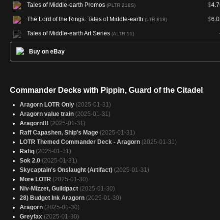
Tales of Middle-earth Promos
$
4.7
(PLTR 218S)
The Lord of the Rings: Tales of Middle-earth
$
6.0
(LTR 818)
Tales of Middle-earth Art Series
(ALTR 51)
Buy on eBay
Commander Decks with Pippin, Guard of the Citadel
Aragorn LOTR Only
(2025-01-31)
Aragorn value train
(2025-01-31)
Aragorn!!!
(2025-01-31)
Raff Capashen, Ship's Mage
(2025-01-31)
LOTR Themed Commander Deck - Aragorn
(2025-01-31)
Rafiq
(2025-01-31)
Sok 2.0
(2025-01-31)
Skycaptain's Onslaught (Artifact)
(2025-01-31)
More LOTR
(2025-01-30)
Niv-Mizzet, Guildpact
(2025-01-30)
28) Budget Ink Aragorn
(2025-01-30)
Aragorn
(2025-01-30)
Greyfax
(2025-01-30)