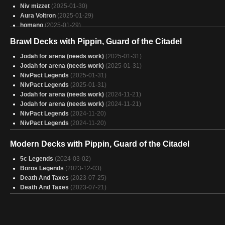
Niv mizzet
(2025-01-30)
Aura Voltron
(2025-01-29)
homano
(2025-01-29)
Guild time
(2025-01-29)
Brawl Decks with Pippin, Guard of the Citadel
King
(2025-01-29)
tom Bombadil real
(2025-01-29)
Jodah for arena (needs work)
(2025-01-31)
fds
(2025-01-29)
Jodah for arena (needs work)
(2025-01-31)
Zethi, Arcane Blademaster
(2025-01-29)
NivPact Legends
(2025-01-31)
Aragorn, The Uniter
(2025-01-29)
NivPact Legends
(2025-01-31)
Budget prowess things
(2025-01-29)
Jodah for arena (needs work)
(2024-11-21)
Doctor game
(2025-01-29)
Jodah for arena (needs work)
(2024-11-21)
Multicolor
(2025-01-29)
NivPact Legends
(2024-11-20)
Aragorn, Uniter of Colors
(2025-01-29)
NivPact Legends
(2024-11-20)
"For Frodo"
(2025-01-29)
Rafiq
(2025-01-29)
Modern Decks with Pippin, Guard of the Citadel
Aura Tutor
(2025-01-29)
Basically Bogles
5c Legends
(2024-03-02)
(2025-01-29)
Boros Legends
(2023-12-03)
Death And Taxes
(2023-07-25)
Death And Taxes
(2023-07-21)