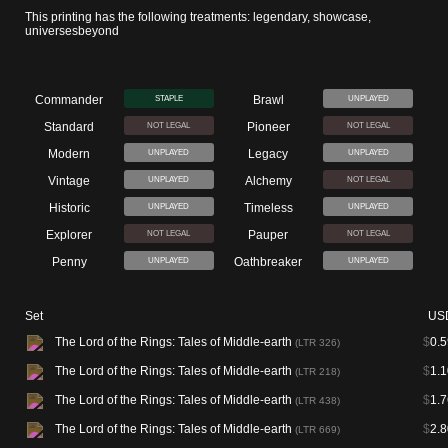
This printing has the following treatments: legendary, showcase,
universesbeyond
Commander
Brawl
STAPLE
UNPLAYED
Standard
Pioneer
NOT LEGAL
NOT LEGAL
Modern
Legacy
UNPLAYED
UNPLAYED
Vintage
Alchemy
UNPLAYED
NOT LEGAL
Historic
Timeless
UNPLAYED
UNPLAYED
Explorer
Pauper
NOT LEGAL
NOT LEGAL
Penny
Oathbreaker
UNPLAYED
UNPLAYED
Set
US
The Lord of the Rings: Tales of Middle-earth
$
0.5
(LTR 326)
The Lord of the Rings: Tales of Middle-earth
$
1.1
(LTR 218)
The Lord of the Rings: Tales of Middle-earth
$
1.7
(LTR 438)
The Lord of the Rings: Tales of Middle-earth
$
2.8
(LTR 669)