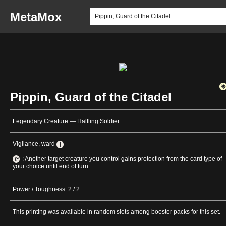
MetaMox
Pippin, Guard of the Citadel
Legendary Creature — Halfling Soldier
Vigilance, ward
: Another target creature you control gains protection from the card type of
your choice until end of turn.
Power / Toughness: 2 / 2
This printing was available in random slots among booster packs for this set.