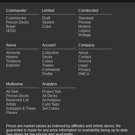
Commander
Limited
Constructed
Commander
Draft
Standard
Precon Decks
Sealed
Pioneer
Brawl
Cube
Modern
cEDH
Legacy
Vintage
Arena
Account
Company
Alchemy
Collection
About
Historic
Decks
Contact
Timeless
Cubes
Discord
Explorer
Trades
Legal
Comments
Privacy
Profile
DMCA
Multiverse
Analytics
All Sets
Project Salt
Precon Decks
All Decks
Reserved List
Archetypes
Artists
Card Tags
Subtypes & Tribes
Set Cubes
Planes
Prices are market values as indexed by affiliates and online stores. No
guarantee is made for any price information or availability being up-to-date.
See stores for live pricing and availability.