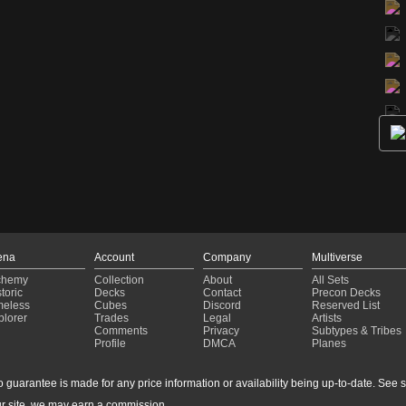
ena
Account
Company
Multiverse
chemy
Collection
About
All Sets
toric
Decks
Contact
Precon Decks
meless
Cubes
Discord
Reserved List
plorer
Trades
Legal
Artists
Comments
Privacy
Subtypes & Tribes
Profile
DMCA
Planes
guarantee is made for any price information or availability being up-to-date. See sto
r site, we may earn a commission.