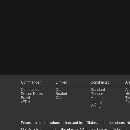
Commander
Limited
Constructed
Ar
Commander
Draft
Standard
Al
Precon Decks
Sealed
Pioneer
His
Brawl
Cube
Modern
Ti
cEDH
Legacy
Ex
Vintage
Prices are market values as indexed by affiliates and online stores. No 
MetaMox is supported by the players. When you buy using links on ou