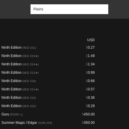
USD
Ninth Edition
$
0.27
(9ED 331)
Ninth Edition
$
1.49
(9ED 333★)
Ninth Edition
$
1.34
(9ED 334★)
Ninth Edition
$
0.99
(9ED 332★)
Ninth Edition
$
0.66
(9ED 334)
Ninth Edition
$
0.57
(9ED 331★)
Ninth Edition
$
0.36
(9ED 333)
Ninth Edition
$
0.29
(9ED 332)
Guru
$
450.00
(PGRU 1)
Summer Magic / Edgar
$
450.00
(SUM 293)