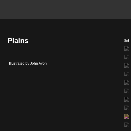
Plains
Set
Illustrated by John Avon