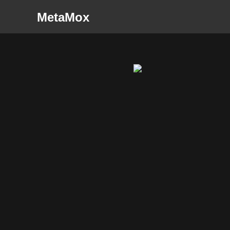
MetaMox