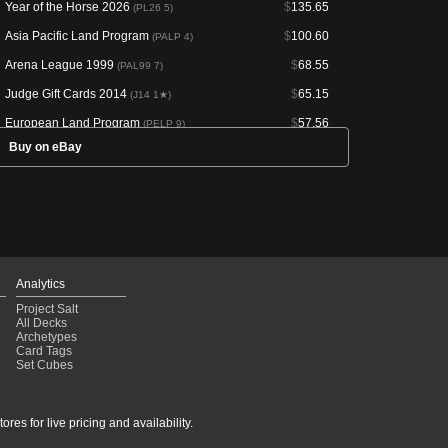
Year of the Horse 2026
$
135.65
(PL26 5)
Asia Pacific Land Program
$
100.60
(PALP 4)
Arena League 1999
$
68.55
(PAL99 7)
Judge Gift Cards 2014
$
65.15
(J14 1★)
European Land Program
$
57.56
(PELP 9)
Buy on eBay
Magic Premiere Shop 2005
$
49.95
(PMPS 287)
Limited Edition Alpha
$
42.50
(LEA 287)
Limited Edition Alpha
$
37.42
(LEA 286)
Innistrad: Crimson Vow
$
26.16
(VOW 408)
European Land Program
$
24.79
(PELP 4)
Analytics
Secret Lair Drop
$
23.85
(SLD 1399)
Project Salt
All Decks
Limited Edition Beta
$
23.83
(LEB 288)
Archetypes
Card Tags
Limited Edition Beta
$
22.94
(LEB 289)
Set Cubes
Asia Pacific Land Program
$
22.59
(PALP 14)
Asia Pacific Land Program
$
22.51
(PALP 9)
res for live pricing and availability.
Arena League 2001
$
22.44
(PAL01 7)