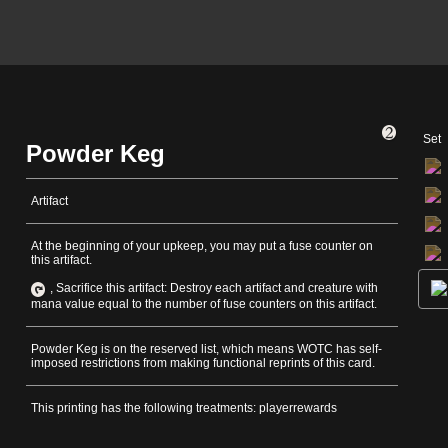
Set
Powder Keg
Artifact
At the beginning of your upkeep, you may put a fuse counter on
this artifact.
, Sacrifice this artifact: Destroy each artifact and creature with
mana value equal to the number of fuse counters on this artifact.
Powder Keg is on the reserved list, which means WOTC has self-
imposed restrictions from making functional reprints of this card.
This printing has the following treatments: playerrewards