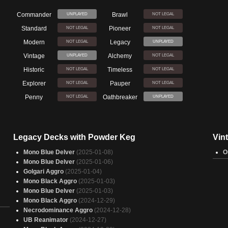
Commander
Brawl
UNPLAYED
NOT LEGAL
Standard
Pioneer
NOT LEGAL
NOT LEGAL
Modern
Legacy
NOT LEGAL
UNPLAYED
Vintage
Alchemy
UNPLAYED
NOT LEGAL
Historic
Timeless
NOT LEGAL
NOT LEGAL
Explorer
Pauper
NOT LEGAL
NOT LEGAL
Penny
Oathbreaker
NOT LEGAL
UNPLAYED
Legacy Decks with Powder Keg
Vin
Mono Blue Delver
(2025-01-08)
O
Mono Blue Delver
(2025-01-06)
Golgari Aggro
(2025-01-04)
Mono Black Aggro
(2025-01-03)
Mono Blue Delver
(2025-01-03)
Mono Black Aggro
(2024-12-29)
Necrodominance Aggro
(2024-12-28)
UB Reanimator
(2024-12-27)