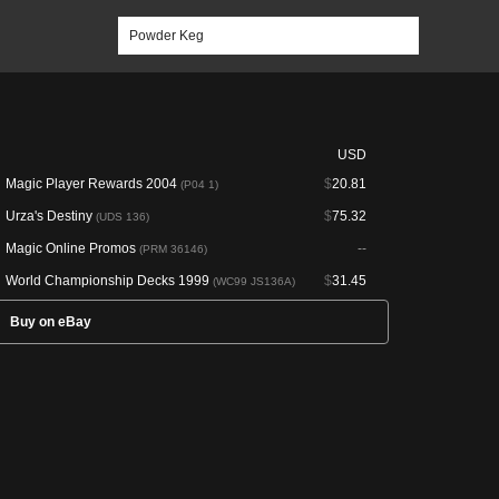
USD
Magic Player Rewards 2004
$
20.81
(P04 1)
Urza's Destiny
$
75.32
(UDS 136)
Magic Online Promos
--
(PRM 36146)
World Championship Decks 1999
$
31.45
(WC99 JS136A)
Buy on eBay