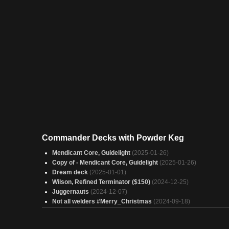
Commander Decks with Powder Keg
Mendicant Core, Guidelight
(2025-01-26)
Copy of - Mendicant Core, Guidelight
(2025-01-26)
Dream deck
(2025-01-01)
Wilson, Refined Terminator ($150)
(2024-12-25)
Juggernauts
(2024-12-07)
Not all welders #Merry_Christmas
(2024-09-18)