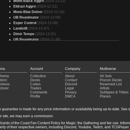
Mono Black Aggro
(2024-12-22)
Eldrazi Aggro
(2024-12-21)
Mono Blue Delver
(2024-12-15)
UB Reanimator
(2024-12-09)
Esper Control
(2024-12-08)
Landstill
(2024-12-07)
Dimir Tempo
(2024-12-01)
UB Reanimator
(2024-11-30)
Landstill
(2024-11-30)
Dimir Tempo
(2024-11-27)
UB Reanimator
(2024-11-23)
Mono Black Aggro
(2024-11-23)
Mono Blue Delver
(2024-11-22)
ena
Account
Company
Multiverse
Reanimator
(2024-11-16)
chemy
Collection
About
All Sets
Dimir Tempo
(2024-11-16)
toric
Decks
Contact
Precon Decks
Mono Blue Delver
(2024-11-10)
meless
Cubes
Discord
Reserved List
plorer
Trades
Legal
Artists
Reanimator
(2024-11-03)
Comments
Privacy
Subtypes & Tribes
UB Reanimator
(2024-10-27)
Profile
DMCA
Planes
Dimir Tempo
(2024-10-22)
Dimir Tempo
(2024-10-20)
guarantee is made for any price information or availability being up-to-date. See sto
Reanimator
(2024-10-19)
r site, we may earn a commission.
UB Reanimator
(2024-10-14)
izards of the Coast Fan Content Policy for Magic: the Gathering and fair use. Info
ty of their respective owners, including Discord, Youtube, Twitch, and TCGPlayer. 