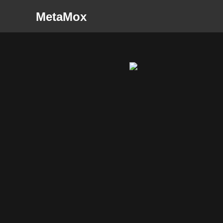
MetaMox