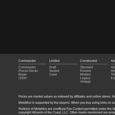
Commander
Limited
Constructed
Ar
Commander
Draft
Standard
Al
Precon Decks
Sealed
Pioneer
His
Brawl
Cube
Modern
Ti
cEDH
Legacy
Ex
Vintage
Prices are market values as indexed by affiliates and online stores. No 
MetaMox is supported by the players. When you buy using links on ou
Portions of MetaMox are unofficial Fan Content permitted under the W
copyright Wizards of the Coast, LLC. Other marks mentioned are proper