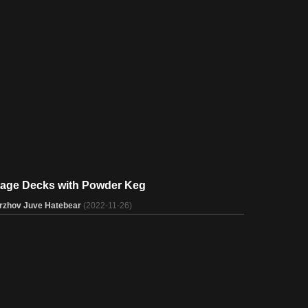
tage Decks with Powder Keg
rzhov Juve Hatebear
(2022-11-26)