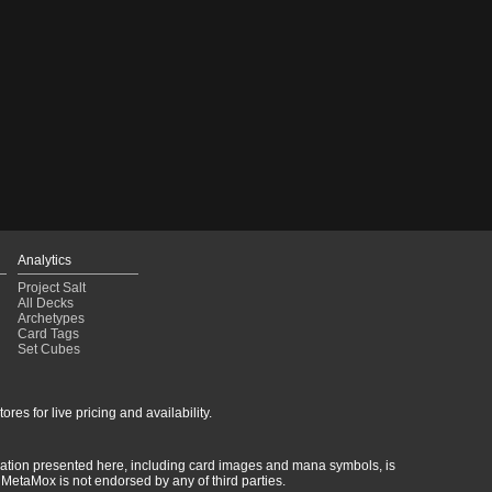
Analytics
Project Salt
All Decks
Archetypes
Card Tags
Set Cubes
res for live pricing and availability.
rmation presented here, including card images and mana symbols, is
MetaMox is not endorsed by any of third parties.