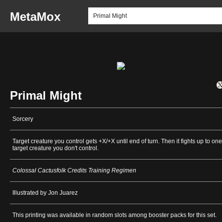
MetaMox
Primal Might
Sorcery
Target creature you control gets +X/+X until end of turn. Then it fights up to one
target creature you don't control.
Colossal Cactusfolk Credits Training Regimen
Illustrated by Jon Juarez
This printing was available in random slots among booster packs for this set.