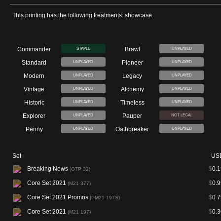
This printing has the following treatments: showcase
Commander
Brawl
STAPLE
UNPLAYED
Standard
Pioneer
UNPLAYED
UNPLAYED
Modern
Legacy
UNPLAYED
UNPLAYED
Vintage
Alchemy
UNPLAYED
UNPLAYED
Historic
Timeless
UNPLAYED
UNPLAYED
Explorer
Pauper
UNPLAYED
NOT LEGAL
Penny
Oathbreaker
UNPLAYED
UNPLAYED
Set
US
Breaking News
$
0.1
(OTP 32)
Core Set 2021
$
0.9
(M21 377)
Core Set 2021 Promos
$
0.7
(PM21 197S)
Core Set 2021
$
0.3
(M21 197)