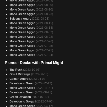
Mono Green Aggro
(2021-09-03)
Mono Green Aggro
(2021-08-30)
Mono Green Aggro
(2021-08-30)
Mono Green Aggro
(2021-08-23)
Selesnya Aggro
(2021-08-23)
Mono Green Aggro
(2021-08-15)
Mono Green Aggro
(2021-08-14)
Mono Green Aggro
(2021-08-02)
Mono Green Aggro
(2021-08-02)
Mono Green Aggro
(2021-07-26)
Mono Green Aggro
(2021-07-25)
Mono Green Aggro
(2021-07-25)
Mono Green Aggro
(2021-07-24)
Mono Green Aggro
(2021-07-24)
Pioneer Decks with Primal Might
Mono Green Aggro
(2021-07-24)
Mono Green Aggro
(2021-07-24)
The Rock
(2023-10-05)
Mono Green Aggro
(2021-07-24)
Gruul Midrange
(2023-06-18)
Mono Green Aggro
(2021-07-24)
Golgari Aggro
(2023-04-03)
Mono Green Aggro
(2021-07-24)
Devotion to Green
(2022-12-12)
Mono Green Aggro
(2021-07-23)
Mono Green Aggro
(2022-11-27)
Mono Green Aggro
(2021-07-23)
Devotion to Green
(2022-08-21)
Mono Green Aggro
(2021-07-19)
Green Devotion
(2022-07-17)
Mono Green Aggro
(2021-07-15)
Devotion to Golgari
(2022-07-05)
Mono Green Aggro
(2021-07-14)
Mono Green Aggro
(2022-04-17)