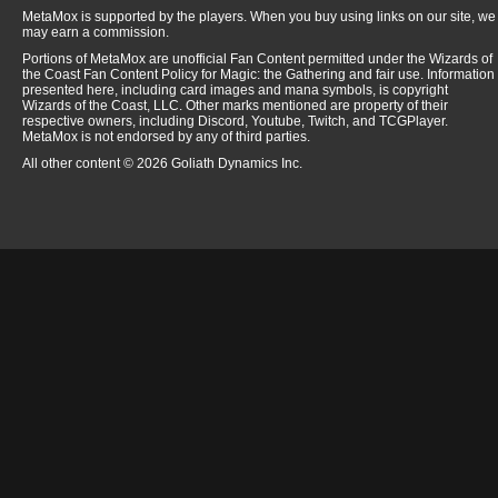
MetaMox is supported by the players. When you buy using links on our site, we
may earn a commission.
Portions of MetaMox are unofficial Fan Content permitted under the Wizards of
the Coast Fan Content Policy for Magic: the Gathering and fair use. Information
presented here, including card images and mana symbols, is copyright
Wizards of the Coast, LLC. Other marks mentioned are property of their
respective owners, including Discord, Youtube, Twitch, and TCGPlayer.
MetaMox is not endorsed by any of third parties.
All other content © 2026 Goliath Dynamics Inc.