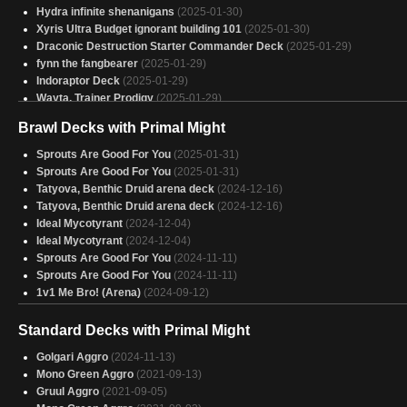
Hydra infinite shenanigans
(2025-01-30)
Xyris Ultra Budget ignorant building 101
(2025-01-30)
Draconic Destruction Starter Commander Deck
(2025-01-29)
fynn the fangbearer
(2025-01-29)
Indoraptor Deck
(2025-01-29)
Wayta, Trainer Prodigy
(2025-01-29)
Old Rutstein EDH
(2025-01-29)
Brawl Decks with Primal Might
Shrooms
(2025-01-29)
Gishath
(2025-01-29)
Sprouts Are Good For You
(2025-01-31)
Atla palani dino
(2025-01-29)
Sprouts Are Good For You
(2025-01-31)
The Abomination, on a budget
(2025-01-29)
Tatyova, Benthic Druid arena deck
(2024-12-16)
Copy of - Indoraptor, the Perfect Hybrid
(2025-01-29)
Tatyova, Benthic Druid arena deck
(2024-12-16)
Dromoka precon
(2025-01-29)
Ideal Mycotyrant
(2024-12-04)
Indoraptor
(2025-01-29)
Ideal Mycotyrant
(2024-12-04)
Copy of - Karlach Current
(2025-01-29)
Sprouts Are Good For You
(2024-11-11)
indoraptor
(2025-01-29)
Sprouts Are Good For You
(2024-11-11)
Clever Girl Gonna Beat Yo Ass
(2025-01-29)
1v1 Me Bro! (Arena)
(2024-09-12)
Zimone
(2025-01-29)
Shelob - stuff
(2025-01-29)
Standard Decks with Primal Might
Upgraded Budget Indoraptor
(2025-01-29)
Golgari Aggro
(2024-11-13)
Mono Green Aggro
(2021-09-13)
Gruul Aggro
(2021-09-05)