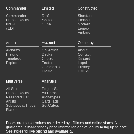
Commander
Limited
Constructed
Commander
Draft
Standard
Precon Decks
Sealed
Pioneer
Brawl
Cube
Modern
cEDH
Legacy
Vintage
Arena
Account
Company
Alchemy
Collection
About
Historic
Decks
Contact
Timeless
Cubes
Discord
Explorer
Trades
Legal
Comments
Privacy
Profile
DMCA
Multiverse
Analytics
All Sets
Project Salt
Precon Decks
All Decks
Reserved List
Archetypes
Artists
Card Tags
Subtypes & Tribes
Set Cubes
Planes
Prices are market values as indexed by affiliates and online stores. No
guarantee is made for any price information or availability being up-to-date.
See stores for live pricing and availability.