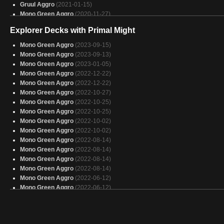
Gruul Aggro
(2021-01-15)
Mono Green Aggro
(2020-11-27)
Gruul Aggro
(2020-11-08)
Explorer Decks with Primal Might
Gruul Aggro
(2020-09-11)
Mono Green Aggro
(2020-09-11)
Mono Green Aggro
(2023-09-15)
Jund
(2020-09-11)
Mono Green Aggro
(2023-09-13)
Jund
(2020-09-11)
Mono Green Aggro
(2023-01-05)
Mono Green Aggro
(2020-09-02)
Mono Green Aggro
(2022-12-22)
Mono Green Aggro
(2020-09-01)
Mono Green Aggro
(2022-12-22)
Mono Green Aggro
(2022-10-27)
Mono Green Aggro
(2022-10-25)
Mono Green Aggro
(2022-10-25)
Mono Green Aggro
(2022-10-02)
Mono Green Aggro
(2022-10-02)
Mono Green Aggro
(2022-08-14)
Mono Green Aggro
(2022-08-14)
Mono Green Aggro
(2022-08-14)
Mono Green Aggro
(2022-08-14)
Mono Green Aggro
(2022-06-12)
Mono Green Aggro
(2022-06-12)
Mono Green Aggro
(2022-05-18)