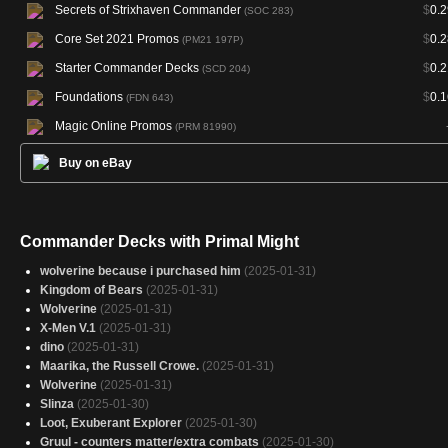
Secrets of Strixhaven Commander
$
0.2
(SOC 283)
Core Set 2021 Promos
$
0.2
(PM21 197P)
Starter Commander Decks
$
0.2
(SCD 204)
Foundations
$
0.1
(FDN 643)
Magic Online Promos
(PRM 81990)
Buy on eBay
Commander Decks with Primal Might
wolverine because i purchased him
(2025-01-31)
Kingdom of Bears
(2025-01-31)
Wolverine
(2025-01-31)
X-Men V.1
(2025-01-31)
dino
(2025-01-31)
Maarika, the Russell Crowe.
(2025-01-31)
Wolverine
(2025-01-31)
Slinza
(2025-01-30)
Loot, Exuberant Explorer
(2025-01-30)
Gruul - counters matter/extra combats
(2025-01-30)