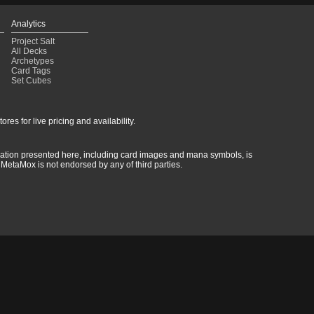
Analytics
Project Salt
All Decks
Archetypes
Card Tags
Set Cubes
res for live pricing and availability.
rmation presented here, including card images and mana symbols, is
MetaMox is not endorsed by any of third parties.