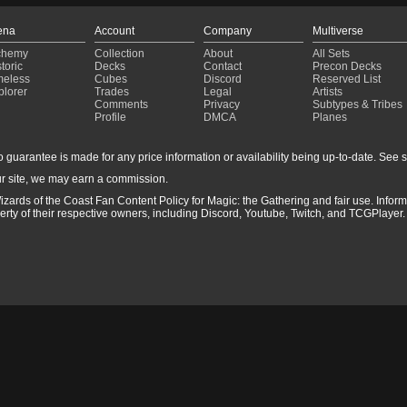
ena
Account
Company
Multiverse
chemy
Collection
About
All Sets
toric
Decks
Contact
Precon Decks
meless
Cubes
Discord
Reserved List
plorer
Trades
Legal
Artists
Comments
Privacy
Subtypes & Tribes
Profile
DMCA
Planes
guarantee is made for any price information or availability being up-to-date. See sto
r site, we may earn a commission.
izards of the Coast Fan Content Policy for Magic: the Gathering and fair use. Info
ty of their respective owners, including Discord, Youtube, Twitch, and TCGPlayer. 