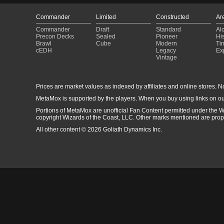
Commander
Limited
Constructed
Ar
Commander
Draft
Standard
Al
Precon Decks
Sealed
Pioneer
His
Brawl
Cube
Modern
Ti
cEDH
Legacy
Ex
Vintage
Prices are market values as indexed by affiliates and online stores. No 
MetaMox is supported by the players. When you buy using links on ou
Portions of MetaMox are unofficial Fan Content permitted under the W
copyright Wizards of the Coast, LLC. Other marks mentioned are proper
All other content © 2026 Goliath Dynamics Inc.