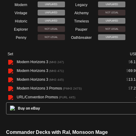
Modern
Legacy
UNPLAYED
UNPLAYED
Vintage
Alchemy
UNPLAYED
NOT LEGAL
Historic
Timeless
UNPLAYED
UNPLAYED
Explorer
Pauper
NOT LEGAL
NOT LEGAL
Penny
Oathbreaker
NOT LEGAL
UNPLAYED
Set
US
Modern Horizons 3
$
6.1
(MH3 247)
Modern Horizons 3
$
69.9
(MH3 471)
Modern Horizons 3
$
13.1
(MH3 445)
Modern Horizons 3 Promos
$
7.2
(PMH3 247S)
URL/Convention Promos
(PURL 445)
Buy on eBay
Commander Decks with Ral, Monsoon Mage