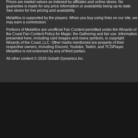
Prices are market values as indexed by affiliates and online stores. No
guarantee is made for any price information or availability being up-to-date.
See stores for live pricing and availability.
MetaMox is supported by the players. When you buy using links on our site, we
may earn a commission.
Portions of MetaMox are unofficial Fan Content permitted under the Wizards of
the Coast Fan Content Policy for Magic: the Gathering and fair use. Information
presented here, including card images and mana symbols, is copyright
Wizards of the Coast, LLC. Other marks mentioned are property of their
respective owners, including Discord, Youtube, Twitch, and TCGPlayer.
MetaMox is not endorsed by any of third parties.
All other content © 2026 Goliath Dynamics Inc.