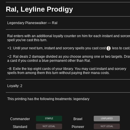
Ral, Leyline Prodigy
Legendary Planeswalker — Ral
Ral enters with an additional loyalty counter on him for each instant and sorce
spell you've cast this turn.
+1: Until your next turn, instant and sorcery spells you cast cost
less to cast
−2: Ral deals 2 damage divided as you choose among one or two targets. Dr
a card if you control a blue permanent other than Ral.
−8: Exile the top eight cards of your library. You may cast instant and sorcery
spells from among them this turn without paying their mana costs.
Loyalty: 2
This printing has the following treatments: legendary
Commander
Brawl
STAPLE
UNPLAYED
Standard
Pioneer
NOT LEGAL
NOT LEGAL