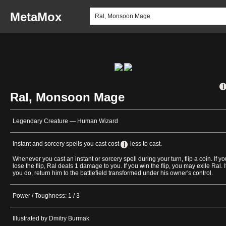
MetaMox
Ral, Monsoon Mage
Legendary Creature — Human Wizard
Instant and sorcery spells you cast cost
less to cast.
Whenever you cast an instant or sorcery spell during your turn, flip a coin. If yo
lose the flip, Ral deals 1 damage to you. If you win the flip, you may exile Ral. I
you do, return him to the battlefield transformed under his owner's control.
Power / Toughness: 1 / 3
Illustrated by Dmitry Burmak