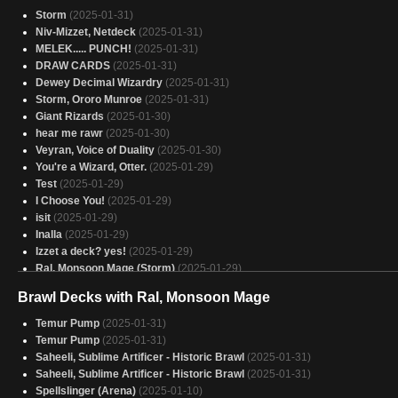
Storm
(2025-01-31)
Niv-Mizzet, Netdeck
(2025-01-31)
MELEK..... PUNCH!
(2025-01-31)
DRAW CARDS
(2025-01-31)
Dewey Decimal Wizardry
(2025-01-31)
Storm, Ororo Munroe
(2025-01-31)
Giant Rizards
(2025-01-30)
hear me rawr
(2025-01-30)
Veyran, Voice of Duality
(2025-01-30)
You're a Wizard, Otter.
(2025-01-29)
Test
(2025-01-29)
I Choose You!
(2025-01-29)
isit
(2025-01-29)
Inalla
(2025-01-29)
Izzet a deck? yes!
(2025-01-29)
Ral, Monsoon Mage (Storm)
(2025-01-29)
Niv-Mizzet
(2025-01-29)
Brawl Decks with Ral, Monsoon Mage
support นาก
(2025-01-29)
Otter, I hardly know her
Temur Pump
(2025-01-31)
(2025-01-29)
Izzet Artworks
Temur Pump
(2025-01-31)
(2025-01-29)
Storm, Force of Nature Mrk II
Saheeli, Sublime Artificer - Historic Brawl
(2025-01-29)
(2025-01-31)
Kess
Saheeli, Sublime Artificer - Historic Brawl
(2025-01-28)
(2025-01-31)
SACAU
Spellslinger (Arena)
(2025-01-28)
(2025-01-10)