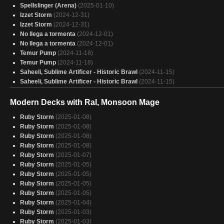
Krark and Sakashima
Spellslinger (Arena)
(2025-01-10)
(2025-01-28)
Storm, Force of friggin Nature
Izzet Storm
(2024-12-31)
(2025-01-28)
Stella Lee - Quick Draw
Izzet Storm
(2024-12-31)
(2025-01-28)
Manic pixie storm
No llega a tormenta
(2025-01-28)
(2024-12-01)
Storming Off
No llega a tormenta
(2025-01-28)
(2024-12-01)
Oops, all commanders
Temur Pump
(2024-11-18)
(2025-01-28)
Okaun and Zndrsplt
Temur Pump
(2024-11-18)
(2025-01-28)
Saheeli, Sublime Artificer - Historic Brawl
(2024-11-15)
Saheeli, Sublime Artificer - Historic Brawl
(2024-11-15)
Modern Decks with Ral, Monsoon Mage
Ruby Storm
(2025-01-08)
Ruby Storm
(2025-01-08)
Ruby Storm
(2025-01-08)
Ruby Storm
(2025-01-08)
Ruby Storm
(2025-01-07)
Ruby Storm
(2025-01-05)
Ruby Storm
(2025-01-05)
Ruby Storm
(2025-01-05)
Ruby Storm
(2025-01-05)
Ruby Storm
(2025-01-04)
Ruby Storm
(2025-01-03)
Ruby Storm
(2025-01-03)