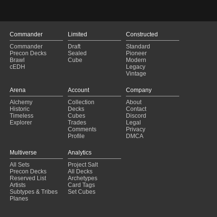
Ruby Storm
(2024-11-03)
Ruby Storm
(2024-11-03)
Ruby Storm
(2024-10-31)
Ruby Storm
(2024-10-28)
Commander
Limited
Constructed
Ruby Storm
(2024-10-26)
Commander
Draft
Standard
Ruby Storm
(2024-10-17)
Precon Decks
Sealed
Pioneer
Ruby Storm
(2024-10-17)
Brawl
Cube
Modern
cEDH
Legacy
Ruby Storm
(2024-10-13)
Vintage
Ruby Storm
(2024-10-10)
Ruby Storm
(2024-10-01)
Arena
Account
Company
Ruby Storm
(2024-09-30)
Alchemy
Collection
About
Ruby Storm
(2024-09-29)
Historic
Decks
Contact
Ruby Storm
(2024-09-25)
Timeless
Cubes
Discord
Explorer
Trades
Legal
Comments
Privacy
Profile
DMCA
Multiverse
Analytics
All Sets
Project Salt
Precon Decks
All Decks
Reserved List
Archetypes
Artists
Card Tags
Subtypes & Tribes
Set Cubes
Planes