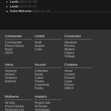
Lands
(2024-01-09)
Lands
(2024-01-07)
Sultai Midrange
(2023-11-18)
Sultai Midrange
(2023-10-28)
BUG Midrang
(2023-08-20)
Selesnya Hatebear
(2023-08-06)
BUG Midrange
(2023-05-21)
BUG Midrange
(2023-03-12)
Commander
Limited
Constructed
Noble Fish
(2023-01-22)
Commander
Draft
Standard
BUG Midrange
(2023-01-08)
Precon Decks
Sealed
Pioneer
Dark Depths
(2022-06-09)
Brawl
Cube
Modern
cEDH
Legacy
Gsz Depths
(2022-06-04)
Vintage
BUG Midrange
(2021-10-04)
4c Hatebear
(2021-07-28)
Arena
Account
Company
BUG Midrange
(2021-03-08)
Alchemy
Collection
About
Bug
(2021-02-20)
Historic
Decks
Contact
Dark Depths
(2021-01-17)
Timeless
Cubes
Discord
Explorer
Trades
Legal
Comments
Privacy
Profile
DMCA
Multiverse
Analytics
All Sets
Project Salt
Precon Decks
All Decks
Reserved List
Archetypes