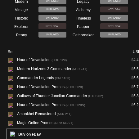
Modern
Legacy
UNPLAYED
UNPLAYED
Vintage
Alchemy
UNPLAYED
NOT LEGAL
Historic
Timeless
UNPLAYED
UNPLAYED
Explorer
Pauper
NOT LEGAL
NOT LEGAL
Penny
Oathbreaker
UNPLAYED
UNPLAYED
Set
US
Hour of Devastation
$
4.4
(HOU 129)
Modern Horizons 3 Commander
$
5.5
(M3C 241)
Commander Legends
$
5.6
(CMR 433)
Hour of Devastation Promos
$
5.7
(PHOU 129)
Outlaws of Thunder Junction Commander
$
5.8
(OTC 202)
Hour of Devastation Promos
$
6.2
(PHOU 129S)
Amonkhet Remastered
(AKR 211)
Magic Online Promos
(PRM 64991)
Buy on eBay