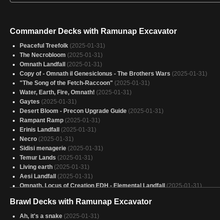
Commander Decks with Ramunap Excavator
Peaceful Treefolk
(2025-01-31)
The Necrobloom
(2025-01-31)
Omnath Landfall
(2025-01-31)
Copy of - Omnath il Genesiclonus - The Brothers Wars
(2025-01-31)
"The Song of the Fetch-Raccoon"
(2025-01-31)
Water, Earth, Fire, Omnath!
(2025-01-31)
Gaytes
(2025-01-31)
Desert Bloom - Precon Upgrade Guide
(2025-01-31)
Rampant Ramp
(2025-01-31)
Erinis Landfall
(2025-01-31)
Necro
(2025-01-31)
Sidisi menagerie
(2025-01-31)
Temur Lands
(2025-01-31)
Living earth
(2025-01-31)
Aesi Landfall
(2025-01-31)
Omnath, Locus of Creation EDH - Elemental Landfall
(2025-01-31)
Omnath
(2025-01-31)
Brawl Decks with Ramunap Excavator
Korvold- Fae cursed king
(2025-01-31)
She Glarb on my Augur ‘til I Calamity
(2025-01-31)
Ah, it's a snake
(2025-01-31)