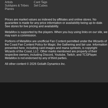
Artists
Card Tags
Subtypes & Tribes
Set Cubes
Planes
Prices are market values as indexed by affiliates and online stores. No
guarantee is made for any price information or availability being up-to-date.
See stores for live pricing and availability.
MetaMox is supported by the players. When you buy using links on our site, we
may earn a commission.
Portions of MetaMox are unofficial Fan Content permitted under the Wizards of
the Coast Fan Content Policy for Magic: the Gathering and fair use. Information
presented here, including card images and mana symbols, is copyright
Wizards of the Coast, LLC. Other marks mentioned are property of their
respective owners, including Discord, Youtube, Twitch, and TCGPlayer.
MetaMox is not endorsed by any of third parties.
All other content © 2026 Goliath Dynamics Inc.