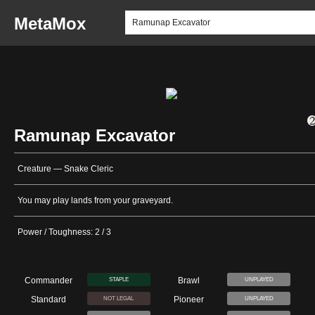
MetaMox
Ramunap Excavator
Creature — Snake Cleric
You may play lands from your graveyard.
Power / Toughness: 2 / 3
Commander
Brawl
STAPLE
UNPLAYED
Standard
Pioneer
NOT LEGAL
UNPLAYED