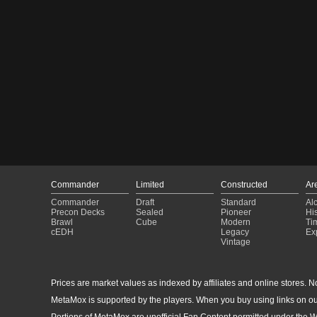
Commander
Limited
Constructed
Ar
Commander
Draft
Standard
Al
Precon Decks
Sealed
Pioneer
His
Brawl
Cube
Modern
Ti
cEDH
Legacy
Ex
Vintage
Prices are market values as indexed by affiliates and online stores. No 
MetaMox is supported by the players. When you buy using links on ou
Portions of MetaMox are unofficial Fan Content permitted under the W