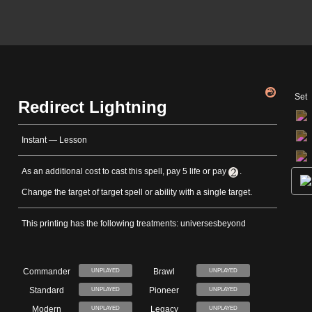
Set
Redirect Lightning
Instant — Lesson
As an additional cost to cast this spell, pay 5 life or pay
.
Change the target of target spell or ability with a single target.
This printing has the following treatments: universesbeyond
Commander
Brawl
UNPLAYED
UNPLAYED
Standard
Pioneer
UNPLAYED
UNPLAYED
Modern
Legacy
UNPLAYED
UNPLAYED