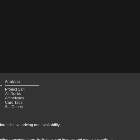
Analytics
Project Salt
All Decks
Archetypes
Card Tags
Set Cubes
res for live pricing and availability.
rmation presented here, including card images and mana symbols, is