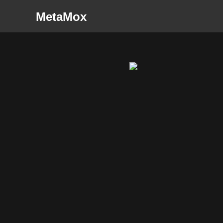
MetaMox