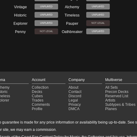
Vintage
Alchemy
UNPLAYED
UNPLAYED
Historic
Timeless
UNPLAYED
UNPLAYED
Explorer
Pauper
UNPLAYED
NOT LEGAL
Penny
Oathbreaker
NOT LEGAL
UNPLAYED
ena
Account
Company
Multiverse
chemy
Collection
About
All Sets
toric
Decks
Contact
Precon Decks
meless
Cubes
Discord
Reserved List
plorer
Trades
Legal
Artists
Comments
Privacy
Subtypes & Tribes
Profile
DMCA
Planes
guarantee is made for any price information or availability being up-to-date. See sto
r site, we may earn a commission.
izards of the Coast Fan Content Policy for Magic: the Gathering and fair use. Info