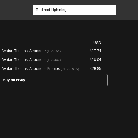
USD
Avatar: The Last Airbender
$
17.74
(TLA 151)
Avatar: The Last Airbender
$
18.04
(TLA 343)
Avatar: The Last Airbender Promos
$
29.85
(PTLA 151S)
Buy on eBay