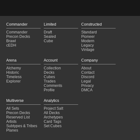
Commander
Limited
Constructed
Commander
Draft
Standard
Precon Decks
Sealed
Pioneer
Brawl
Cube
Modern
cEDH
Legacy
Vintage
Arena
Account
Company
Alchemy
Collection
About
Historic
Decks
Contact
Timeless
Cubes
Discord
Explorer
Trades
Legal
Comments
Privacy
Profile
DMCA
Multiverse
Analytics
All Sets
Project Salt
Precon Decks
All Decks
Reserved List
Archetypes
Artists
Card Tags
Subtypes & Tribes
Set Cubes
Planes