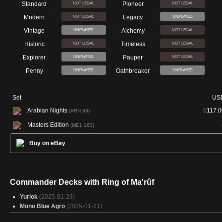
Standard
Pioneer
NOT LEGAL
NOT LEGAL
Modern
Legacy
NOT LEGAL
UNPLAYED
Vintage
Alchemy
UNPLAYED
NOT LEGAL
Historic
Timeless
NOT LEGAL
NOT LEGAL
Explorer
Pauper
UNPLAYED
NOT LEGAL
Penny
Oathbreaker
UNPLAYED
UNPLAYED
Set
US
Arabian Nights
$
117.0
(ARN 68)
Masters Edition
(ME1 163)
Buy on eBay
Commander Decks with Ring of Ma'rûf
Yurlok
(2025-01-23)
Mono Blue Agro
(2025-01-21)