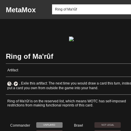
MetaMox
Ring of Ma'rûf
Artifact
,
, Exile this artifact: The next time you would draw a card this turn, inste
put a card you own from outside the game into your hand.
Ring of Ma'rûf is on the reserved list, which means WOTC has self-imposed
restrictions from making functional reprints of this card.
Commander
Brawl
UNPLAYED
NOT LEGAL