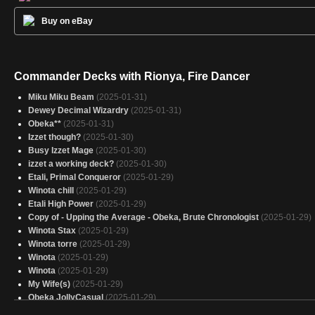
Buy on eBay
Commander Decks with Rionya, Fire Dancer
Miku Miku Beam
(2025-01-31)
Dewey Decimal Wizardry
(2025-01-31)
Obeka**
(2025-01-31)
Izzet though?
(2025-01-30)
Busy Izzet Mage
(2025-01-30)
izzet a working deck?
(2025-01-30)
Etali, Primal Conqueror
(2025-01-29)
Winota chill
(2025-01-29)
Etali High Power
(2025-01-29)
Copy of - Upping the Average - Obeka, Brute Chronologist
(2025-01-29)
Winota Stax
(2025-01-29)
Winota torre
(2025-01-29)
Winota
(2025-01-29)
Winota
(2025-01-29)
My Wife(s)
(2025-01-29)
Obeka JollyCasual
(2025-01-29)
Mono Red
(2025-01-29)