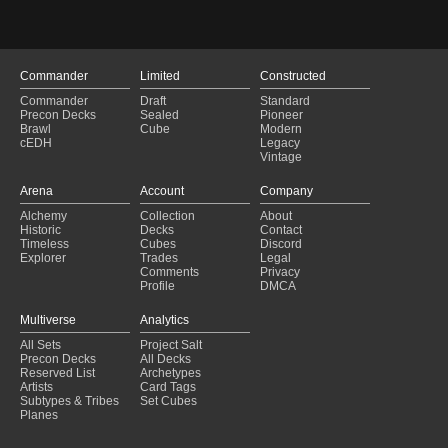
A Most Jolly Deck
(2025-01-29)
***Eowyn Blink v01b
(2025-01-29)
Relentless Fraud
(2025-01-29)
Winota
(2025-01-28)
Commander
Limited
Constructed
Dancer
(2025-01-28)
Commander
Draft
Standard
Massa Multiplied
(2025-01-28)
Precon Decks
Sealed
Pioneer
Obekka timegeist
(2025-01-28)
Brawl
Cube
Modern
cEDH
Legacy
Dragon Dust Bunnies
(2025-01-28)
Vintage
"CHAOS" League - Prismari Performance Base
(2025-01-28)
FireDancer
(2025-01-28)
Arena
Account
Company
Dancing inside the Fire
(2025-01-28)
Alchemy
Collection
About
anax
(2025-01-28)
Historic
Decks
Contact
rionya
(2025-01-28)
Timeless
Cubes
Discord
Explorer
Trades
Legal
Comments
Privacy
Profile
DMCA
Multiverse
Analytics
All Sets
Project Salt
Precon Decks
All Decks
Reserved List
Archetypes
Artists
Card Tags
Subtypes & Tribes
Set Cubes
Planes