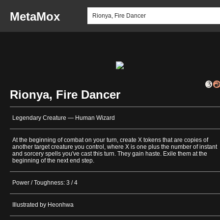
MetaMox
Rionya, Fire Dancer
Legendary Creature — Human Wizard
At the beginning of combat on your turn, create X tokens that are copies of
another target creature you control, where X is one plus the number of instant
and sorcery spells you've cast this turn. They gain haste. Exile them at the
beginning of the next end step.
Power / Toughness: 3 / 4
Illustrated by Heonhwa