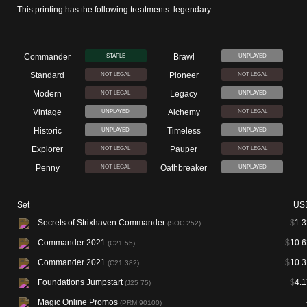
This printing has the following treatments: legendary
Commander
Brawl
STAPLE
UNPLAYED
Standard
Pioneer
NOT LEGAL
NOT LEGAL
Modern
Legacy
NOT LEGAL
UNPLAYED
Vintage
Alchemy
UNPLAYED
NOT LEGAL
Historic
Timeless
UNPLAYED
UNPLAYED
Explorer
Pauper
NOT LEGAL
NOT LEGAL
Penny
Oathbreaker
NOT LEGAL
UNPLAYED
Set
US
Secrets of Strixhaven Commander
$
1.3
(SOC 252)
Commander 2021
$
10.6
(C21 55)
Commander 2021
$
10.3
(C21 382)
Foundations Jumpstart
$
4.1
(J25 75)
Magic Online Promos
(PRM 90100)