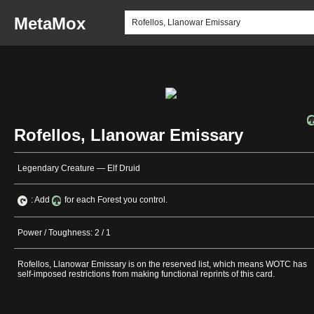
MetaMox
Rofellos, Llanowar Emissary
Legendary Creature — Elf Druid
: Add
for each Forest you control.
Power / Toughness: 2 / 1
Rofellos, Llanowar Emissary is on the reserved list, which means WOTC has
self-imposed restrictions from making functional reprints of this card.