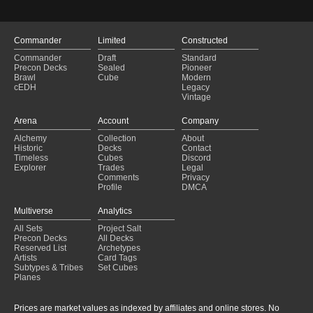
Commander
Limited
Constructed
Commander
Draft
Standard
Precon Decks
Sealed
Pioneer
Brawl
Cube
Modern
cEDH
Legacy
Vintage
Arena
Account
Company
Alchemy
Collection
About
Historic
Decks
Contact
Timeless
Cubes
Discord
Explorer
Trades
Legal
Comments
Privacy
Profile
DMCA
Multiverse
Analytics
All Sets
Project Salt
Precon Decks
All Decks
Reserved List
Archetypes
Artists
Card Tags
Subtypes & Tribes
Set Cubes
Planes
Prices are market values as indexed by affiliates and online stores. No