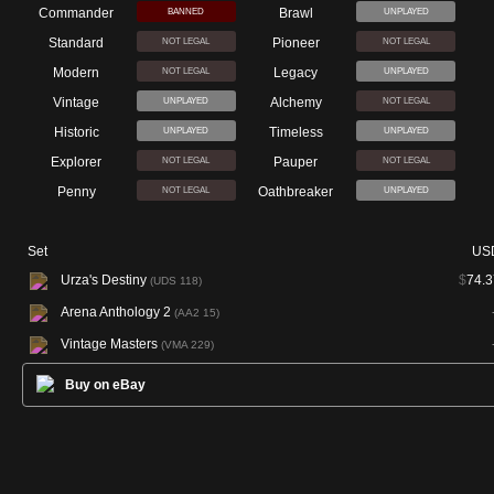
Commander
Brawl
BANNED
UNPLAYED
Standard
Pioneer
NOT LEGAL
NOT LEGAL
Modern
Legacy
NOT LEGAL
UNPLAYED
Vintage
Alchemy
UNPLAYED
NOT LEGAL
Historic
Timeless
UNPLAYED
UNPLAYED
Explorer
Pauper
NOT LEGAL
NOT LEGAL
Penny
Oathbreaker
NOT LEGAL
UNPLAYED
Set
US
Urza's Destiny
$
74.3
(UDS 118)
Arena Anthology 2
(AA2 15)
Vintage Masters
(VMA 229)
Buy on eBay