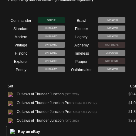
Commander
Brawl
STAPLE
UNPLAYED
Standard
Pioneer
UNPLAYED
UNPLAYED
Modern
Legacy
UNPLAYED
UNPLAYED
Vintage
Alchemy
UNPLAYED
NOT LEGAL
Historic
Timeless
UNPLAYED
UNPLAYED
Explorer
Pauper
UNPLAYED
NOT LEGAL
Penny
Oathbreaker
UNPLAYED
UNPLAYED
Set
US
Outlaws of Thunder Junction
$
0.4
(OTJ 228)
Outlaws of Thunder Junction Promos
$
1.0
(POTJ 228P)
Outlaws of Thunder Junction Promos
$
1.8
(POTJ 228S)
Outlaws of Thunder Junction
$
3.8
(OTJ 362)
Buy on eBay