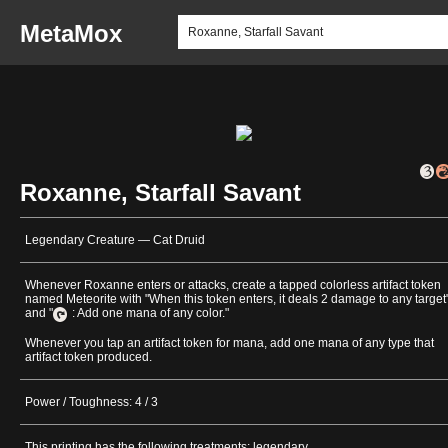
MetaMox
Roxanne, Starfall Savant
Legendary Creature — Cat Druid
Whenever Roxanne enters or attacks, create a tapped colorless artifact token
named Meteorite with "When this token enters, it deals 2 damage to any target
and "
: Add one mana of any color."
Whenever you tap an artifact token for mana, add one mana of any type that
artifact token produced.
Power / Toughness: 4 / 3
This printing has the following treatments: legendary