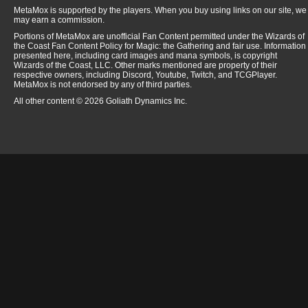
MetaMox is supported by the players. When you buy using links on our site, we
may earn a commission.
Portions of MetaMox are unofficial Fan Content permitted under the Wizards of
the Coast Fan Content Policy for Magic: the Gathering and fair use. Information
presented here, including card images and mana symbols, is copyright
Wizards of the Coast, LLC. Other marks mentioned are property of their
respective owners, including Discord, Youtube, Twitch, and TCGPlayer.
MetaMox is not endorsed by any of third parties.
All other content © 2026 Goliath Dynamics Inc.