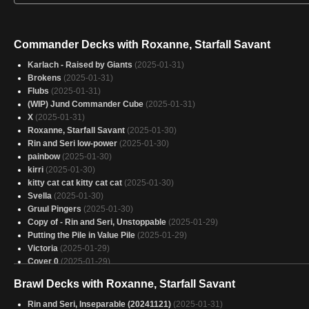
Commander Decks with Roxanne, Starfall Savant
Karlach - Raised by Giants
(2025-01-31)
Brokens
(2025-01-31)
Flubs
(2025-01-31)
(WIP) Jund Commander Cube
(2025-01-31)
X
(2025-01-31)
Roxanne, Starfall Savant
(2025-01-30)
Rin and Seri low-power
(2025-01-30)
painbow
(2025-01-30)
kirri
(2025-01-30)
kitty cat cat kitty cat cat
(2025-01-30)
Svella
(2025-01-30)
Gruul Pingers
(2025-01-30)
Copy of - Rin and Seri, Unstoppable
(2025-01-29)
Putting the Pile in Value Pile
(2025-01-29)
Victoria
(2025-01-29)
Cover 0
(2025-01-29)
Masters
(2025-01-29)
Brawl Decks with Roxanne, Starfall Savant
Rocks-anne
(2025-01-29)
Meteor Storm
(2025-01-29)
Rin and Seri, Inseparable (20241121)
(2025-01-31)