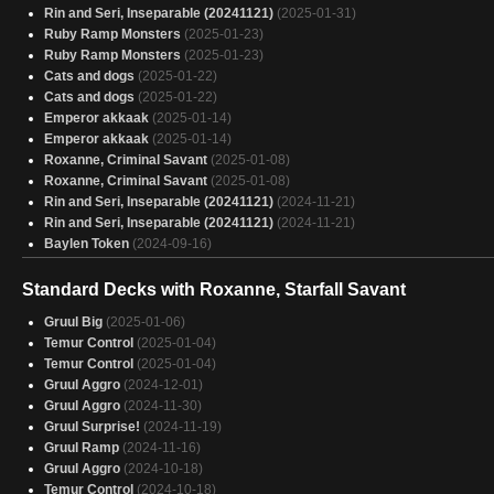
Bello, Bard of the Brambles 3
(2025-01-29)
Rin and Seri, Inseparable (20241121)
(2025-01-31)
austerium
(2025-01-29)
Ruby Ramp Monsters
(2025-01-23)
The most Aidan deck
(2025-01-29)
Ruby Ramp Monsters
(2025-01-23)
Svella Gruul turn right time
(2025-01-29)
Cats and dogs
(2025-01-22)
Atla Palani Populate Budget
(2025-01-28)
Cats and dogs
(2025-01-22)
upside down
(2025-01-28)
Emperor akkaak
(2025-01-14)
ROXANNE! You don't have to put on the red light!
(2025-01-28)
Emperor akkaak
(2025-01-14)
You don't have to turn on the red light
(2025-01-28)
Roxanne, Criminal Savant
(2025-01-08)
Wulfgar
(2025-01-28)
Roxanne, Criminal Savant
(2025-01-08)
WITNESS ME
(2025-01-28)
Rin and Seri, Inseparable (20241121)
(2024-11-21)
rin and seri
(2025-01-28)
Rin and Seri, Inseparable (20241121)
(2024-11-21)
Baylen Token
(2024-09-16)
Standard Decks with Roxanne, Starfall Savant
Gruul Big
(2025-01-06)
Temur Control
(2025-01-04)
Temur Control
(2025-01-04)
Gruul Aggro
(2024-12-01)
Gruul Aggro
(2024-11-30)
Gruul Surprise!
(2024-11-19)
Gruul Ramp
(2024-11-16)
Gruul Aggro
(2024-10-18)
Temur Control
(2024-10-18)