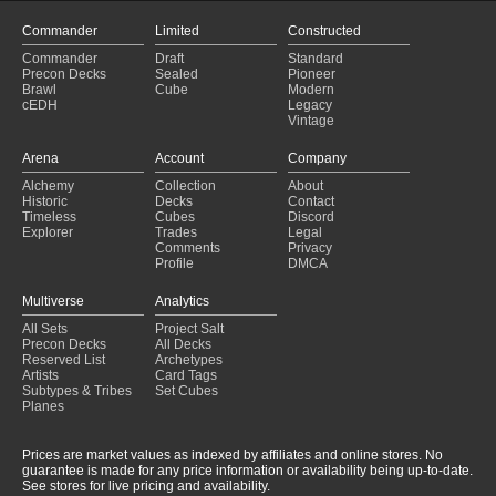
Amulet Titan
(2024-06-14)
Amulet Titan
(2024-06-11)
Commander
Limited
Constructed
Amulet Titan
(2024-06-09)
Commander
Draft
Standard
Amulet Titan
(2024-06-08)
Precon Decks
Sealed
Pioneer
Amulet Titan
(2024-06-08)
Brawl
Cube
Modern
cEDH
Legacy
Amulet Titan
(2024-06-04)
Vintage
Amulet Titan
(2024-06-03)
Amulet Titan
(2024-06-03)
Arena
Account
Company
Amulet Titan
(2024-06-01)
Alchemy
Collection
About
Amulet Titan
(2024-06-01)
Historic
Decks
Contact
Amulet Titan
(2024-06-01)
Timeless
Cubes
Discord
Explorer
Trades
Legal
Comments
Privacy
Profile
DMCA
Multiverse
Analytics
All Sets
Project Salt
Precon Decks
All Decks
Reserved List
Archetypes
Artists
Card Tags
Subtypes & Tribes
Set Cubes
Planes
Prices are market values as indexed by affiliates and online stores. No
guarantee is made for any price information or availability being up-to-date.
See stores for live pricing and availability.