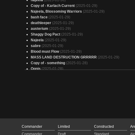
najeela
(2025-01-30)
Copy of - Karlach Current
(2025-01-29)
Najeela, Blossoming Warriors
(2025-01-29)
bash face
(2025-01-29)
deathleeper
(2025-01-29)
austerium
(2025-01-29)
Shaggy Dog Pact
(2025-01-29)
Najeela
(2025-01-29)
sabre
(2025-01-29)
Blood must Flow
(2025-01-29)
MASS LAND DESTRUCTION GRRRRR
(2025-01-29)
Copy of - something
(2025-01-28)
Ognis
(2025-01-28)
something
(2025-01-28)
Omnath's Balls
(2025-01-28)
I am speed
(2025-01-28)
Najelly
(2025-01-28)
Válečníků až zatáčku
(2025-01-28)
Warhari 40k
(2025-01-28)
Eivor, Raven Clan Champion
(2025-01-28)
Archaeon the Everchosen
(2025-01-28)
With Haste
(2025-01-28)
Copy of - "The Fixer"
(2025-01-27)
Commander
Limited
Constructed
Ar
CEDH Marvel: Secret Commander
(2025-01-27)
Commander
Draft
Standard
Al