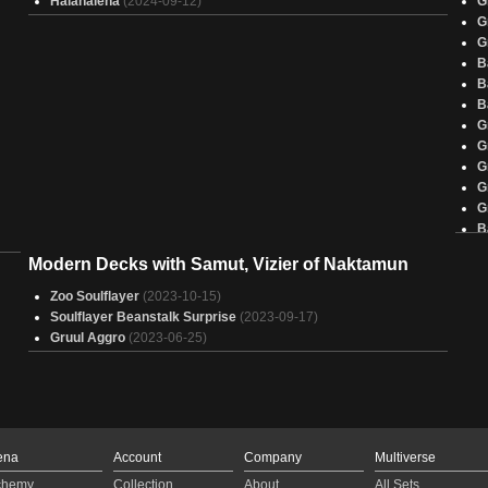
Halanalena
(2024-09-12)
G
G
G
B
B
B
G
G
G
G
G
B
G
Modern Decks with Samut, Vizier of Naktamun
G
B
Zoo Soulflayer
(2023-10-15)
G
Soulflayer Beanstalk Surprise
(2023-09-17)
G
Gruul Aggro
(2023-06-25)
G
B
G
G
G
G
ena
Account
Company
Multiverse
G
chemy
Collection
About
All Sets