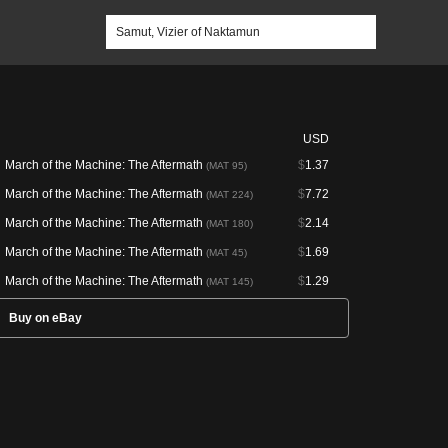
USD
March of the Machine: The Aftermath
$
1.37
(MAT 95)
March of the Machine: The Aftermath
$
7.72
(MAT 224)
March of the Machine: The Aftermath
$
2.14
(MAT 180)
March of the Machine: The Aftermath
$
1.69
(MAT 45)
March of the Machine: The Aftermath
$
1.29
(MAT 145)
Buy on eBay