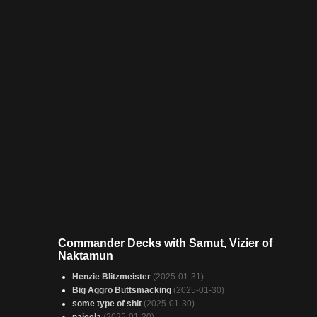
Commander Decks with Samut, Vizier of
Naktamun
Henzie Blitzmeister
(2025-01-31)
Big Aggro Buttsmacking
(2025-01-30)
some type of shit
(2025-01-30)