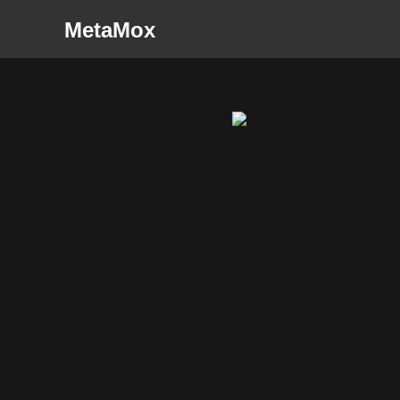
MetaMox