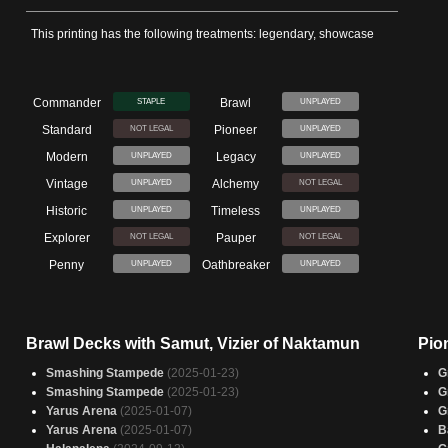
This printing has the following treatments: legendary, showcase
Commander
Brawl
STAPLE
UNPLAYED
Standard
Pioneer
NOT LEGAL
UNPLAYED
Modern
Legacy
UNPLAYED
UNPLAYED
Vintage
Alchemy
UNPLAYED
NOT LEGAL
Historic
Timeless
UNPLAYED
UNPLAYED
Explorer
Pauper
NOT LEGAL
NOT LEGAL
Penny
Oathbreaker
UNPLAYED
UNPLAYED
Brawl Decks with Samut, Vizier of Naktamun
Pio
Smashing Stampede
(2025-01-23)
G
Smashing Stampede
(2025-01-23)
G
Yarus Arena
(2025-01-07)
G
Yarus Arena
(2025-01-07)
B