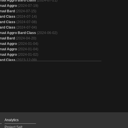
ruul Aggro Bard Class
(2024-07-21)
ruul Aggro
(2024-07-19)
ruul Bard
(2024-07-15)
ard Class
(2024-07-14)
ard Class
(2024-07-08)
ard Class
(2024-07-04)
ruul Aggro Bard Class
(2024-06-02)
ruul Bard
(2024-04-20)
ruul Aggro
(2024-01-04)
ruul Aggro
(2024-01-04)
ruul Aggro
(2024-01-02)
ard Class
(2023-12-09)
ruul Bard
(2023-10-24)
ruul Bard
(2023-10-22)
ard Class
(2023-10-16)
ruul Aggro
(2023-10-09)
ruul Aggro
(2023-10-09)
ruul Aggro
(2023-10-05)
ard Class
(2023-09-30)
ruul Aggro
(2023-09-26)
ruul Aggro
(2023-09-21)
ruul Aggro
(2023-09-16)
ruul Aggro
(2023-09-12)
Analytics
ruul Aggro
(2023-09-10)
Project Salt