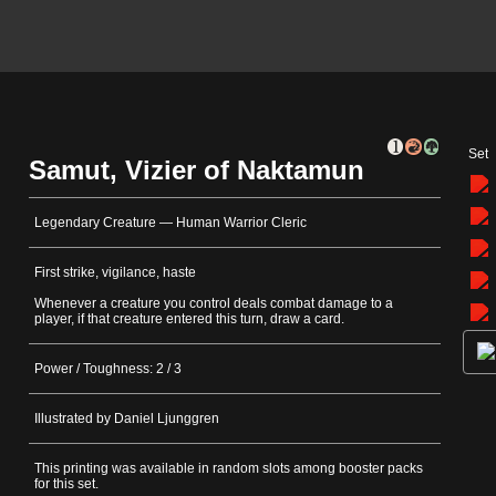
Set
Samut, Vizier of Naktamun
Legendary Creature — Human Warrior Cleric
First strike, vigilance, haste
Whenever a creature you control deals combat damage to a
player, if that creature entered this turn, draw a card.
Power / Toughness: 2 / 3
Illustrated by Daniel Ljunggren
This printing was available in random slots among booster packs
for this set.