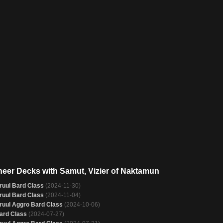
neer Decks with Samut, Vizier of Naktamun
ruul Bard Class
(2024-11-30)
ruul Bard Class
(2024-11-04)
ruul Aggro Bard Class
(2024-10-06)
ard Class
(2024-07-27)