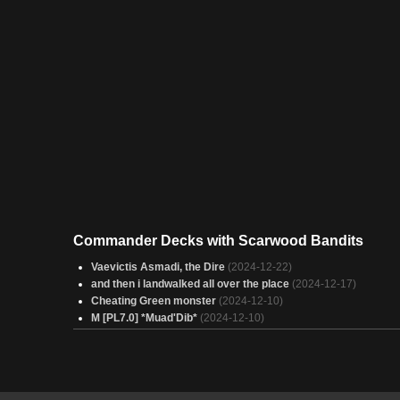
Commander Decks with Scarwood Bandits
Vaevictis Asmadi, the Dire
(2024-12-22)
and then i landwalked all over the place
(2024-12-17)
Cheating Green monster
(2024-12-10)
M [PL7.0] *Muad'Dib*
(2024-12-10)