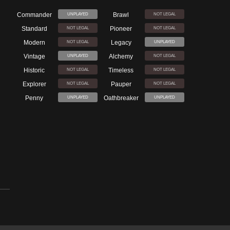
Commander
Brawl
UNPLAYED
NOT LEGAL
Standard
Pioneer
NOT LEGAL
NOT LEGAL
Modern
Legacy
NOT LEGAL
UNPLAYED
Vintage
Alchemy
UNPLAYED
NOT LEGAL
Historic
Timeless
NOT LEGAL
NOT LEGAL
Explorer
Pauper
NOT LEGAL
NOT LEGAL
Penny
Oathbreaker
UNPLAYED
UNPLAYED