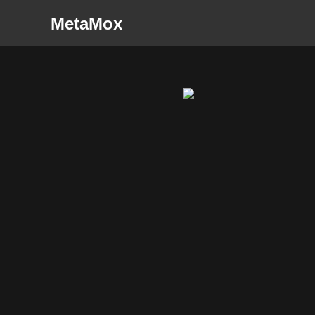
MetaMox