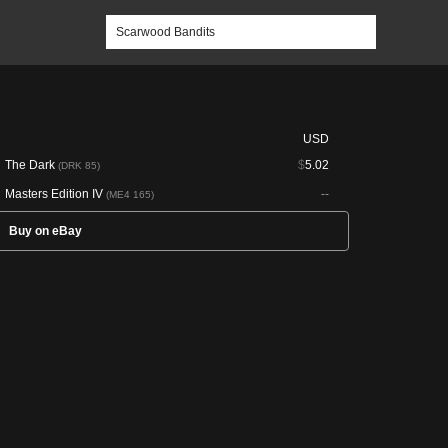
USD
The Dark
$
5.02
(DRK 85)
Masters Edition IV
--
(ME4 165)
Buy on eBay