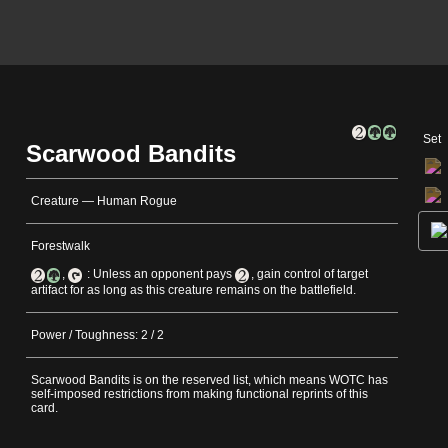
Set
Scarwood Bandits
Creature — Human Rogue
Forestwalk
,
: Unless an opponent pays
, gain control of target
artifact for as long as this creature remains on the battlefield.
Power / Toughness: 2 / 2
Scarwood Bandits is on the reserved list, which means WOTC has
self-imposed restrictions from making functional reprints of this
card.