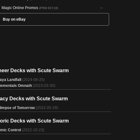
Magic Online Promos
--
(PRM 83718)
Buy on eBay
neer Decks with Scute Swarm
aya Landfall
(2024-08-25)
lementals Omnath
(2023-03-30)
acy Decks with Scute Swarm
limpse of Tomorrow
(2022-05-29)
toric Decks with Scute Swarm
imic Control
(2022-10-23)