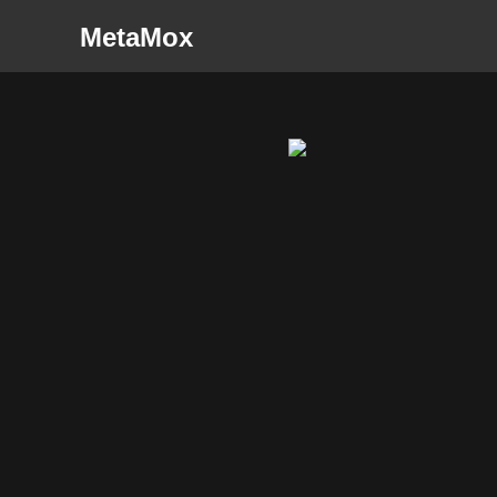
MetaMox