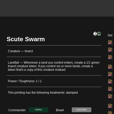
Set
Scute Swarm
Creature — Insect
Landfall — Whenever a land you control enters, create a 1/1 green
Insect creature token. If you control six or more lands, create a
token that's a copy of this creature instead.
Power / Toughness: 1 / 1
This printing has the following treatments: stamped
Commander
Brawl
STAPLE
UNPLAYED