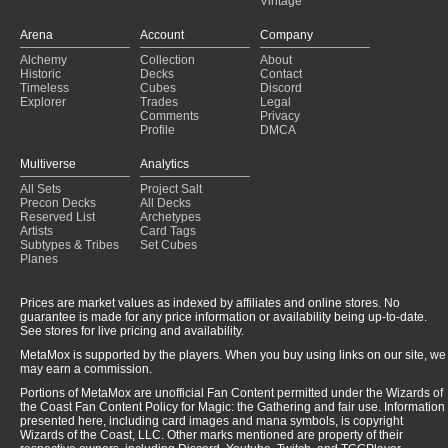
Vintage
breya flicker
(2025-01-31)
Arena
Account
Company
Alchemy
Collection
About
Historic
Decks
Contact
Timeless
Cubes
Discord
Explorer
Trades
Legal
Comments
Privacy
Profile
DMCA
Multiverse
Analytics
All Sets
Project Salt
Precon Decks
All Decks
Reserved List
Archetypes
Artists
Card Tags
Subtypes & Tribes
Set Cubes
Planes
Prices are market values as indexed by affiliates and online stores. No
guarantee is made for any price information or availability being up-to-date.
See stores for live pricing and availability.
MetaMox is supported by the players. When you buy using links on our site, we
may earn a commission.
Portions of MetaMox are unofficial Fan Content permitted under the Wizards of
the Coast Fan Content Policy for Magic: the Gathering and fair use. Information
presented here, including card images and mana symbols, is copyright
Wizards of the Coast, LLC. Other marks mentioned are property of their