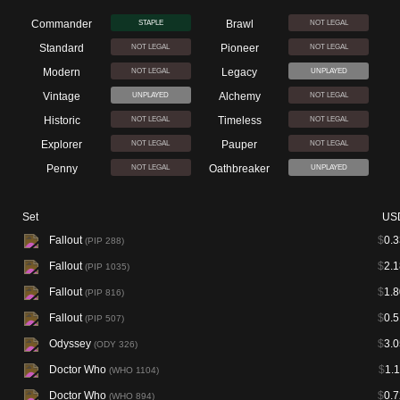
Commander
Brawl
STAPLE
NOT LEGAL
Standard
Pioneer
NOT LEGAL
NOT LEGAL
Modern
Legacy
NOT LEGAL
UNPLAYED
Vintage
Alchemy
UNPLAYED
NOT LEGAL
Historic
Timeless
NOT LEGAL
NOT LEGAL
Explorer
Pauper
NOT LEGAL
NOT LEGAL
Penny
Oathbreaker
NOT LEGAL
UNPLAYED
Set
US
Fallout
$
0.3
(PIP 288)
Fallout
$
2.1
(PIP 1035)
Fallout
$
1.8
(PIP 816)
Fallout
$
0.5
(PIP 507)
Odyssey
$
3.0
(ODY 326)
Doctor Who
$
1.
(WHO 1104)
Doctor Who
$
0.7
(WHO 894)