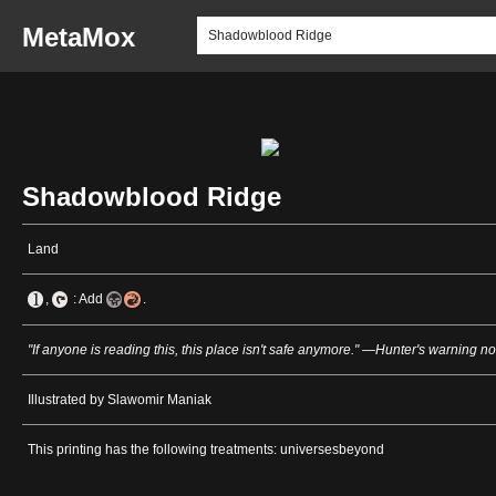
MetaMox
Shadowblood Ridge
Land
,
: Add
.
"If anyone is reading this, this place isn't safe anymore." —Hunter's warning no
Illustrated by Slawomir Maniak
This printing has the following treatments: universesbeyond