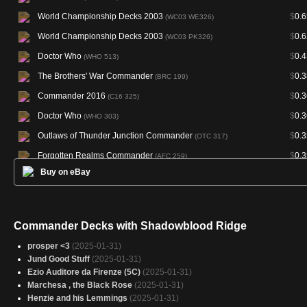
World Championship Decks 2003
$
0.6
(WC03 WE326)
World Championship Decks 2003
$
0.6
(WC03 PK326)
Doctor Who
$
0.4
(WHO 513)
The Brothers' War Commander
$
0.3
(BRC 199)
Commander 2016
$
0.3
(C16 325)
Doctor Who
$
0.3
(WHO 303)
Outlaws of Thunder Junction Commander
$
0.3
(OTC 317)
Forgotten Realms Commander
$
0.3
(AFC 259)
Buy on eBay
Final Fantasy Commander
$
0.3
(FIC 421)
Duskmourn: House of Horror Commander
$
0.3
(DSC 296)
Modern Horizons 3 Commander
$
0.3
(M3C 373)
Commander Decks with Shadowblood Ridge
Crimson Vow Commander
$
0.3
(VOC 181)
prosper <3
(2025-01-31)
Commander 2020
$
0.2
(C20 309)
Jund Good Stuff
(2025-01-31)
Ezio Auditore da Firenze (5C)
(2025-01-31)
New Capenna Commander
$
0.2
(NCC 426)
Marchesa , the Black Rose
(2025-01-31)
Henzie and his Lemmings
(2025-01-31)