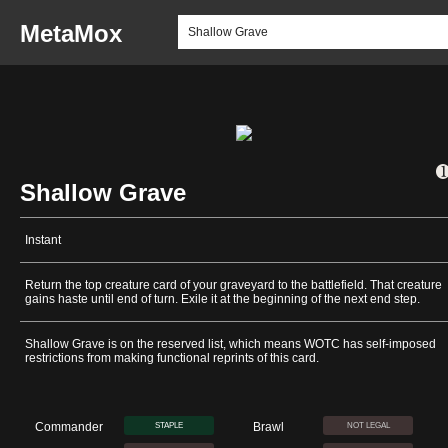
MetaMox
Shallow Grave
Instant
Return the top creature card of your graveyard to the battlefield. That creature
gains haste until end of turn. Exile it at the beginning of the next end step.
Shallow Grave is on the reserved list, which means WOTC has self-imposed
restrictions from making functional reprints of this card.
Commander
Brawl
STAPLE
NOT LEGAL