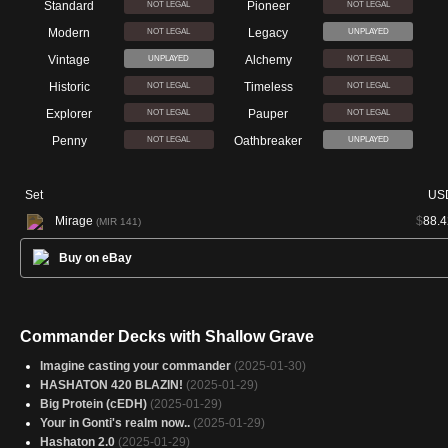
Standard
Pioneer
NOT LEGAL
NOT LEGAL
Modern
Legacy
NOT LEGAL
UNPLAYED
Vintage
Alchemy
UNPLAYED
NOT LEGAL
Historic
Timeless
NOT LEGAL
NOT LEGAL
Explorer
Pauper
NOT LEGAL
NOT LEGAL
Penny
Oathbreaker
NOT LEGAL
UNPLAYED
Set
US
Mirage
$
88.4
(MIR 141)
Buy on eBay
Commander Decks with Shallow Grave
Imagine casting your commander
(2025-01-30)
HASHATON 420 BLAZIN!
(2025-01-29)
Big Protein (cEDH)
(2025-01-29)
Your in Gonti's realm now..
(2025-01-29)
Hashaton 2.0
(2025-01-29)