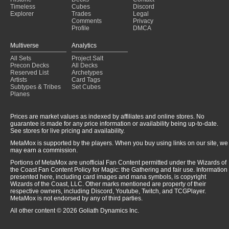
Timeless
Cubes
Discord
Explorer
Trades
Legal
Comments
Privacy
Profile
DMCA
Multiverse
Analytics
All Sets
Project Salt
Precon Decks
All Decks
Reserved List
Archetypes
Artists
Card Tags
Subtypes & Tribes
Set Cubes
Planes
Prices are market values as indexed by affiliates and online stores. No
guarantee is made for any price information or availability being up-to-date.
See stores for live pricing and availability.
MetaMox is supported by the players. When you buy using links on our site, we
may earn a commission.
Portions of MetaMox are unofficial Fan Content permitted under the Wizards of
the Coast Fan Content Policy for Magic: the Gathering and fair use. Information
presented here, including card images and mana symbols, is copyright
Wizards of the Coast, LLC. Other marks mentioned are property of their
respective owners, including Discord, Youtube, Twitch, and TCGPlayer.
MetaMox is not endorsed by any of third parties.
All other content © 2026 Goliath Dynamics Inc.