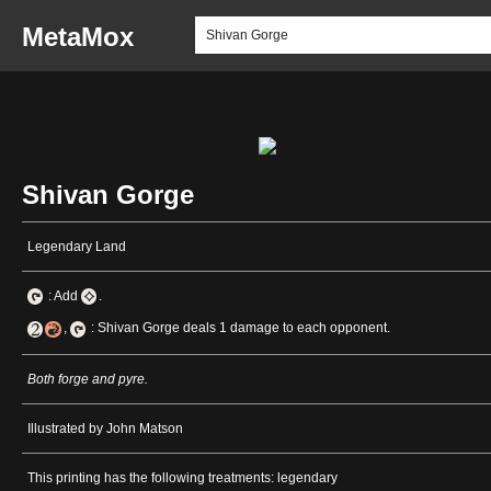
MetaMox
Shivan Gorge
Legendary Land
: Add
.
,
: Shivan Gorge deals 1 damage to each opponent.
Both forge and pyre.
Illustrated by John Matson
This printing has the following treatments: legendary