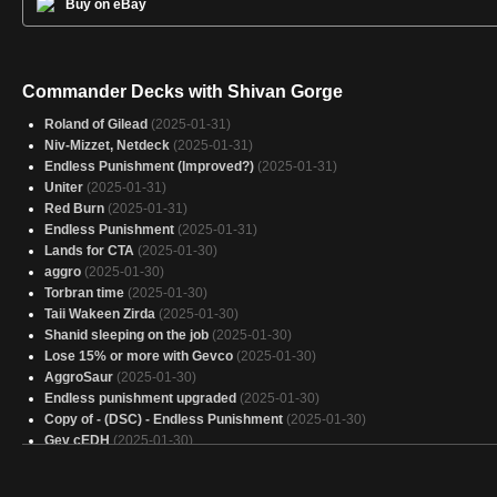
Buy on eBay
Commander Decks with Shivan Gorge
Roland of Gilead
(2025-01-31)
Niv-Mizzet, Netdeck
(2025-01-31)
Endless Punishment (Improved?)
(2025-01-31)
Uniter
(2025-01-31)
Red Burn
(2025-01-31)
Endless Punishment
(2025-01-31)
Lands for CTA
(2025-01-30)
aggro
(2025-01-30)
Torbran time
(2025-01-30)
Taii Wakeen Zirda
(2025-01-30)
Shanid sleeping on the job
(2025-01-30)
Lose 15% or more with Gevco
(2025-01-30)
AggroSaur
(2025-01-30)
Endless punishment upgraded
(2025-01-30)
Copy of - (DSC) - Endless Punishment
(2025-01-30)
Gev cEDH
(2025-01-30)
Ob nixilis
(2025-01-30)
Lizardog
(2025-01-29)