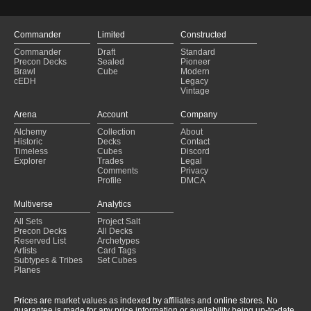
Hidetsugu's Final Rite
(2025-01-29)
High Power Burn
(2025-01-29)
Chandra Tribal
(2025-01-29)
Commander
Limited
Constructed
Upgraded Endless Punishment Pre-Con
(2025-01-29)
Commander
Draft
Standard
marchesa v5
(2025-01-29)
Precon Decks
Sealed
Pioneer
Vampiric Suffocation
(2025-01-29)
Brawl
Cube
Modern
cEDH
Legacy
Castigo Eterno v2
(2025-01-29)
Vintage
Endless Punishment 2: Valgavoth's Returns
(2025-01-29)
Visionary
(2025-01-29)
Arena
Account
Company
Pingus
(2025-01-29)
Alchemy
Collection
About
Horrorshow
(2025-01-29)
Historic
Decks
Contact
Do you want to play a game?
(2025-01-29)
Timeless
Cubes
Discord
Explorer
Trades
Legal
Comments
Privacy
Profile
DMCA
Multiverse
Analytics
All Sets
Project Salt
Precon Decks
All Decks
Reserved List
Archetypes
Artists
Card Tags
Subtypes & Tribes
Set Cubes
Planes
Prices are market values as indexed by affiliates and online stores. No
guarantee is made for any price information or availability being up-to-date.