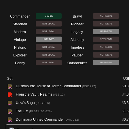
Commander
Brawl
STAPLE
NOT LEGAL
Standard
Pioneer
NOT LEGAL
NOT LEGAL
Modern
Legacy
NOT LEGAL
UNPLAYED
Vintage
Alchemy
UNPLAYED
NOT LEGAL
Historic
Timeless
NOT LEGAL
NOT LEGAL
Explorer
Pauper
NOT LEGAL
NOT LEGAL
Penny
Oathbreaker
NOT LEGAL
UNPLAYED
Set
US
Duskmourn: House of Horror Commander
$
0.8
(DSC 297)
From the Vault: Realms
$
4.0
(V12 12)
Urza's Saga
$
3.3
(USG 326)
The List
$
1.6
(PLST USG-326)
Dominaria United Commander
$
0.7
(DMC 232)