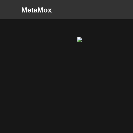
MetaMox