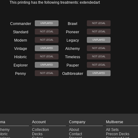
This printing has the following treatments: extendedart
Commander
Brawl
UNPLAYED
NOT LEGAL
Standard
Pioneer
NOT LEGAL
NOT LEGAL
Modern
Legacy
NOT LEGAL
UNPLAYED
Vintage
Alchemy
UNPLAYED
NOT LEGAL
Historic
Timeless
NOT LEGAL
NOT LEGAL
Explorer
Pauper
UNPLAYED
NOT LEGAL
Penny
Oathbreaker
NOT LEGAL
UNPLAYED
ena
Account
Company
Multiverse
chemy
Collection
About
All Sets
toric
Decks
Contact
Precon Decks