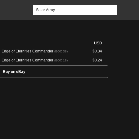
USD
Edge of Eternities Commander
$
0.34
(EOC 38)
Edge of Eternities Commander
$
0.24
(EOC 18)
Buy on eBay