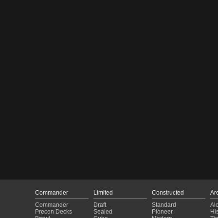
Commander
Limited
Constructed
Ar
Commander
Draft
Standard
Al
Precon Decks
Sealed
Pioneer
His