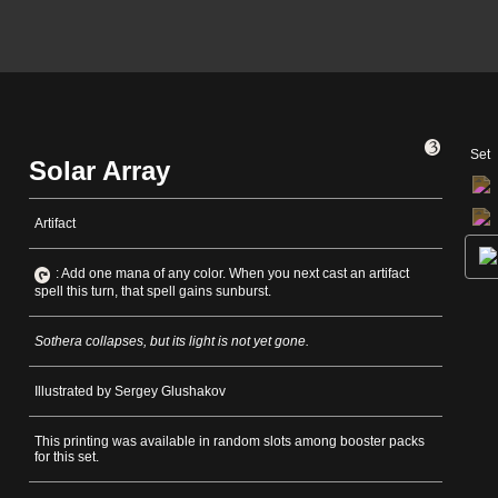
Set
Solar Array
Artifact
: Add one mana of any color. When you next cast an artifact
spell this turn, that spell gains sunburst.
Sothera collapses, but its light is not yet gone.
Illustrated by Sergey Glushakov
This printing was available in random slots among booster packs
for this set.