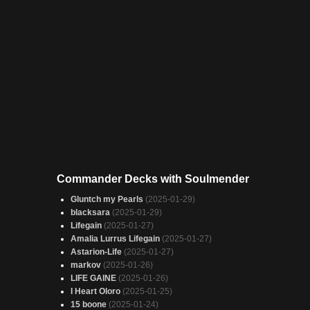
Commander Decks with Soulmender
Gluntch my Pearls
(2025-01-29)
blacksara
(2025-01-29)
Lifegain
(2025-01-27)
Amalia Lurrus Lifegain
(2025-01-27)
Astarion-Life
(2025-01-27)
markov
(2025-01-26)
LIFE GAINE
(2025-01-26)
I Heart Oloro
(2025-01-25)
15 boone
(2025-01-24)