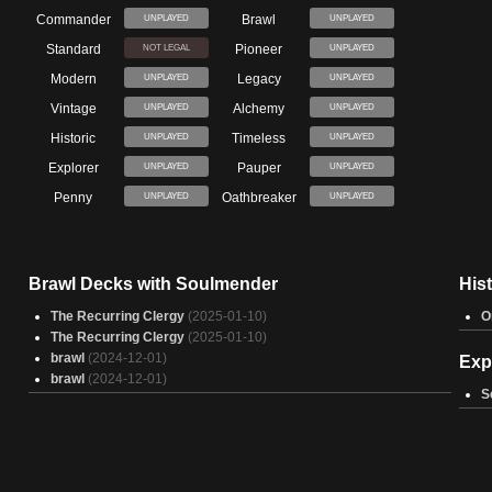
Commander
Brawl
UNPLAYED
UNPLAYED
Standard
Pioneer
NOT LEGAL
UNPLAYED
Modern
Legacy
UNPLAYED
UNPLAYED
Vintage
Alchemy
UNPLAYED
UNPLAYED
Historic
Timeless
UNPLAYED
UNPLAYED
Explorer
Pauper
UNPLAYED
UNPLAYED
Penny
Oathbreaker
UNPLAYED
UNPLAYED
Brawl Decks with Soulmender
His
The Recurring Clergy
(2025-01-10)
O
The Recurring Clergy
(2025-01-10)
brawl
(2024-12-01)
Exp
brawl
(2024-12-01)
S