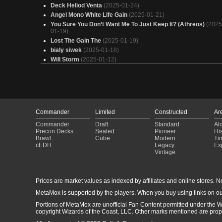
Deck Heliod Venta
(2025-01-24)
Angel Mono White Life Gain
(2025-01-21)
You Sure You Don’t Want Me To Just Keep It? (Athreos)
(2025
01-19)
Lost The Gain The
(2025-01-19)
bialy siwek
(2025-01-18)
Will Storm
(2025-01-12)
Once bitten
(2025-01-11)
Walk for Life
(2025-01-05)
Fidget Spinner
(2025-01-02)
Zoraline Pingles McJingles
(2025-01-02)
Elenda sainte du crépuscule
(2024-12-27)
Commander
Limited
Constructed
Ar
LifeGain
(2024-12-25)
Commander
Draft
Standard
Al
Jank Lifegain
(2024-12-14)
Precon Decks
Sealed
Pioneer
His
RePurrsion Deck
(2024-12-14)
Brawl
Cube
Modern
Ti
Zoraline
(2024-12-01)
cEDH
Legacy
Ex
Vintage
test
(2024-11-27)
Thalia, Heretic Cathar
(2024-11-25)
Kellan The Kid 5.0
(2024-11-21)
Prices are market values as indexed by affiliates and online stores. No 
bess
(2024-11-10)
Karlov of the Ghost Council
(2024-09-18)
MetaMox is supported by the players. When you buy using links on ou
The Chosen
(2024-09-13)
Portions of MetaMox are unofficial Fan Content permitted under the W
copyright Wizards of the Coast, LLC. Other marks mentioned are proper