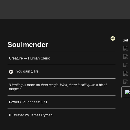
Set
Soulmender
Creature — Human Cleric
: You gain 1 life.
"Healing is more art than magic. Well, there is still quite a bit of
magic."
Power / Toughness: 1 / 1
Illustrated by James Ryman