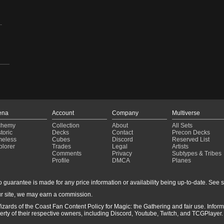
-
ena
Account
Company
Multiverse
chemy
Collection
About
All Sets
toric
Decks
Contact
Precon Decks
meless
Cubes
Discord
Reserved List
plorer
Trades
Legal
Artists
Comments
Privacy
Subtypes & Tribes
Profile
DMCA
Planes
guarantee is made for any price information or availability being up-to-date. See sto
r site, we may earn a commission.
izards of the Coast Fan Content Policy for Magic: the Gathering and fair use. Info
ty of their respective owners, including Discord, Youtube, Twitch, and TCGPlayer. 