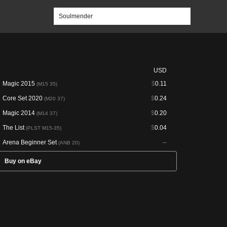
USD
Magic 2015
$
0.11
(M15 35)
Core Set 2020
$
0.24
(M20 37)
Magic 2014
$
0.20
(M14 37)
The List
$
0.04
(PLST M15-35)
Arena Beginner Set
--
(ANB 20)
Buy on eBay