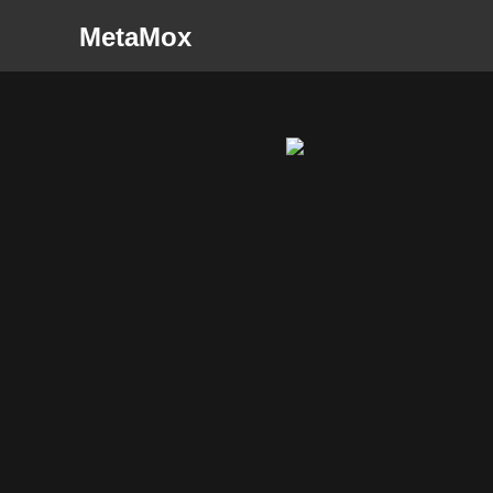
MetaMox