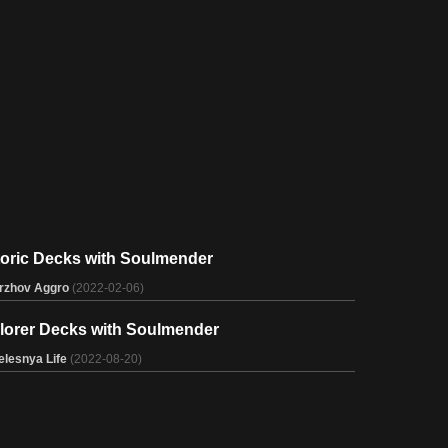
toric Decks with Soulmender
rzhov Aggro
(2022-02-06)
lorer Decks with Soulmender
elesnya Life
(2022-08-20)