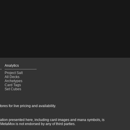
Analytics
Project Salt
All Decks
Archetypes
Card Tags
Set Cubes
res for live pricing and availability.
rmation presented here, including card images and mana symbols, is
MetaMox is not endorsed by any of third parties.