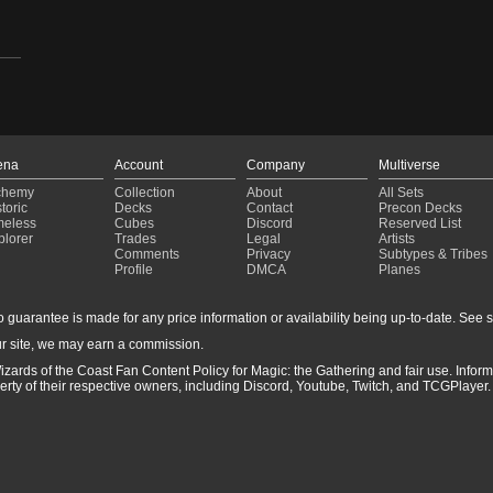
ena
Account
Company
Multiverse
chemy
Collection
About
All Sets
toric
Decks
Contact
Precon Decks
meless
Cubes
Discord
Reserved List
plorer
Trades
Legal
Artists
Comments
Privacy
Subtypes & Tribes
Profile
DMCA
Planes
guarantee is made for any price information or availability being up-to-date. See sto
r site, we may earn a commission.
izards of the Coast Fan Content Policy for Magic: the Gathering and fair use. Info
ty of their respective owners, including Discord, Youtube, Twitch, and TCGPlayer. 