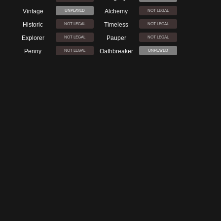
Vintage
Alchemy
UNPLAYED
NOT LEGAL
Historic
Timeless
NOT LEGAL
NOT LEGAL
Explorer
Pauper
NOT LEGAL
NOT LEGAL
Penny
Oathbreaker
NOT LEGAL
UNPLAYED