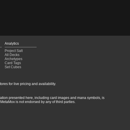
Analytics
Project Salt
All Decks
Archetypes
Card Tags
Set Cubes
res for live pricing and availability.
rmation presented here, including card images and mana symbols, is
MetaMox is not endorsed by any of third parties.