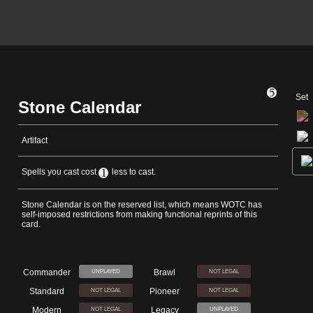
Set
Stone Calendar
Artifact
Spells you cast cost
less to cast.
Stone Calendar is on the reserved list, which means WOTC has
self-imposed restrictions from making functional reprints of this
card.
Commander
Brawl
UNPLAYED
NOT LEGAL
Standard
Pioneer
NOT LEGAL
NOT LEGAL
Modern
Legacy
NOT LEGAL
UNPLAYED