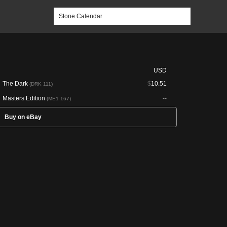
USD
The Dark
$
10.51
(DRK 111)
Masters Edition
--
(ME1 167)
Buy on eBay