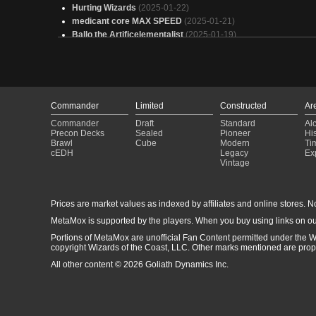
Hurting Wizards
(2025-01-22)
medicant core MAX SPEED
(2025-01-21)
Ballo the Artificelementalist
(2025-01-19)
Can't die till I say so
(2025-01-15)
jasper
(2025-01-14)
eldrazi
(2025-01-08)
Hungry, Hungry Monsters (Ingest Theme)
(2024-12-19)
The Pyrohammer
(2024-12-16)
Commander
Limited
Constructed
Ar
Lord of Artifacts
(2024-12-08)
Commander
Draft
Standard
Al
Leo's Jank Factory--Nov 2024
(2024-11-20)
Precon Decks
Sealed
Pioneer
His
budget self mill
(2024-11-12)
Brawl
Cube
Modern
Ti
cEDH
Legacy
Ex
Temur Fiddle
(2024-09-21)
Vintage
My Better Bello
(2024-09-09)
Prices are market values as indexed by affiliates and online stores. No 
MetaMox is supported by the players. When you buy using links on ou
Portions of MetaMox are unofficial Fan Content permitted under the W
copyright Wizards of the Coast, LLC. Other marks mentioned are proper
All other content © 2026 Goliath Dynamics Inc.