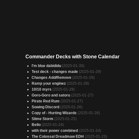
Commander Decks with Stone Calendar
I'm blue dabididu
(2025-01-30)
Test deck - changes made
(2025-01-29)
Changes Add/Remove
(2025-01-29)
Ramp your enginez
(2025-01-28)
10/10 myrs
(2025-01-28)
Goro-Goro and satoru
(2025-01-27)
Pirate Red Rum
(2025-01-27)
Sowing Discord
(2025-01-26)
Copy of - Hurting Wizards
(2025-01-26)
Slime Storm
(2025-01-25)
Bello
(2025-01-24)
with their power combined
(2025-01-24)
The Colossal Dreadmaw EDH
(2025-01-23)