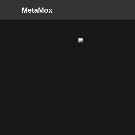
MetaMox