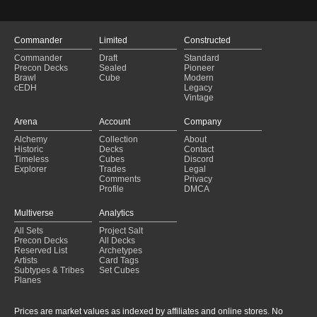
Commander
Limited
Constructed
Commander
Draft
Standard
Precon Decks
Sealed
Pioneer
Brawl
Cube
Modern
cEDH
Legacy
Vintage
Arena
Account
Company
Alchemy
Collection
About
Historic
Decks
Contact
Timeless
Cubes
Discord
Explorer
Trades
Legal
Comments
Privacy
Profile
DMCA
Multiverse
Analytics
All Sets
Project Salt
Precon Decks
All Decks
Reserved List
Archetypes
Artists
Card Tags
Subtypes & Tribes
Set Cubes
Planes
Prices are market values as indexed by affiliates and online stores. No