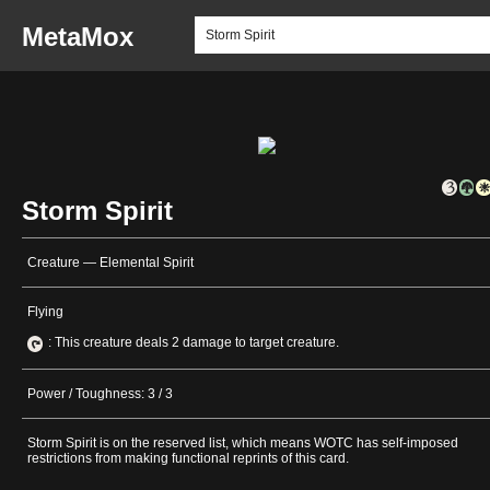
MetaMox
Storm Spirit
Creature — Elemental Spirit
Flying
: This creature deals 2 damage to target creature.
Power / Toughness: 3 / 3
Storm Spirit is on the reserved list, which means WOTC has self-imposed
restrictions from making functional reprints of this card.