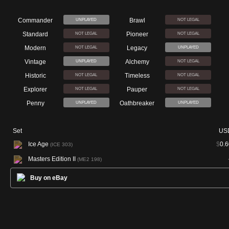
Commander
Brawl
UNPLAYED
NOT LEGAL
Standard
Pioneer
NOT LEGAL
NOT LEGAL
Modern
Legacy
NOT LEGAL
UNPLAYED
Vintage
Alchemy
UNPLAYED
NOT LEGAL
Historic
Timeless
NOT LEGAL
NOT LEGAL
Explorer
Pauper
NOT LEGAL
NOT LEGAL
Penny
Oathbreaker
UNPLAYED
UNPLAYED
Set
US
Ice Age
$
0.6
(ICE 303)
Masters Edition II
(ME2 198)
Buy on eBay