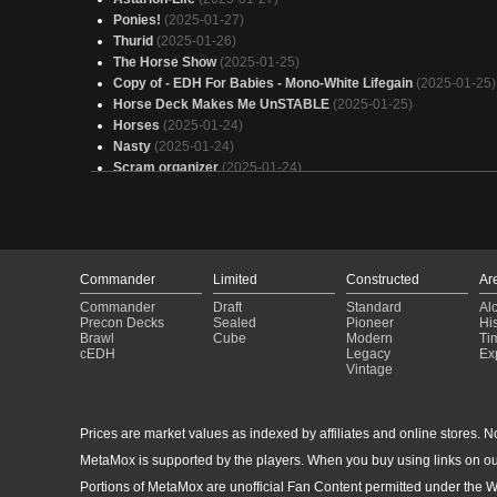
Ponies!
(2025-01-27)
Thurid
(2025-01-26)
The Horse Show
(2025-01-25)
Copy of - EDH For Babies - Mono-White Lifegain
(2025-01-25)
Horse Deck Makes Me UnSTABLE
(2025-01-25)
Horses
(2025-01-24)
Nasty
(2025-01-24)
Scram organizer
(2025-01-24)
Odric
(2025-01-23)
My Little Ponies
(2025-01-23)
Bird is not the only word
(2025-01-23)
Go fetch (current)
(2025-01-21)
The Neighborhood Watch
(2025-01-21)
Commander
Limited
Constructed
Ar
horises
(2025-01-21)
Commander
Draft
Standard
Al
Thurid, Mare of Destiny
(2025-01-21)
Precon Decks
Sealed
Pioneer
His
odric lunarch marshall
(2025-01-20)
Brawl
Cube
Modern
Ti
cEDH
Legacy
Ex
Horsies
(2025-01-19)
Vintage
bialy siwek
(2025-01-18)
Nightmare of Destiny
(2025-01-10)
Thurid, Mare of Destiny
(2024-12-31)
Prices are market values as indexed by affiliates and online stores. No 
Qala - Fly and Smash
(2024-12-30)
MetaMox is supported by the players. When you buy using links on ou
Thurid, Stute des Schicksals - die_Commanderschmiede
(20
12-29)
Portions of MetaMox are unofficial Fan Content permitted under the W