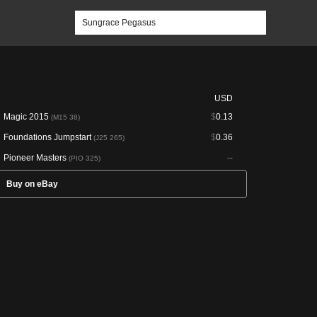
USD
Magic 2015
$
0.13
(M15 38)
Foundations Jumpstart
$
0.36
(J25 265)
Pioneer Masters
--
(PIO 325)
Buy on eBay