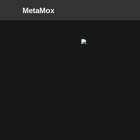
MetaMox