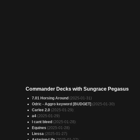
Commander Decks with Sungrace Pegasus
7.01 Horsing Around
(2025-01-31)
Odric - Aggro keyword [BUDGET]
(2025-01-30)
Carlee 2.0
(2025-01-29)
a4
(2025-01-29)
I cant bleed
(2025-01-28)
Equines
(2025-01-28)
Liessa
(2025-01-27)
Astarion-Life
(2025-01-27)