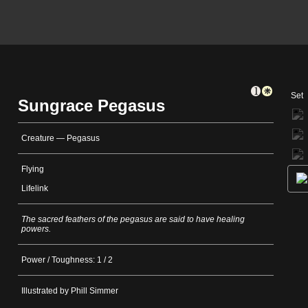
Set
Sungrace Pegasus
Creature — Pegasus
Flying
Lifelink
The sacred feathers of the pegasus are said to have healing
powers.
Power / Toughness: 1 / 2
Illustrated by Phill Simmer