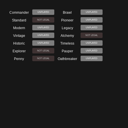
Commander
Brawl
UNPLAYED
UNPLAYED
Standard
Pioneer
NOT LEGAL
UNPLAYED
Modern
Legacy
UNPLAYED
UNPLAYED
Vintage
Alchemy
UNPLAYED
NOT LEGAL
Historic
Timeless
UNPLAYED
UNPLAYED
Explorer
Pauper
NOT LEGAL
UNPLAYED
Penny
Oathbreaker
NOT LEGAL
UNPLAYED