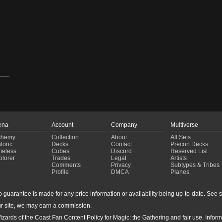
ena
Account
Company
Multiverse
chemy
Collection
About
All Sets
toric
Decks
Contact
Precon Decks
meless
Cubes
Discord
Reserved List
plorer
Trades
Legal
Artists
Comments
Privacy
Subtypes & Tribes
Profile
DMCA
Planes
guarantee is made for any price information or availability being up-to-date. See sto
r site, we may earn a commission.
24-
izards of the Coast Fan Content Policy for Magic: the Gathering and fair use. Info