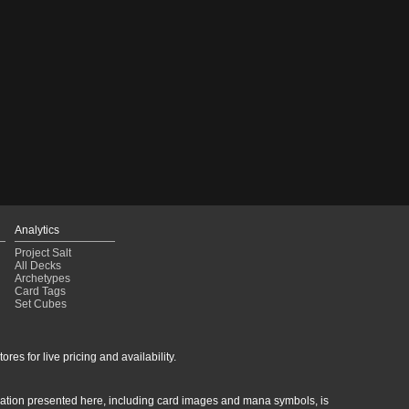
Analytics
Project Salt
All Decks
Archetypes
Card Tags
Set Cubes
res for live pricing and availability.
rmation presented here, including card images and mana symbols, is