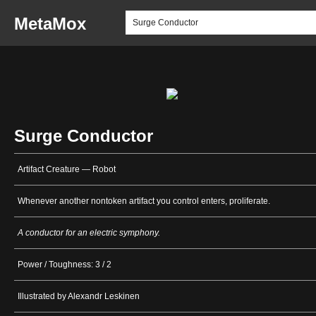
MetaMox
Surge Conductor
Artifact Creature — Robot
Whenever another nontoken artifact you control enters, proliferate.
A conductor for an electric symphony.
Power / Toughness: 3 / 2
Illustrated by Alexandr Leskinen