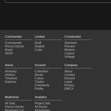
Commander
Limited
Constructed
Commander
Draft
Standard
Precon Decks
Sealed
Pioneer
Brawl
Cube
Modern
cEDH
Legacy
Vintage
Arena
Account
Company
Alchemy
Collection
About
Historic
Decks
Contact
Timeless
Cubes
Discord
Explorer
Trades
Legal
Comments
Privacy
Profile
DMCA
Multiverse
Analytics
All Sets
Project Salt
Precon Decks
All Decks
Reserved List
Archetypes