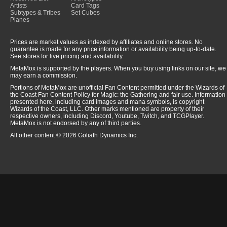
Artists
Card Tags
Subtypes & Tribes
Set Cubes
Planes
Prices are market values as indexed by affiliates and online stores. No
guarantee is made for any price information or availability being up-to-date.
See stores for live pricing and availability.
MetaMox is supported by the players. When you buy using links on our site, we
may earn a commission.
Portions of MetaMox are unofficial Fan Content permitted under the Wizards of
the Coast Fan Content Policy for Magic: the Gathering and fair use. Information
presented here, including card images and mana symbols, is copyright
Wizards of the Coast, LLC. Other marks mentioned are property of their
respective owners, including Discord, Youtube, Twitch, and TCGPlayer.
MetaMox is not endorsed by any of third parties.
All other content © 2026 Goliath Dynamics Inc.