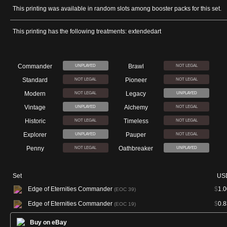
This printing was available in random slots among booster packs for this set.
This printing has the following treatments: extendedart
Commander
Brawl
UNPLAYED
NOT LEGAL
Standard
Pioneer
NOT LEGAL
NOT LEGAL
Modern
Legacy
NOT LEGAL
UNPLAYED
Vintage
Alchemy
UNPLAYED
NOT LEGAL
Historic
Timeless
NOT LEGAL
NOT LEGAL
Explorer
Pauper
UNPLAYED
NOT LEGAL
Penny
Oathbreaker
NOT LEGAL
UNPLAYED
Set
US
Edge of Eternities Commander
$
1.0
(EOC 39)
Edge of Eternities Commander
$
0.8
(EOC 19)
Buy on eBay