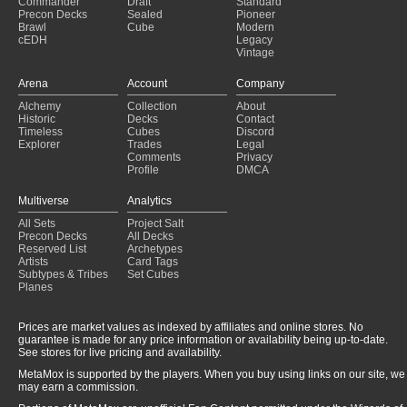
Commander
Draft
Standard
Bazaar Aggro
(2024-10-17)
Precon Decks
Sealed
Pioneer
Brawl
Cube
Modern
Oath of Druids
(2024-10-12)
cEDH
Legacy
Vintage
Arena
Account
Company
Alchemy
Collection
About
Historic
Decks
Contact
Timeless
Cubes
Discord
Explorer
Trades
Legal
Comments
Privacy
Profile
DMCA
Multiverse
Analytics
All Sets
Project Salt
Precon Decks
All Decks
Reserved List
Archetypes
Artists
Card Tags
Subtypes & Tribes
Set Cubes
Planes
Prices are market values as indexed by affiliates and online stores. No
guarantee is made for any price information or availability being up-to-date.
See stores for live pricing and availability.
MetaMox is supported by the players. When you buy using links on our site, we
may earn a commission.