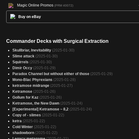
Magic Online Promos
(PRM 40072)
Buy on eBay
Commander Decks with Surgical Extraction
Skullbriar, Inevitability
(2025-01-30)
Slime attack
(2025-01-30)
Squirrels
(2025-01-30)
Dimir Occy
(2025-01-29)
Paradox Channel but without either of those
(2025-01-29)
Mono-Blac Phyrexians
(2025-01-28)
ketramose midrange
(2025-01-27)
Ketramose
(2025-01-26)
Gollum for Kaz
(2025-01-26)
Ketramose, the New Dawn
(2025-01-24)
[Experimental] Ketramose ~ 8,2
(2025-01-24)
Copy of - slimes
(2025-01-22)
ketra
(2025-01-22)
Cold Winter
(2025-01-22)
shadowborn
(2025-01-22)
Legacy metagame
(2025-01-21)