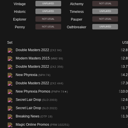
Vintage
Alchemy
UNPLAYED
NOT LEGAL
Historic
Timeless
UNPLAYED
UNPLAYED
Explorer
Pauper
NOT LEGAL
NOT LEGAL
Penny
Oathbreaker
NOT LEGAL
UNPLAYED
Set
US
Double Masters 2022
$
2.8
(2X2 94)
Modern Masters 2015
$
2.8
(MM2 99)
Double Masters 2022
$
3.7
(2X2 356)
New Phyrexia
$
4.2
(NPH 74)
Double Masters 2022
$
7.3
(2X2 444)
New Phyrexia Promos
$
10.0
(PNPH 74★)
Secret Lair Drop
$
2.6
(SLD 2003)
Secret Lair Drop
$
1.7
(SLD 2022)
Breaking News
$
1.3
(OTP 19)
Magic Online Promos
(PRM 102251)