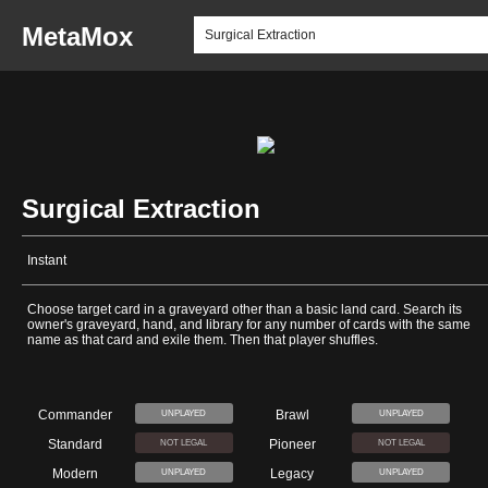
MetaMox
Surgical Extraction
Instant
Choose target card in a graveyard other than a basic land card. Search its
owner's graveyard, hand, and library for any number of cards with the same
name as that card and exile them. Then that player shuffles.
Commander
Brawl
UNPLAYED
UNPLAYED
Standard
Pioneer
NOT LEGAL
NOT LEGAL
Modern
Legacy
UNPLAYED
UNPLAYED