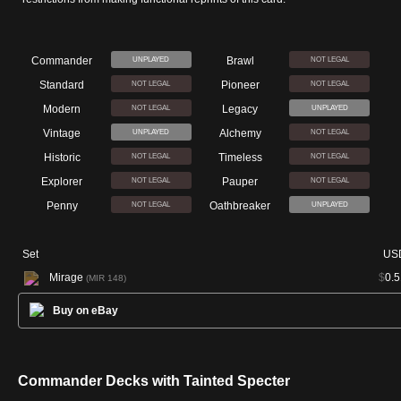
Commander
Brawl
UNPLAYED
NOT LEGAL
Standard
Pioneer
NOT LEGAL
NOT LEGAL
Modern
Legacy
NOT LEGAL
UNPLAYED
Vintage
Alchemy
UNPLAYED
NOT LEGAL
Historic
Timeless
NOT LEGAL
NOT LEGAL
Explorer
Pauper
NOT LEGAL
NOT LEGAL
Penny
Oathbreaker
NOT LEGAL
UNPLAYED
Set
US
Mirage
$
0.5
(MIR 148)
Buy on eBay
Commander Decks with Tainted Specter