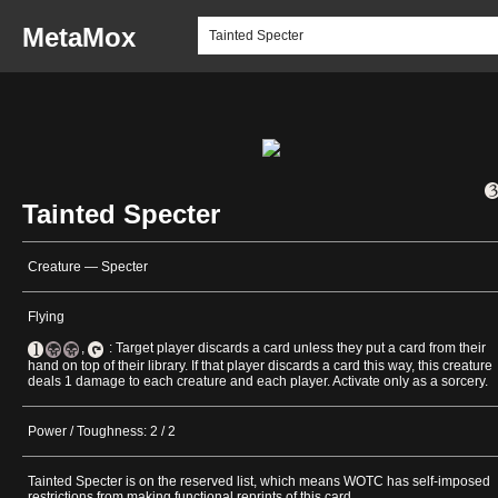
MetaMox
Tainted Specter
Creature — Specter
Flying
,
: Target player discards a card unless they put a card from their
hand on top of their library. If that player discards a card this way, this creature
deals 1 damage to each creature and each player. Activate only as a sorcery.
Power / Toughness: 2 / 2
Tainted Specter is on the reserved list, which means WOTC has self-imposed
restrictions from making functional reprints of this card.