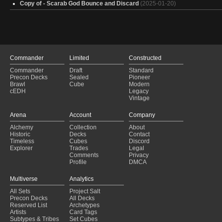
Copy of - Scarab God Bounce and Discard
(2025-01-20)
Commander
Limited
Constructed
Commander
Draft
Standard
Precon Decks
Sealed
Pioneer
Brawl
Cube
Modern
cEDH
Legacy
Vintage
Arena
Account
Company
Alchemy
Collection
About
Historic
Decks
Contact
Timeless
Cubes
Discord
Explorer
Trades
Legal
Comments
Privacy
Profile
DMCA
Multiverse
Analytics
All Sets
Project Salt
Precon Decks
All Decks
Reserved List
Archetypes
Artists
Card Tags
Subtypes & Tribes
Set Cubes