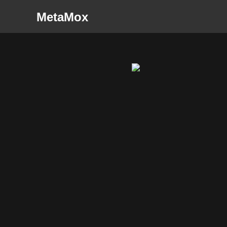
MetaMox