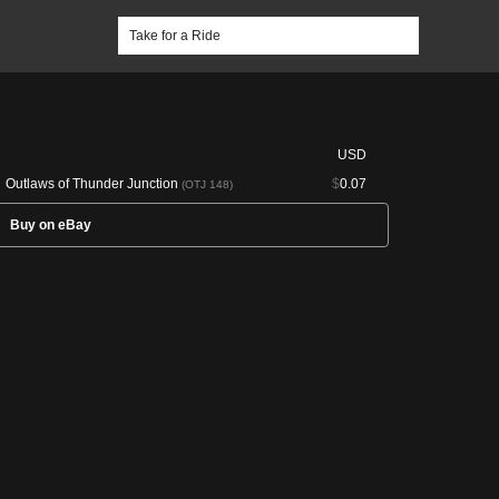
USD
Outlaws of Thunder Junction
$
0.07
(OTJ 148)
Buy on eBay