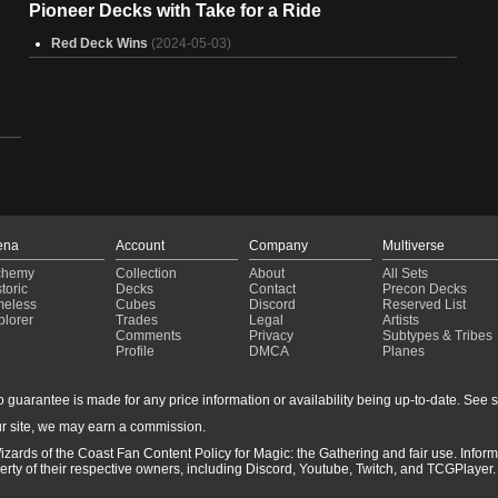
Pioneer Decks with Take for a Ride
Red Deck Wins
(2024-05-03)
ena
Account
Company
Multiverse
chemy
Collection
About
All Sets
toric
Decks
Contact
Precon Decks
meless
Cubes
Discord
Reserved List
plorer
Trades
Legal
Artists
Comments
Privacy
Subtypes & Tribes
Profile
DMCA
Planes
guarantee is made for any price information or availability being up-to-date. See sto
r site, we may earn a commission.
izards of the Coast Fan Content Policy for Magic: the Gathering and fair use. Info
ty of their respective owners, including Discord, Youtube, Twitch, and TCGPlayer. 