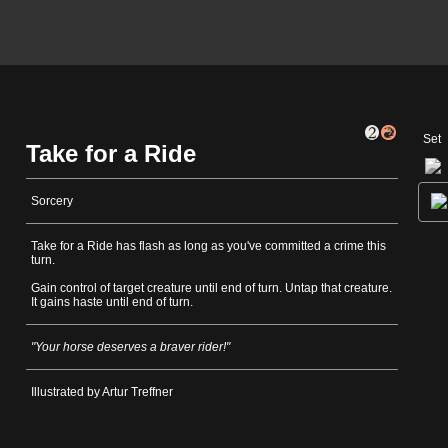
Set
Take for a Ride
Sorcery
Take for a Ride has flash as long as you've committed a crime this
turn.
Gain control of target creature until end of turn. Untap that creature.
It gains haste until end of turn.
"Your horse deserves a braver rider!"
Illustrated by Artur Treffner