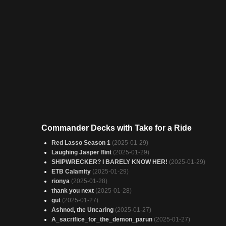
Commander Decks with Take for a Ride
Red Lasso Season 1
(2025-01-29)
Laughing Jasper flint
(2025-01-29)
SHIPWRECKER? I BARELY KNOW HER!
(2025-01-29)
ETB Calamity
(2025-01-29)
rionya
(2025-01-28)
thank you next
(2025-01-28)
gut
(2025-01-27)
Ashnod, the Uncaring
(2025-01-27)
A_sacrifice_for_the_demon_parun
(2025-01-27)