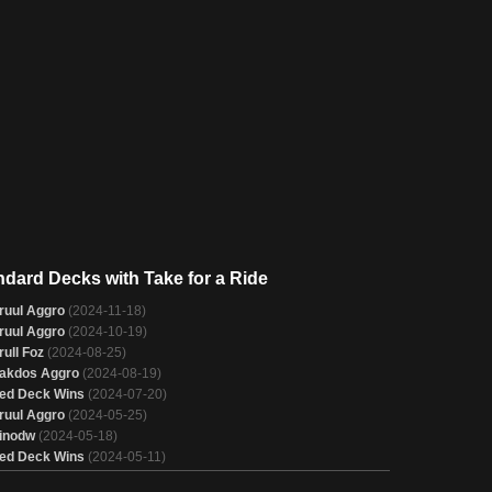
ndard Decks with Take for a Ride
ruul Aggro
(2024-11-18)
ruul Aggro
(2024-10-19)
rull Foz
(2024-08-25)
akdos Aggro
(2024-08-19)
ed Deck Wins
(2024-07-20)
ruul Aggro
(2024-05-25)
inodw
(2024-05-18)
ed Deck Wins
(2024-05-11)