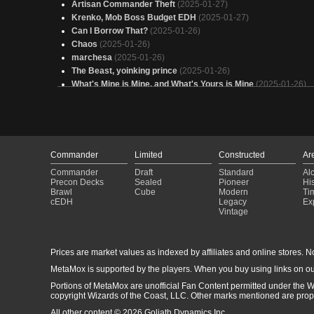
Artisan Commander Theft
(2025-01-27)
Krenko, Mob Boss Budget EDH
(2025-01-27)
Can I Borrow That?
(2025-01-26)
Chaos
(2025-01-26)
marchesa
(2025-01-26)
The Beast, yoinking prince
(2025-01-26)
What's Mine is Mine, and What's Yours is Mine
(2025-01-26)
Grave Posse
(2025-01-25)
Jund COMBO
(2025-01-25)
Insurance Fraud
(2025-01-25)
Stzlla
(2025-01-25)
Kellan
(2025-01-25)
Commander
Limited
Constructed
Ar
Urabrask's School of Burn and Sorceries
(2025-01-24)
Commander
Draft
Standard
Al
I'M GONNA COMMIT SO MANY CRIMES!!!!
(2025-01-24)
Precon Decks
Sealed
Pioneer
His
Eldrazi and Dragons
(2025-01-24)
Brawl
Cube
Modern
Ti
cEDH
Legacy
Ex
Boone's Mercenary Band
(2025-01-24)
Vintage
“Just” Krenko - Budget
(2025-01-23)
Rise & Grind
(2025-01-22)
nate zevlor
(2025-01-22)
Prices are market values as indexed by affiliates and online stores. No 
Kellan
(2025-01-22)
MetaMox is supported by the players. When you buy using links on ou
Counter other people
(2025-01-21)
Portions of MetaMox are unofficial Fan Content permitted under the W
copyright Wizards of the Coast, LLC. Other marks mentioned are proper
All other content © 2026 Goliath Dynamics Inc.