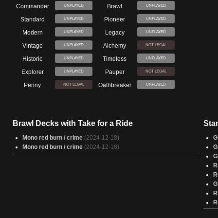
Commander
Brawl
UNPLAYED
UNPLAYED
Standard
Pioneer
UNPLAYED
UNPLAYED
Modern
Legacy
UNPLAYED
UNPLAYED
Vintage
Alchemy
UNPLAYED
NOT LEGAL
Historic
Timeless
UNPLAYED
UNPLAYED
Explorer
Pauper
UNPLAYED
NOT LEGAL
Penny
Oathbreaker
NOT LEGAL
UNPLAYED
Brawl Decks with Take for a Ride
Sta
Mono red burn / crime
(2024-12-18)
G
Mono red burn / crime
(2024-12-18)
G
G
R
R
G
R
R