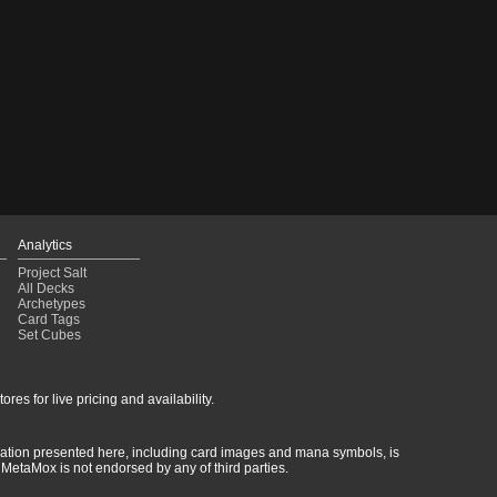
Analytics
Project Salt
All Decks
Archetypes
Card Tags
Set Cubes
res for live pricing and availability.
rmation presented here, including card images and mana symbols, is
MetaMox is not endorsed by any of third parties.