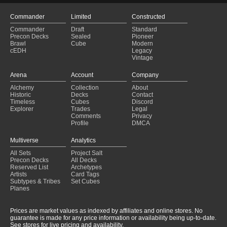
Imoti Brawl
(2024-12-07)
Brawl: Tatyova
(2024-11-26)
Commander
Limited
Constructed
Brawl: Tatyova
(2024-11-26)
Commander
Draft
Standard
Life
(2024-11-20)
Precon Decks
Sealed
Pioneer
Life
(2024-11-20)
Brawl
Cube
Modern
cEDH
Legacy
Vintage
Arena
Account
Company
Alchemy
Collection
About
Historic
Decks
Contact
Timeless
Cubes
Discord
Explorer
Trades
Legal
Comments
Privacy
Profile
DMCA
Multiverse
Analytics
All Sets
Project Salt
Precon Decks
All Decks
Reserved List
Archetypes
Artists
Card Tags
Subtypes & Tribes
Set Cubes
Planes
Prices are market values as indexed by affiliates and online stores. No
guarantee is made for any price information or availability being up-to-date.
See stores for live pricing and availability.