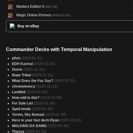
Masters Edition II
(ME2 69)
Magic Online Promos
(PRM 55725)
Buy on eBay
Commander Decks with Temporal Manipulation
pfish
(2025-01-31)
EDH Kastral
(2025-01-31)
Storm
(2025-01-31)
Nope Tribal
(2025-01-31)
What Does the Fox Say?
(2025-01-31)
chronomancy
(2025-01-31)
Landfall
(2025-01-30)
How odd is this?
(2025-01-30)
For Sale List
(2025-01-30)
Spell monk
(2025-01-30)
Yorion, Sky Nomad
(2025-01-30)
Here is your fast deck Ryan
(2025-01-30)
WALKING DA DAWG
(2025-01-30)
Thassa
(2025-01-29)