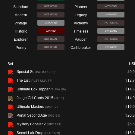
Standard
Pioneer
NOT LEGAL
NOT LEGAL
Modern
Legacy
NOT LEGAL
UNPLAYED
Vintage
Alchemy
UNPLAYED
NOT LEGAL
Historic
Timeless
BANNED
UNPLAYED
Explorer
Pauper
NOT LEGAL
NOT LEGAL
Penny
Oathbreaker
NOT LEGAL
UNPLAYED
Set
US
Special Guests
$
9.9
(SPG 82)
The List
$
12.7
(PLST UMA-77)
Ultimate Box Topper
$
14.5
(PUMA U6)
Judge Gift Cards 2015
$
14.9
(J15 1)
Ultimate Masters
$
16.0
(UMA 77)
Portal Second Age
$
20.3
(P02 54)
Mystery Booster 2
$
5.5
(MB2 174)
Secret Lair Drop
$
16.8
(SLD 1169)