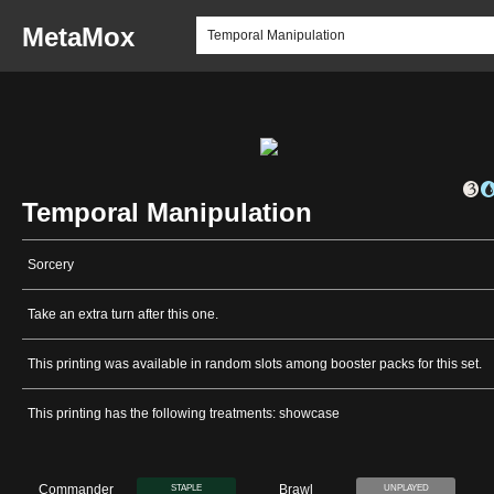
MetaMox
Temporal Manipulation
Sorcery
Take an extra turn after this one.
This printing was available in random slots among booster packs for this set.
This printing has the following treatments: showcase
Commander
Brawl
STAPLE
UNPLAYED