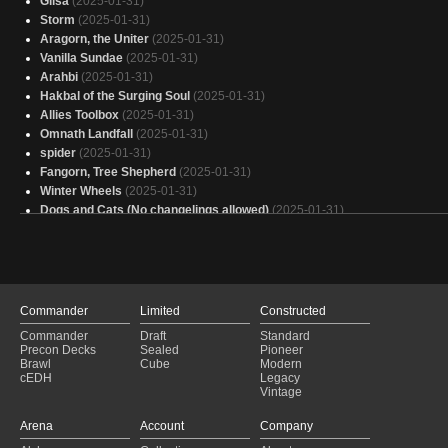
Glisa
(2025-01-31)
Storm
(2025-01-31)
Aragorn, the Uniter
(2025-01-31)
Vanilla Sundae
(2025-01-31)
Arahbi
(2025-01-31)
Hakbal of the Surging Soul
(2025-01-31)
Allies Toolbox
(2025-01-31)
Omnath Landfall
(2025-01-31)
spider
(2025-01-31)
Fangorn, Tree Shepherd
(2025-01-31)
Winter Wheels
(2025-01-31)
Dogs and Cats (No changelings allowed)
(2025-01-31)
Yasova EDH
(2025-01-31)
*Mike Tyson Impersonation* Salad Bowl
(2025-01-31)
Our Creatures!
(2025-01-31)
Another Bruse-Tarl deck
(2025-01-31)
Atraxa, Grand Unifier of Angels
(2025-01-31)
Commander
Limited
Constructed
Size don't Matter.
(2025-01-31)
Commander
Draft
Standard
Henzie and his Lemmings
(2025-01-31)
Precon Decks
Sealed
Pioneer
Galifry Falls
(2025-01-31)
Brawl
Cube
Modern
cEDH
Legacy
I, Rabbit
(2025-01-31)
Vintage
You Coward
(2025-01-31)
Rampant Ramp
(2025-01-31)
Arena
Account
Company
Atraxa
(2025-01-31)