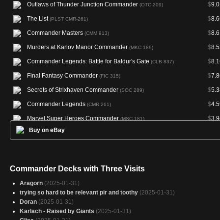
Outlaws of Thunder Junction Commander
$
9.0
(OTC 209)
The List
$
8.6
(PLST CMR-261)
Commander Masters
$
8.6
(CMM 913)
Murders at Karlov Manor Commander
$
8.5
(MKC 189)
Commander Legends: Battle for Baldur's Gate
$
8.1
(CLB 837)
Final Fantasy Commander
$
7.8
(FIC 315)
Secrets of Strixhaven Commander
$
5.3
(SOC 289)
Commander Legends
$
4.5
(CMR 261)
Marvel Super Heroes Commander
$
3.9
(MSC 181)
Buy on eBay
Masters Edition III
(ME3 135)
Magic Online Promos
(PRM 86116)
Commander Decks with Three Visits
Aragorn
(2025-01-31)
trying so hard to be relevant pir and toothy
(2025-01-31)
Doran
(2025-01-31)
Karlach - Raised by Giants
(2025-01-31)