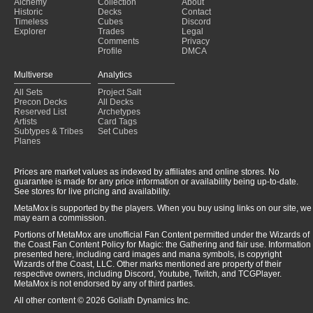
Alchemy
Collection
About
K&T
(2025-01-31)
Historic
Decks
Contact
Mothman
(2025-01-31)
Timeless
Cubes
Discord
Explorer
Trades
Legal
Comments
Privacy
Profile
DMCA
Multiverse
Analytics
All Sets
Project Salt
Precon Decks
All Decks
Reserved List
Archetypes
Artists
Card Tags
Subtypes & Tribes
Set Cubes
Planes
Prices are market values as indexed by affiliates and online stores. No
guarantee is made for any price information or availability being up-to-date.
See stores for live pricing and availability.
MetaMox is supported by the players. When you buy using links on our site, we
may earn a commission.
Portions of MetaMox are unofficial Fan Content permitted under the Wizards of
the Coast Fan Content Policy for Magic: the Gathering and fair use. Information
presented here, including card images and mana symbols, is copyright
Wizards of the Coast, LLC. Other marks mentioned are property of their
respective owners, including Discord, Youtube, Twitch, and TCGPlayer.
MetaMox is not endorsed by any of third parties.
All other content © 2026 Goliath Dynamics Inc.