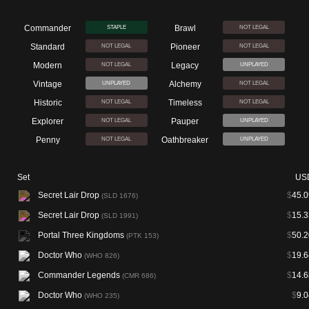
Commander
Brawl
STAPLE
NOT LEGAL
Standard
Pioneer
NOT LEGAL
NOT LEGAL
Modern
Legacy
NOT LEGAL
UNPLAYED
Vintage
Alchemy
UNPLAYED
NOT LEGAL
Historic
Timeless
NOT LEGAL
NOT LEGAL
Explorer
Pauper
NOT LEGAL
UNPLAYED
Penny
Oathbreaker
NOT LEGAL
UNPLAYED
Set
US
Secret Lair Drop
$
45.0
(SLD 1676)
Secret Lair Drop
$
15.3
(SLD 1991)
Portal Three Kingdoms
$
50.2
(PTK 153)
Doctor Who
$
19.6
(WHO 826)
Commander Legends
$
14.6
(CMR 686)
Doctor Who
$
9.0
(WHO 235)