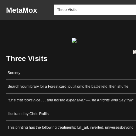
MetaMox
Three Visits
Sorcery
Search your library for a Forest card, put it onto the battlefield, then shuffle.
"One that looks nice . . . and not too expensive." —The Knights Who Say "Ni!"
Illustrated by Chris Rallis
This printing has the following treatments: full_art, inverted, universesbeyond