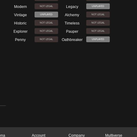
Modern
Legacy
NOT LEGAL
UNPLAYED
Vintage
Alchemy
UNPLAYED
NOT LEGAL
Historic
Timeless
NOT LEGAL
NOT LEGAL
Explorer
Pauper
NOT LEGAL
NOT LEGAL
Penny
Oathbreaker
NOT LEGAL
UNPLAYED
ena
Account
Company
Multiverse