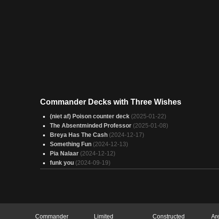
Commander Decks with Three Wishes
(niet af) Poison counter deck
(2025-01-22)
The Absentminded Professor
(2025-01-08)
Breya Has The Cash
(2024-12-17)
Something Fun
(2024-12-13)
Pia Nalaar
(2024-12-12)
funk you
(2024-09-19)
Commander
Limited
Constructed
Ar