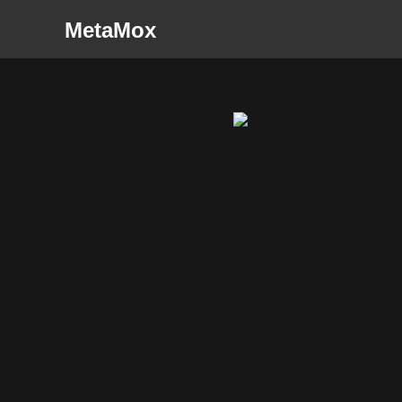
MetaMox