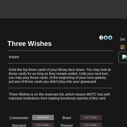
Set
Three Wishes
Instant
Exile the top three cards of your library face down. You may look at
those cards for as long as they remain exiled. Until your next turn,
you may play those cards. At the beginning of your next upkeep,
put any of those cards you didn't play into your graveyard.
Three Wishes is on the reserved list, which means WOTC has self-
imposed restrictions from making functional reprints of this card.
Commander
Brawl
UNPLAYED
NOT LEGAL
Standard
Pioneer
NOT LEGAL
NOT LEGAL