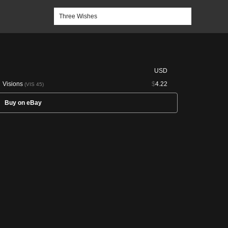
USD
Visions
$
4.22
(VIS 45)
Buy on eBay