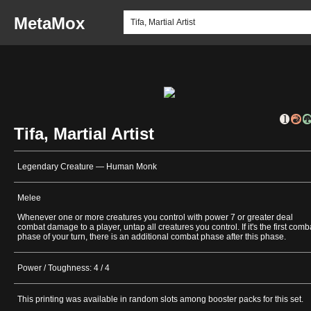
MetaMox
Tifa, Martial Artist
Legendary Creature — Human Monk
Melee
Whenever one or more creatures you control with power 7 or greater deal
combat damage to a player, untap all creatures you control. If it's the first comb
phase of your turn, there is an additional combat phase after this phase.
Power / Toughness: 4 / 4
This printing was available in random slots among booster packs for this set.