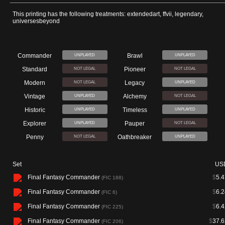
This printing has the following treatments: extendedart, ffvii, legendary,
universesbeyond
Commander
Brawl
UNPLAYED
UNPLAYED
Standard
Pioneer
NOT LEGAL
NOT LEGAL
Modern
Legacy
NOT LEGAL
UNPLAYED
Vintage
Alchemy
UNPLAYED
NOT LEGAL
Historic
Timeless
UNPLAYED
UNPLAYED
Explorer
Pauper
UNPLAYED
NOT LEGAL
Penny
Oathbreaker
NOT LEGAL
UNPLAYED
Set
US
Final Fantasy Commander
$
5.4
(FIC 188)
Final Fantasy Commander
$
6.2
(FIC 6)
Final Fantasy Commander
$
6.4
(FIC 225)
Final Fantasy Commander
$
37.6
(FIC 206)