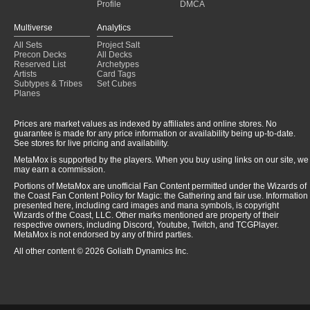
Profile
DMCA
Multiverse
Analytics
All Sets
Project Salt
Precon Decks
All Decks
Reserved List
Archetypes
Artists
Card Tags
Subtypes & Tribes
Set Cubes
Planes
Prices are market values as indexed by affiliates and online stores. No
guarantee is made for any price information or availability being up-to-date.
See stores for live pricing and availability.
MetaMox is supported by the players. When you buy using links on our site, we
may earn a commission.
Portions of MetaMox are unofficial Fan Content permitted under the Wizards of
the Coast Fan Content Policy for Magic: the Gathering and fair use. Information
presented here, including card images and mana symbols, is copyright
Wizards of the Coast, LLC. Other marks mentioned are property of their
respective owners, including Discord, Youtube, Twitch, and TCGPlayer.
MetaMox is not endorsed by any of third parties.
All other content © 2026 Goliath Dynamics Inc.