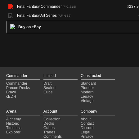
Final Fantasy Commander
$
237.9
(FIC 214)
Final Fantasy Art Series
(AFIN 52)
Buy on eBay
Commander
Limited
Constructed
Commander
Draft
Standard
Precon Decks
Sealed
Pioneer
Brawl
Cube
Modern
cEDH
Legacy
Vintage
Arena
Account
Company
Alchemy
Collection
About
Historic
Decks
Contact
Timeless
Cubes
Discord
Explorer
Trades
Legal
Comments
Privacy