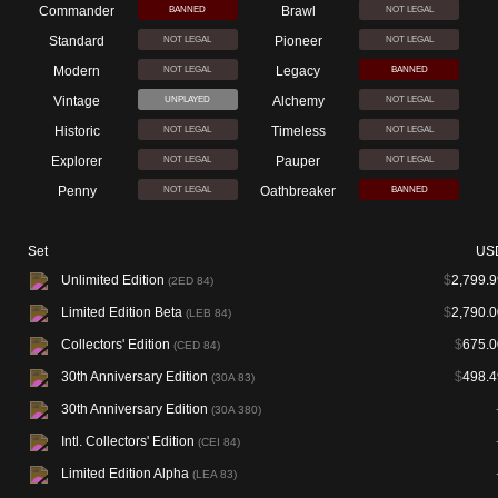
Commander
Brawl
BANNED
NOT LEGAL
Standard
Pioneer
NOT LEGAL
NOT LEGAL
Modern
Legacy
NOT LEGAL
BANNED
Vintage
Alchemy
UNPLAYED
NOT LEGAL
Historic
Timeless
NOT LEGAL
NOT LEGAL
Explorer
Pauper
NOT LEGAL
NOT LEGAL
Penny
Oathbreaker
NOT LEGAL
BANNED
Set
US
Unlimited Edition
$
2,799.9
(2ED 84)
Limited Edition Beta
$
2,790.0
(LEB 84)
Collectors' Edition
$
675.0
(CED 84)
30th Anniversary Edition
$
498.4
(30A 83)
30th Anniversary Edition
(30A 380)
Intl. Collectors' Edition
(CEI 84)
Limited Edition Alpha
(LEA 83)