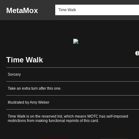
MetaMox
Time Walk
Sorcery
Take an extra turn after this one.
Illustrated by Amy Weber
Time Walk is on the reserved list, which means WOTC has self-imposed
restrictions from making functional reprints of this card.