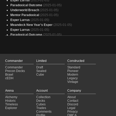
Esper Lurrus
(2025-01-05)
Paradoxical Outcome
(2025-01-05)
Underworld Breach
(2025-01-05)
Mentor Paradoxical
(2025-01-05)
Esper Lurrus
(2025-01-05)
Meandeck New Year's Esper
(2025-01-05)
Esper Lurrus
(2025-01-05)
Paradoxical Outcome
(2025-01-05)
Abomination
(2025-01-05)
Doomsday
(2025-01-05)
Dimir Control
(2025-01-05)
Paradoxical Outcome
(2025-01-04)
Esper Lurrus
(2025-01-04)
Commander
Limited
Constructed
Paradoxical Outcome
(2025-01-04)
Commander
Draft
Standard
Esper Lurrus
(2025-01-04)
Precon Decks
Sealed
Pioneer
Paradoxical Outcome
(2025-01-04)
Brawl
Cube
Modern
cEDH
Legacy
Dimir Control
(2025-01-04)
Vintage
Esper Lurrus
(2025-01-04)
Paradoxical Outcome
(2025-01-04)
Arena
Account
Company
Paradoxical Outcome
(2025-01-04)
Alchemy
Collection
About
Esper Lurrus
(2025-01-04)
Historic
Decks
Contact
Oath of Druids
(2025-01-04)
Timeless
Cubes
Discord
Explorer
Trades
Legal
Comments
Privacy
Profile
DMCA