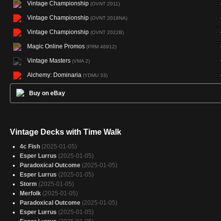
Vintage Championship
(OVNT 2011)
Vintage Championship
(OVNT 2018NA)
Vintage Championship
(OVNT 2022B)
Magic Online Promos
(PRM 46912)
Vintage Masters
(VMA 2)
Alchemy: Dominaria
(YDMU 33)
Buy on eBay
Vintage Decks with Time Walk
4c Fish
(2025-01-05)
Esper Lurrus
(2025-01-05)
Paradoxical Outcome
(2025-01-05)
Esper Lurrus
(2025-01-05)
Storm
(2025-01-05)
Merfolk
(2025-01-05)
Paradoxical Outcome
(2025-01-05)
Esper Lurrus
(2025-01-05)