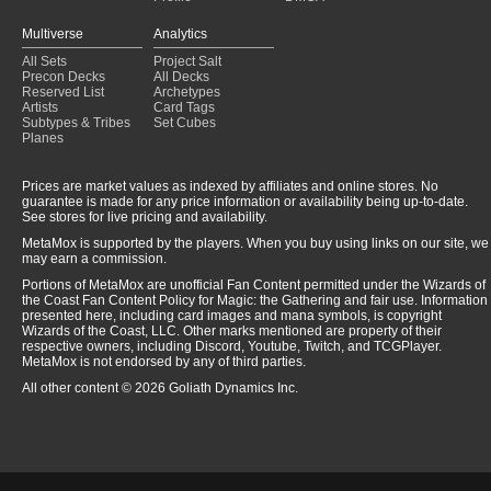
Multiverse
Analytics
All Sets
Project Salt
Precon Decks
All Decks
Reserved List
Archetypes
Artists
Card Tags
Subtypes & Tribes
Set Cubes
Planes
Prices are market values as indexed by affiliates and online stores. No
guarantee is made for any price information or availability being up-to-date.
See stores for live pricing and availability.
MetaMox is supported by the players. When you buy using links on our site, we
may earn a commission.
Portions of MetaMox are unofficial Fan Content permitted under the Wizards of
the Coast Fan Content Policy for Magic: the Gathering and fair use. Information
presented here, including card images and mana symbols, is copyright
Wizards of the Coast, LLC. Other marks mentioned are property of their
respective owners, including Discord, Youtube, Twitch, and TCGPlayer.
MetaMox is not endorsed by any of third parties.
All other content © 2026 Goliath Dynamics Inc.