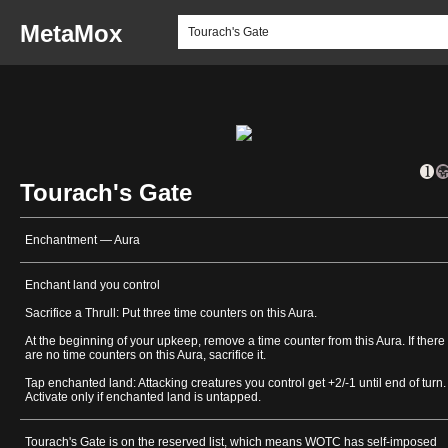
MetaMox
Tourach's Gate
Enchantment — Aura
Enchant land you control
Sacrifice a Thrull: Put three time counters on this Aura.
At the beginning of your upkeep, remove a time counter from this Aura. If there
are no time counters on this Aura, sacrifice it.
Tap enchanted land: Attacking creatures you control get +2/-1 until end of turn.
Activate only if enchanted land is untapped.
Tourach's Gate is on the reserved list, which means WOTC has self-imposed