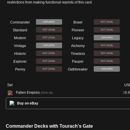
restrictions from making functional reprints of this card.
Commander
Brawl
UNPLAYED
NOT LEGAL
Standard
Pioneer
NOT LEGAL
NOT LEGAL
Modern
Legacy
NOT LEGAL
UNPLAYED
Vintage
Alchemy
UNPLAYED
NOT LEGAL
Historic
Timeless
NOT LEGAL
NOT LEGAL
Explorer
Pauper
NOT LEGAL
NOT LEGAL
Penny
Oathbreaker
NOT LEGAL
UNPLAYED
Set
US
Fallen Empires
$
0.4
(FEM 48)
Buy on eBay
Commander Decks with Tourach's Gate