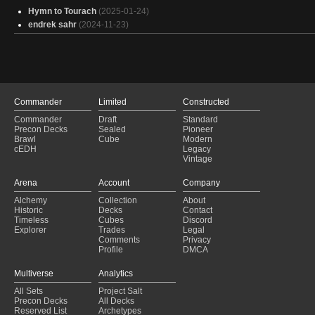
Hymn to Tourach
(2025-01-24)
endrek sahr
(2024-11-23)
Commander
Limited
Constructed
Commander
Draft
Standard
Precon Decks
Sealed
Pioneer
Brawl
Cube
Modern
cEDH
Legacy
Vintage
Arena
Account
Company
Alchemy
Collection
About
Historic
Decks
Contact
Timeless
Cubes
Discord
Explorer
Trades
Legal
Comments
Privacy
Profile
DMCA
Multiverse
Analytics
All Sets
Project Salt
Precon Decks
All Decks
Reserved List
Archetypes