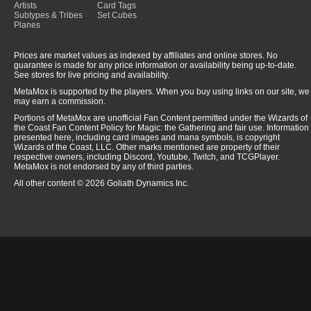
Artists
Card Tags
Subtypes & Tribes
Set Cubes
Planes
Prices are market values as indexed by affiliates and online stores. No
guarantee is made for any price information or availability being up-to-date.
See stores for live pricing and availability.
MetaMox is supported by the players. When you buy using links on our site, we
may earn a commission.
Portions of MetaMox are unofficial Fan Content permitted under the Wizards of
the Coast Fan Content Policy for Magic: the Gathering and fair use. Information
presented here, including card images and mana symbols, is copyright
Wizards of the Coast, LLC. Other marks mentioned are property of their
respective owners, including Discord, Youtube, Twitch, and TCGPlayer.
MetaMox is not endorsed by any of third parties.
All other content © 2026 Goliath Dynamics Inc.