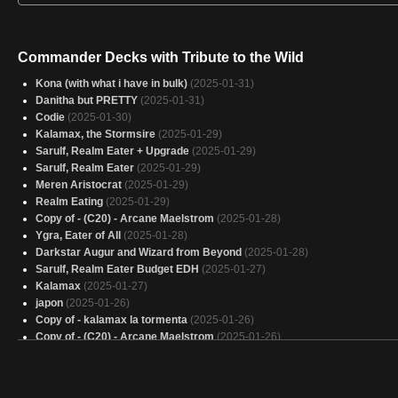
Commander Decks with Tribute to the Wild
Kona (with what i have in bulk)
(2025-01-31)
Danitha but PRETTY
(2025-01-31)
Codie
(2025-01-30)
Kalamax, the Stormsire
(2025-01-29)
Sarulf, Realm Eater + Upgrade
(2025-01-29)
Sarulf, Realm Eater
(2025-01-29)
Meren Aristocrat
(2025-01-29)
Realm Eating
(2025-01-29)
Copy of - (C20) - Arcane Maelstrom
(2025-01-28)
Ygra, Eater of All
(2025-01-28)
Darkstar Augur and Wizard from Beyond
(2025-01-28)
Sarulf, Realm Eater Budget EDH
(2025-01-27)
Kalamax
(2025-01-27)
japon
(2025-01-26)
Copy of - kalamax la tormenta
(2025-01-26)
Copy of - (C20) - Arcane Maelstrom
(2025-01-26)
The Mimeoplasm 1
(2025-01-26)
Eater of all things 2.0
(2025-01-26)
SAC
(2025-01-25)