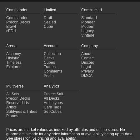
Copy of - (C20) - Arcane Maelstrom
(2025-01-25)
Copy of - (CMD) - Mirror Mastery
(2025-01-25)
Commander
Limited
Constructed
Arcane Maelstrom
(2025-01-25)
Commander
Draft
Standard
05 Counterpunch
(2025-01-24)
Precon Decks
Sealed
Pioneer
Kalamax's Crazy Cascading Spells
(2025-01-23)
Brawl
Cube
Modern
cEDH
Legacy
The King of Monsters -Godzilla
(2025-01-23)
Vintage
Grakmaw +1+1 Aristocrats
(2025-01-23)
Copy of - Elves
(2025-01-23)
Arena
Account
Company
Kalamax, Spellslinger
(2025-01-22)
Alchemy
Collection
About
Copy of - Copy of - (C20) - Arcane Maelstrom
(2025-01-22)
Historic
Decks
Contact
Anikthea, hand of Erebos
(2025-01-22)
Timeless
Cubes
Discord
Explorer
Trades
Legal
Comments
Privacy
Profile
DMCA
Multiverse
Analytics
All Sets
Project Salt
Precon Decks
All Decks
Reserved List
Archetypes
Artists
Card Tags
Subtypes & Tribes
Set Cubes
Planes
Prices are market values as indexed by affiliates and online stores. No
guarantee is made for any price information or availability being up-to-date.
See stores for live pricing and availability.