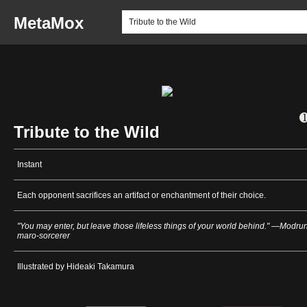
MetaMox
Tribute to the Wild
Instant
Each opponent sacrifices an artifact or enchantment of their choice.
"You may enter, but leave those lifeless things of your world behind." —Modrun
maro-sorcerer
Illustrated by Hideaki Takamura