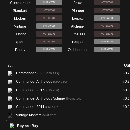
Commander
Brawl
UNPLAYED
NOT LEGAL
Standard
Pioneer
NOT LEGAL
NOT LEGAL
Modern
Legacy
NOT LEGAL
UNPLAYED
Vintage
Alchemy
UNPLAYED
NOT LEGAL
Historic
Timeless
NOT LEGAL
NOT LEGAL
Explorer
Pauper
NOT LEGAL
UNPLAYED
Penny
Oathbreaker
UNPLAYED
UNPLAYED
Set
US
Commander 2020
$
0.2
(C20 193)
Commander Anthology
$
0.3
(CMA 160)
Commander 2015
$
0.3
(C15 206)
Commander Anthology Volume II
$
0.1
(CM2 145)
Commander 2011
$
0.1
(CMD 175)
Vintage Masters
(VMA 238)
Buy on eBay