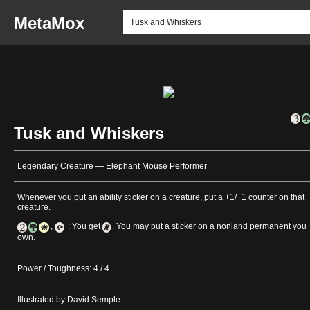
MetaMox
Tusk and Whiskers
Legendary Creature — Elephant Mouse Performer
Whenever you put an ability sticker on a creature, put a +1/+1 counter on that
creature.
,
: You get
. You may put a sticker on a nonland permanent you
own.
Power / Toughness: 4 / 4
Illustrated by David Semple