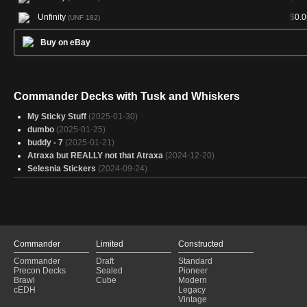
Unfinity
$
0.0
(UNF 182)
Buy on eBay
Commander Decks with Tusk and Whiskers
My Sticky Stuff
(2025-01-30)
dumbo
(2025-01-25)
buddy - 7
(2025-01-21)
Atraxa but REALLY not that Atraxa
(2024-12-20)
Selesnia Stickers
(2024-09-24)
Commander
Limited
Constructed
Commander
Draft
Standard
Precon Decks
Sealed
Pioneer
Brawl
Cube
Modern
cEDH
Legacy
Vintage