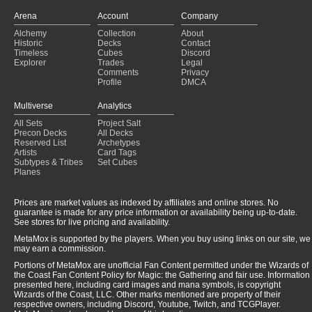
Arena
Account
Company
Alchemy
Collection
About
Historic
Decks
Contact
Timeless
Cubes
Discord
Explorer
Trades
Legal
Comments
Privacy
Profile
DMCA
Multiverse
Analytics
All Sets
Project Salt
Precon Decks
All Decks
Reserved List
Archetypes
Artists
Card Tags
Subtypes & Tribes
Set Cubes
Planes
Prices are market values as indexed by affiliates and online stores. No
guarantee is made for any price information or availability being up-to-date.
See stores for live pricing and availability.
MetaMox is supported by the players. When you buy using links on our site, we
may earn a commission.
Portions of MetaMox are unofficial Fan Content permitted under the Wizards of
the Coast Fan Content Policy for Magic: the Gathering and fair use. Information
presented here, including card images and mana symbols, is copyright
Wizards of the Coast, LLC. Other marks mentioned are property of their
respective owners, including Discord, Youtube, Twitch, and TCGPlayer.