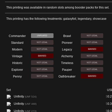
This printing was available in random slots among booster packs for this set.
This printing has the following treatments: galaxyfoil, legendary, showcase
Commander
Brawl
UNPLAYED
NOT LEGAL
Standard
Pioneer
NOT LEGAL
NOT LEGAL
Modern
Legacy
NOT LEGAL
BANNED
Vintage
Alchemy
BANNED
NOT LEGAL
Historic
Timeless
NOT LEGAL
NOT LEGAL
Explorer
Pauper
NOT LEGAL
NOT LEGAL
Penny
Oathbreaker
NOT LEGAL
BANNED
Set
US
Unfinity
$
0.2
(UNF 524)
Unfinity
$
0.3
(UNF 468)
Unfinity
$
0.0
(UNF 273)