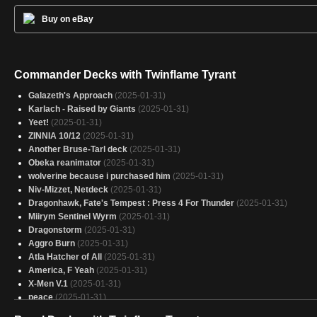
Buy on eBay
Commander Decks with Twinflame Tyrant
Galazeth's Approach
(2025-01-31)
Karlach - Raised by Giants
(2025-01-31)
Yeet!
(2025-01-31)
ZINNIA 10/12
(2025-01-31)
Another Bruse-Tarl deck
(2025-01-31)
Obeka reanimator
(2025-01-31)
wolverine because i purchased him
(2025-01-31)
Niv-Mizzet, Netdeck
(2025-01-31)
Dragonhawk, Fate's Tempest : Press 4 For Thunder
(2025-01-31)
Miirym Sentinel Wyrm
(2025-01-31)
Dragonstorm
(2025-01-31)
Aggro Burn
(2025-01-31)
Atla Hatcher of All
(2025-01-31)
America, F Yeah
(2025-01-31)
X-Men V.1
(2025-01-31)
peace
(2025-01-31)
Captain America
(2025-01-31)