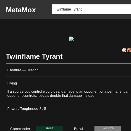
MetaMox
Twinflame Tyrant
Creature — Dragon
Flying
If a source you control would deal damage to an opponent or a permanent an
opponent controls, it deals double that damage instead.
Power / Toughness: 3 / 5
Commander
Brawl
STAPLE
UNPLAYED