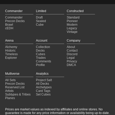
Commander
Limited
Constructed
Commander
Draft
Standard
Precon Decks
Sealed
Pioneer
Brawl
Cube
Modern
cEDH
Legacy
Vintage
Arena
Account
Company
Alchemy
Collection
About
Historic
Decks
Contact
Timeless
Cubes
Discord
Explorer
Trades
Legal
Comments
Privacy
Profile
DMCA
Multiverse
Analytics
All Sets
Project Salt
Precon Decks
All Decks
Reserved List
Archetypes
Artists
Card Tags
Subtypes & Tribes
Set Cubes
Planes
Prices are market values as indexed by affiliates and online stores. No
guarantee is made for any price information or availability being up-to-date.