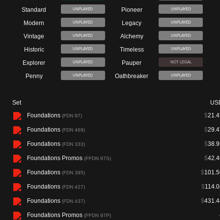
Standard
Pioneer
UNPLAYED
UNPLAYED
Modern
Legacy
UNPLAYED
UNPLAYED
Vintage
Alchemy
UNPLAYED
UNPLAYED
Historic
Timeless
UNPLAYED
UNPLAYED
Explorer
Pauper
UNPLAYED
NOT LEGAL
Penny
Oathbreaker
UNPLAYED
UNPLAYED
Set
US
Foundations
$
21.4
(FDN 97)
Foundations
$
29.4
(FDN 469)
Foundations
$
38.9
(FDN 333)
Foundations Promos
$
42.4
(PFDN 97S)
Foundations
$
101.5
(FDN 395)
Foundations
$
114.0
(FDN 427)
Foundations
$
431.4
(FDN 437)
Foundations Promos
(PFDN 97P)