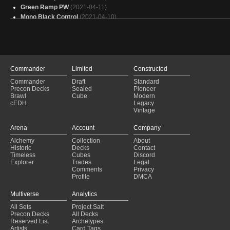
Green Ramp PW
(2021-04-11)
Mono Black Control
(2021-04-10)
Mono Black Control
(2021-04-07)
Forsaken Black Control
(2021-04-03)
Mono Black Forsaken
(2021-03-13)
Temur Ramp
(2021-02-27)
Artifacts PW
(2021-02-18)
Commander
Limited
Constructed
Tibalt's Trickery
(2021-02-09)
Commander
Draft
Standard
Mono Black Artifacts Control
(2020-12-08)
Precon Decks
Sealed
Pioneer
Mono Black Control
(2020-11-30)
Brawl
Cube
Modern
cEDH
Legacy
Mono Black Artifacts Control
(2020-11-30)
Vintage
Mono Black Forsaken Control
(2020-11-28)
Green Ramp
(2020-09-11)
Arena
Account
Company
Simic Ramp
(2020-09-01)
Alchemy
Collection
About
Simic Ramp
(2020-09-01)
Historic
Decks
Contact
Simic Ramp
(2020-08-29)
Timeless
Cubes
Discord
Explorer
Trades
Legal
Comments
Privacy
Profile
DMCA
Multiverse
Analytics
All Sets
Project Salt
Precon Decks
All Decks
Reserved List
Archetypes
Artists
Card Tags