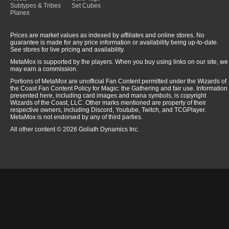
Subtypes & Tribes
Set Cubes
Planes
Prices are market values as indexed by affiliates and online stores. No
guarantee is made for any price information or availability being up-to-date.
See stores for live pricing and availability.
MetaMox is supported by the players. When you buy using links on our site, we
may earn a commission.
Portions of MetaMox are unofficial Fan Content permitted under the Wizards of
the Coast Fan Content Policy for Magic: the Gathering and fair use. Information
presented here, including card images and mana symbols, is copyright
Wizards of the Coast, LLC. Other marks mentioned are property of their
respective owners, including Discord, Youtube, Twitch, and TCGPlayer.
MetaMox is not endorsed by any of third parties.
All other content © 2026 Goliath Dynamics Inc.