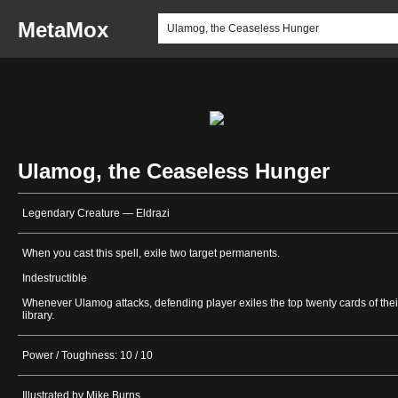
MetaMox
Ulamog, the Ceaseless Hunger
Legendary Creature — Eldrazi
When you cast this spell, exile two target permanents.
Indestructible
Whenever Ulamog attacks, defending player exiles the top twenty cards of thei
library.
Power / Toughness: 10 / 10
Illustrated by Mike Burns