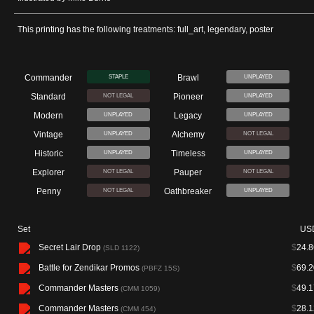
This printing has the following treatments: full_art, legendary, poster
Commander
Brawl
STAPLE
UNPLAYED
Standard
Pioneer
NOT LEGAL
UNPLAYED
Modern
Legacy
UNPLAYED
UNPLAYED
Vintage
Alchemy
UNPLAYED
NOT LEGAL
Historic
Timeless
UNPLAYED
UNPLAYED
Explorer
Pauper
NOT LEGAL
NOT LEGAL
Penny
Oathbreaker
NOT LEGAL
UNPLAYED
Set
US
Secret Lair Drop
$
24.8
(SLD 1122)
Battle for Zendikar Promos
$
69.2
(PBFZ 15S)
Commander Masters
$
49.1
(CMM 1059)
Commander Masters
$
28.1
(CMM 454)