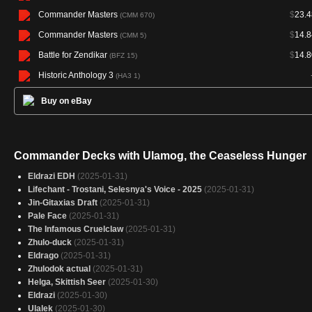
Commander Masters
$
23.4
(CMM 670)
Commander Masters
$
14.8
(CMM 5)
Battle for Zendikar
$
14.8
(BFZ 15)
Historic Anthology 3
(HA3 1)
Buy on eBay
Commander Decks with Ulamog, the Ceaseless Hunger
Eldrazi EDH
(2025-01-31)
Lifechant - Trostani, Selesnya's Voice - 2025
(2025-01-31)
Jin-Gitaxias Draft
(2025-01-31)
Pale Face
(2025-01-31)
The Infamous Cruelclaw
(2025-01-31)
Zhulo-duck
(2025-01-31)
Eldrago
(2025-01-31)
Zhulodok actual
(2025-01-31)
Helga, Skittish Seer
(2025-01-30)
Eldrazi
(2025-01-30)
Ulalek
(2025-01-30)