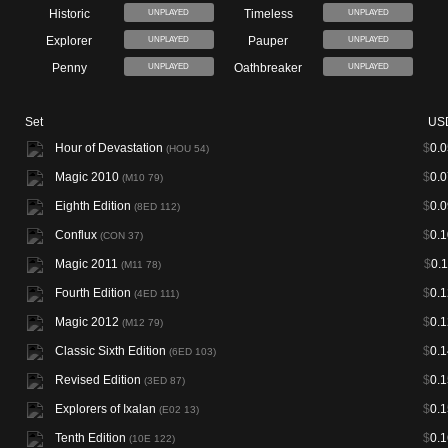
Historic
Timeless
UNPLAYED
UNPLAYED
Explorer
Pauper
UNPLAYED
UNPLAYED
Penny
Oathbreaker
UNPLAYED
UNPLAYED
Set
US
Hour of Devastation
$
0.0
(HOU 54)
Magic 2010
$
0.0
(M10 79)
Eighth Edition
$
0.0
(8ED 112)
Conflux
$
0.1
(CON 37)
Magic 2011
$
0.
(M11 78)
Fourth Edition
$
0.1
(4ED 111)
Magic 2012
$
0.1
(M12 79)
Classic Sixth Edition
$
0.1
(6ED 103)
Revised Edition
$
0.1
(3ED 87)
Explorers of Ixalan
$
0.1
(E02 13)
Tenth Edition
$
0.1
(10E 122)