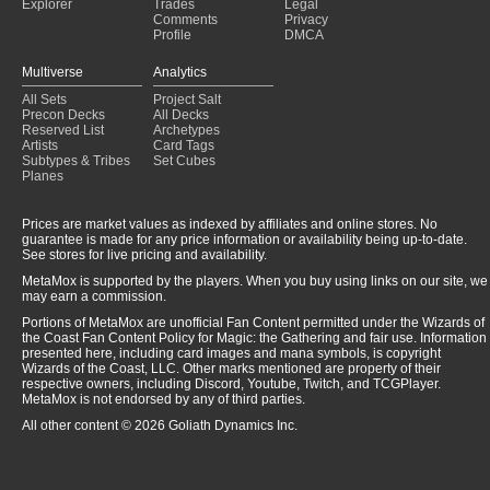
Explorer
Trades
Legal
Comments
Privacy
Profile
DMCA
Multiverse
Analytics
All Sets
Project Salt
Precon Decks
All Decks
Reserved List
Archetypes
Artists
Card Tags
Subtypes & Tribes
Set Cubes
Planes
Prices are market values as indexed by affiliates and online stores. No
guarantee is made for any price information or availability being up-to-date.
See stores for live pricing and availability.
MetaMox is supported by the players. When you buy using links on our site, we
may earn a commission.
Portions of MetaMox are unofficial Fan Content permitted under the Wizards of
the Coast Fan Content Policy for Magic: the Gathering and fair use. Information
presented here, including card images and mana symbols, is copyright
Wizards of the Coast, LLC. Other marks mentioned are property of their
respective owners, including Discord, Youtube, Twitch, and TCGPlayer.
MetaMox is not endorsed by any of third parties.
All other content © 2026 Goliath Dynamics Inc.