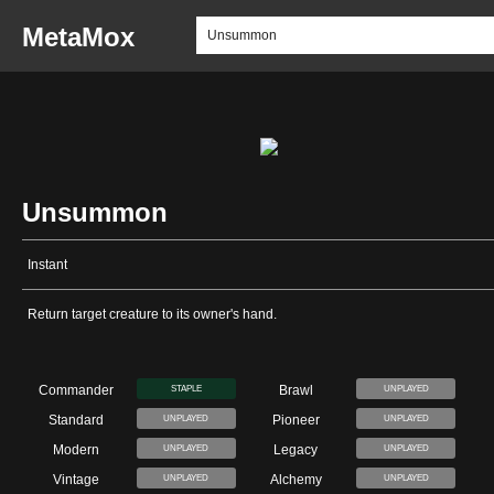
MetaMox
Unsummon
Instant
Return target creature to its owner's hand.
Commander
Brawl
STAPLE
UNPLAYED
Standard
Pioneer
UNPLAYED
UNPLAYED
Modern
Legacy
UNPLAYED
UNPLAYED
Vintage
Alchemy
UNPLAYED
UNPLAYED