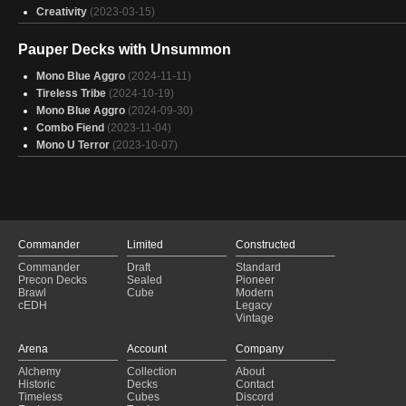
Creativity
(2023-03-15)
Pauper Decks with Unsummon
Mono Blue Aggro
(2024-11-11)
Tireless Tribe
(2024-10-19)
Mono Blue Aggro
(2024-09-30)
Combo Fiend
(2023-11-04)
Mono U Terror
(2023-10-07)
Commander
Limited
Constructed
Commander
Draft
Standard
Precon Decks
Sealed
Pioneer
Brawl
Cube
Modern
cEDH
Legacy
Vintage
Arena
Account
Company
Alchemy
Collection
About
Historic
Decks
Contact
Timeless
Cubes
Discord