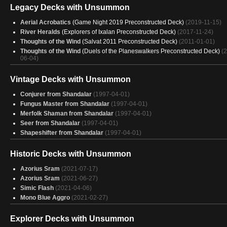
Simic Control
(2025-01-03)
Legacy Decks with Unsummon
Simic Control
(2025-01-03)
Simic Control
Aerial Acrobatics
(2025-01-02)
(Game Night 2019 Preconstructed Deck)
(2019-11-15)
Azorius Aggro
River Heralds
(Explorers of Ixalan Preconstructed Deck)
(2024-12-31)
(2017-11-24)
Azorius Aggro
Thoughts of the Wind
(2024-12-30)
(Salvat 2011 Preconstructed Deck)
(2011-01-01)
Simic Control
Thoughts of the Wind
(2024-12-30)
(Duels of the Planeswalkers Preconstructed Deck)
(
06-04)
Talented Otters
(2024-12-30)
Simic Control
(2024-12-30)
Vintage Decks with Unsummon
Conjurer from Shandalar
(1997-04-01)
Fungus Master from Shandalar
(1997-04-01)
Merfolk Shaman from Shandalar
(1997-04-01)
Seer from Shandalar
(1997-04-01)
Shapeshifter from Shandalar
(1997-04-01)
Historic Decks with Unsummon
Azorius Sram
(2021-07-17)
Azorius Sram
(2021-06-27)
Simic Flash
(2021-04-06)
Mono Blue Aggro
(2021-02-27)
Explorer Decks with Unsummon