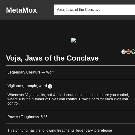
MetaMox
Voja, Jaws of the Conclave
Legendary Creature — Wolf
Vigilance, trample, ward
Whenever Voja attacks, put X +1/+1 counters on each creature you control,
where X is the number of Elves you control. Draw a card for each Wolf you
control.
Power / Toughness: 5 / 5
This printing has the following treatments: legendary, prerelease