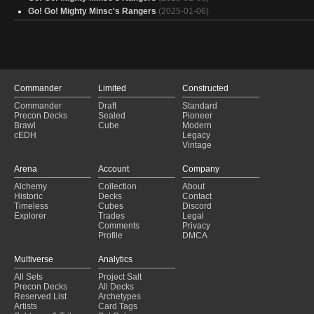
Elves & Wolves
(2025-01-28)
Go! Go! Mighty Minsc's Rangers
(2025-01-06)
Copy of - Voja Jaws of The Salt
(2025-01-28)
VOJA [Budget]
(2025-01-28)
$$$$ voja
(2025-01-28)
voja <200
(2025-01-27)
Fluffy Stray
(2025-01-27)
Voja with 10 Proxies
(2025-01-27)
Commander
Limited
Constructed
Commander
Draft
Standard
Precon Decks
Sealed
Pioneer
Brawl
Cube
Modern
cEDH
Legacy
Vintage
Arena
Account
Company
Alchemy
Collection
About
Historic
Decks
Contact
Timeless
Cubes
Discord
Explorer
Trades
Legal
Comments
Privacy
Profile
DMCA
Multiverse
Analytics
All Sets
Project Salt
Precon Decks
All Decks
Reserved List
Archetypes
Artists
Card Tags