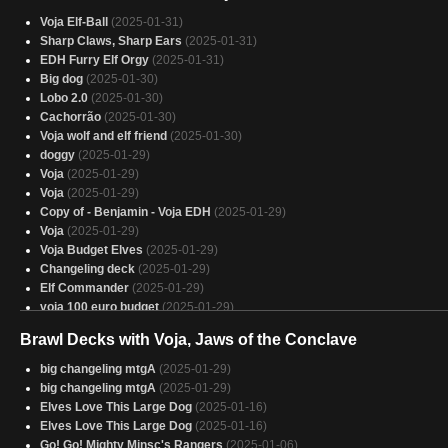
Voja Elf-Ball
(2025-01-31)
Sharp Claws, Sharp Ears
(2025-01-31)
EDH Furry Elf Orgy
(2025-01-31)
Big dog
(2025-01-30)
Lobo 2.0
(2025-01-30)
Cachorrão
(2025-01-30)
Voja wolf and elf friend
(2025-01-30)
doggy
(2025-01-29)
Voja
(2025-01-29)
Voja
(2025-01-29)
Copy of - Benjamin - Voja EDH
(2025-01-29)
Voja
(2025-01-29)
Voja Budget Elves
(2025-01-29)
Changeling deck
(2025-01-29)
Elf Commander
(2025-01-29)
voja 100 euro budget
(2025-01-29)
Budget Voja
(2025-01-28)
Brawl Decks with Voja, Jaws of the Conclave
Voja, Conclave Unleashed
(2025-01-28)
Voja
(2025-01-28)
big changeling mtgA
(2025-01-29)
Copy of - changelings pod
(2025-01-28)
big changeling mtgA
(2025-01-29)
Voja, Jaws of Doom
(2025-01-28)
Elves Love This Large Dog
(2025-01-16)
changeling deck NO KASH LEMET
(2025-01-28)
Elves Love This Large Dog
(2025-01-16)
Voja, Jaws of the Conclave
(2025-01-28)
Go! Go! Mighty Minsc's Rangers
(2025-01-06)