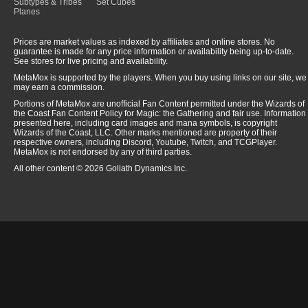
Subtypes & Tribes
Set Cubes
Planes
Prices are market values as indexed by affiliates and online stores. No
guarantee is made for any price information or availability being up-to-date.
See stores for live pricing and availability.
MetaMox is supported by the players. When you buy using links on our site, we
may earn a commission.
Portions of MetaMox are unofficial Fan Content permitted under the Wizards of
the Coast Fan Content Policy for Magic: the Gathering and fair use. Information
presented here, including card images and mana symbols, is copyright
Wizards of the Coast, LLC. Other marks mentioned are property of their
respective owners, including Discord, Youtube, Twitch, and TCGPlayer.
MetaMox is not endorsed by any of third parties.
All other content © 2026 Goliath Dynamics Inc.