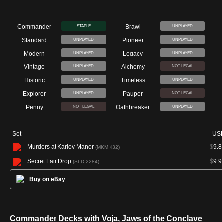
Commander
Brawl
STAPLE
UNPLAYED
Standard
Pioneer
UNPLAYED
UNPLAYED
Modern
Legacy
UNPLAYED
UNPLAYED
Vintage
Alchemy
UNPLAYED
NOT LEGAL
Historic
Timeless
UNPLAYED
UNPLAYED
Explorer
Pauper
UNPLAYED
NOT LEGAL
Penny
Oathbreaker
NOT LEGAL
UNPLAYED
Set
US
Murders at Karlov Manor
$
9.8
(MKM 432)
Secret Lair Drop
$
9.9
(SLD 2284)
Buy on eBay
Commander Decks with Voja, Jaws of the Conclave