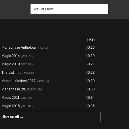
USD
Planechase Anthology
$
0.16
(PCA 28)
Magic 2014
$
0.19
(M14 78)
Magic 2010
$
0.21
(M10 80)
The List
$
0.23
(PLST MM3-56)
Modern Masters 2017
$
0.29
(MM3 56)
Planechase 2012
$
0.33
(PC2 28)
Magic 2011
$
0.34
(M11 79)
Magic 2015
$
0.35
(M15 83)
Buy on eBay