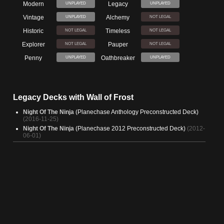
Modern
Legacy
UNPLAYED
UNPLAYED
Vintage
Alchemy
UNPLAYED
NOT LEGAL
Historic
Timeless
NOT LEGAL
NOT LEGAL
Explorer
Pauper
NOT LEGAL
NOT LEGAL
Penny
Oathbreaker
UNPLAYED
UNPLAYED
Legacy Decks with Wall of Frost
Night Of The Ninja
(Planechase Anthology Preconstructed Deck)
(2016-11-25)
Night Of The Ninja
(Planechase 2012 Preconstructed Deck)
(2012-
06-01)