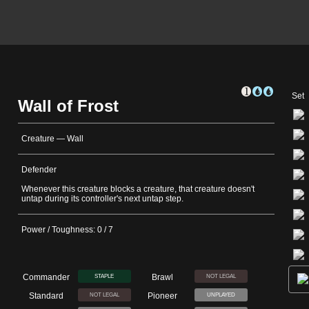
Set
Wall of Frost
Creature — Wall
Defender
Whenever this creature blocks a creature, that creature doesn't
untap during its controller's next untap step.
Power / Toughness: 0 / 7
Commander
Brawl
STAPLE
NOT LEGAL
Standard
Pioneer
NOT LEGAL
UNPLAYED