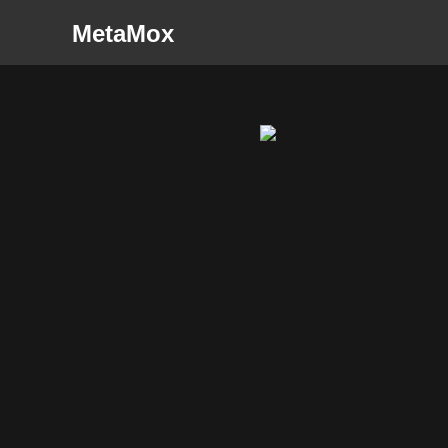
MetaMox