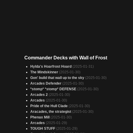
Commander Decks with Wall of Frost
Hylda's Hoarfrost Hoard
(2025-01-31)
The Mindskinner
(2025-01-30)
Gon' build that wall up to the sky
(2025-01-30)
Arcades Defender
(2025-01-30)
*stomp* *stomp* DEFENSE
(2025-01-30)
Arcades 2
(2025-01-30)
Arcades
(2025-01-30)
Pride of the Hull Clade
(2025-01-30)
Aracades, the strategist
(2025-01-30)
Phenax Mill
(2025-01-30)
Arcades
(2025-01-29)
TOUGH STUFF
(2025-01-29)