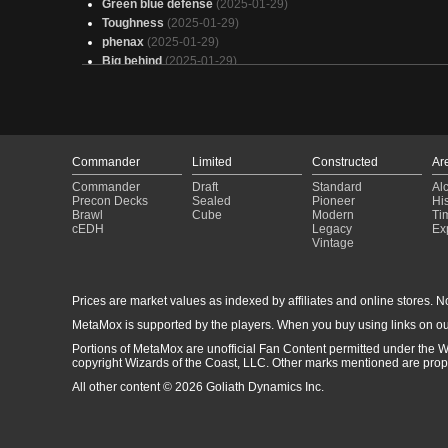
Green blue defense
(2025-01-29)
Toughness
(2025-01-29)
phenax
(2025-01-29)
Big behind
(2025-01-29)
Arcades (Owned)
(2025-01-29)
Geralf, Visionary Stitcher
(2025-01-29)
Hull Glade
(2025-01-29)
Cheat Chomp Blue Da ba dee da be da
(2025-01-29)
The Pride of Hull Clade (Big Butts)
(2025-01-29)
Commander
Limited
Constructed
Ar
Arcades but cheap
(2025-01-29)
Commander
Draft
Standard
Al
Anime Butts on the Beach
(2025-01-29)
Precon Decks
Sealed
Pioneer
His
[8] Conversion Therapy
(2025-01-29)
Brawl
Cube
Modern
Ti
cEDH
Legacy
Ex
Pramikon
(2025-01-29)
Vintage
All Walls must Fall
(2025-01-29)
Ceaseless Crustacean Hordes
(2025-01-29)
Phenax, God of Deception
(2025-01-28)
Prices are market values as indexed by affiliates and online stores. No 
Arcades
(2025-01-28)
MetaMox is supported by the players. When you buy using links on ou
Copy of - Deck Arcades Mur 3
(2025-01-28)
Portions of MetaMox are unofficial Fan Content permitted under the W
copyright Wizards of the Coast, LLC. Other marks mentioned are proper
All other content © 2026 Goliath Dynamics Inc.