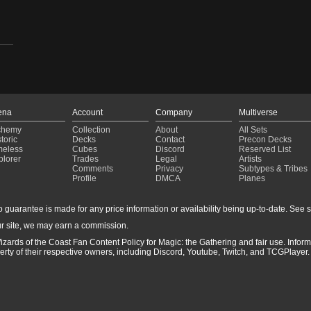
ena
Account
Company
Multiverse
chemy
Collection
About
All Sets
toric
Decks
Contact
Precon Decks
meless
Cubes
Discord
Reserved List
plorer
Trades
Legal
Artists
Comments
Privacy
Subtypes & Tribes
Profile
DMCA
Planes
guarantee is made for any price information or availability being up-to-date. See sto
r site, we may earn a commission.
izards of the Coast Fan Content Policy for Magic: the Gathering and fair use. Info
ty of their respective owners, including Discord, Youtube, Twitch, and TCGPlayer. 