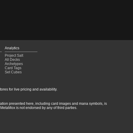
Analytics
Project Salt
All Decks
Archetypes
Card Tags
Set Cubes
res for live pricing and availability.
rmation presented here, including card images and mana symbols, is
MetaMox is not endorsed by any of third parties.