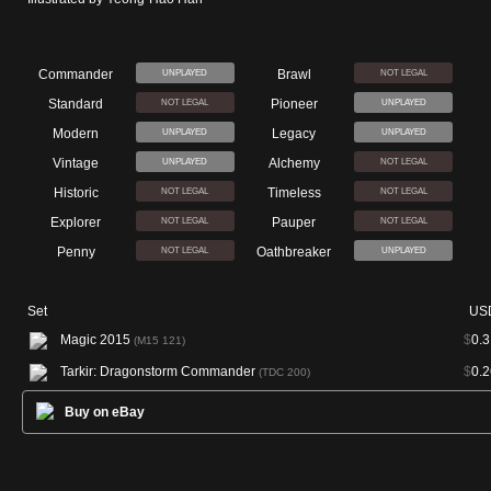
Commander
Brawl
UNPLAYED
NOT LEGAL
Standard
Pioneer
NOT LEGAL
UNPLAYED
Modern
Legacy
UNPLAYED
UNPLAYED
Vintage
Alchemy
UNPLAYED
NOT LEGAL
Historic
Timeless
NOT LEGAL
NOT LEGAL
Explorer
Pauper
NOT LEGAL
NOT LEGAL
Penny
Oathbreaker
NOT LEGAL
UNPLAYED
Set
US
Magic 2015
$
0.3
(M15 121)
Tarkir: Dragonstorm Commander
$
0.2
(TDC 200)
Buy on eBay