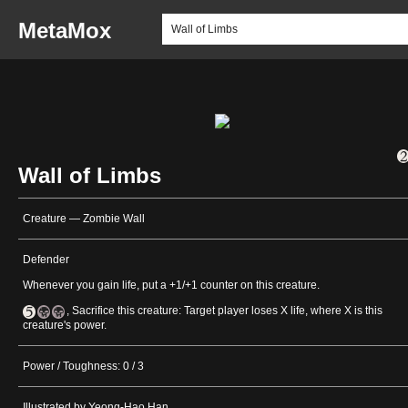
MetaMox
Wall of Limbs
Creature — Zombie Wall
Defender
Whenever you gain life, put a +1/+1 counter on this creature.
, Sacrifice this creature: Target player loses X life, where X is this
creature's power.
Power / Toughness: 0 / 3
Illustrated by Yeong-Hao Han