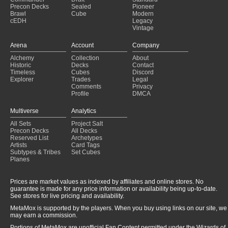
Precon Decks
Sealed
Pioneer
Munch munch
(2024-12-11)
Brawl
Cube
Modern
Oloro V1
(2024-12-02)
cEDH
Legacy
Trouvaille par couleur
(2024-12-01)
Vintage
Running Into Walls
(2024-12-01)
Arena
Account
Company
No Pain No Gain
(2024-11-22)
Hello jon. apologies for the deception,
(2024-09-19)
Alchemy
Collection
About
Historic
Decks
Contact
Karlov of the Ghost Council
(2024-09-18)
Timeless
Cubes
Discord
Selenia Dark Angel
(2024-09-15)
Explorer
Trades
Legal
Hen likey
(2024-09-10)
Comments
Privacy
Profile
DMCA
Multiverse
Analytics
All Sets
Project Salt
Precon Decks
All Decks
Reserved List
Archetypes
Artists
Card Tags
Subtypes & Tribes
Set Cubes
Planes
Prices are market values as indexed by affiliates and online stores. No
guarantee is made for any price information or availability being up-to-date.
See stores for live pricing and availability.
MetaMox is supported by the players. When you buy using links on our site, we
may earn a commission.
Portions of MetaMox are unofficial Fan Content permitted under the Wizards of