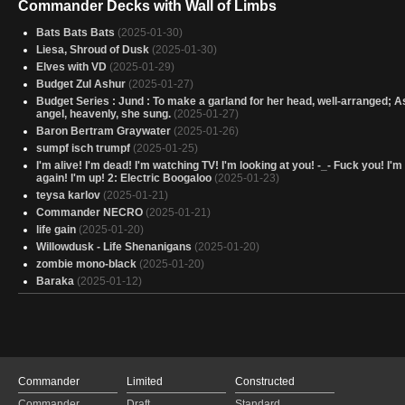
Commander Decks with Wall of Limbs
Bats Bats Bats
(2025-01-30)
Liesa, Shroud of Dusk
(2025-01-30)
Elves with VD
(2025-01-29)
Budget Zul Ashur
(2025-01-27)
Budget Series : Jund : To make a garland for her head, well-arranged; A
angel, heavenly, she sung.
(2025-01-27)
Baron Bertram Graywater
(2025-01-26)
sumpf isch trumpf
(2025-01-25)
I'm alive! I'm dead! I'm watching TV! I'm looking at you! -_- Fuck you! I'
again! I'm up! 2: Electric Boogaloo
(2025-01-23)
teysa karlov
(2025-01-21)
Commander NECRO
(2025-01-21)
life gain
(2025-01-20)
Willowdusk - Life Shenanigans
(2025-01-20)
zombie mono-black
(2025-01-20)
Baraka
(2025-01-12)
Killer⚰️
(2025-01-12)
Moira, Urborg Haunt (Black)
(2025-01-10)
Fight Beyond Death
(2025-01-10)
Pump and Dump
(2025-01-06)
Minthara
(2025-01-04)
Commander
Limited
Constructed
Birthday Spanks V3
(2024-12-30)
Kambal, taxman
(2024-12-15)
Commander
Draft
Standard