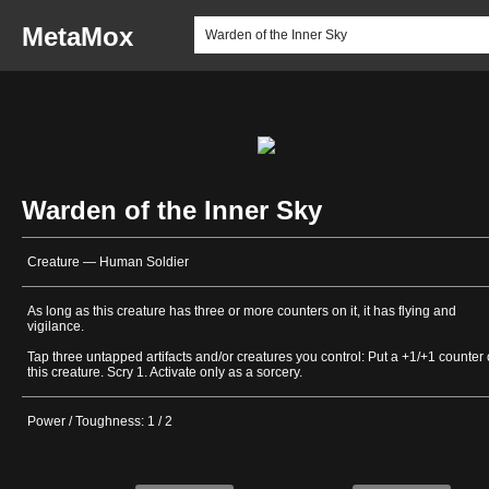
MetaMox
Warden of the Inner Sky
Creature — Human Soldier
As long as this creature has three or more counters on it, it has flying and
vigilance.
Tap three untapped artifacts and/or creatures you control: Put a +1/+1 counter
this creature. Scry 1. Activate only as a sorcery.
Power / Toughness: 1 / 2