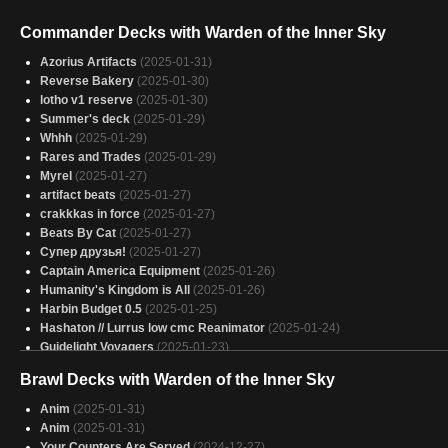
Commander Decks with Warden of the Inner Sky
Azorius Artifacts
(2025-01-31)
Reverse Bakery
(2025-01-30)
lotho v1 reserve
(2025-01-30)
Summer's deck
(2025-01-29)
Whhh
(2025-01-29)
Rares and Trades
(2025-01-29)
Myrel
(2025-01-27)
artifact beats
(2025-01-27)
crakkkas in force
(2025-01-27)
Beats By Cat
(2025-01-27)
Супер друзья!
(2025-01-27)
Captain America Equipment
(2025-01-26)
Humanity's Kingdom is All
(2025-01-26)
Harbin Budget 0.5
(2025-01-25)
Hashaton // Lurrus low cmc Reanimator
(2025-01-24)
Guidelight Voyagers
(2025-01-23)
Mono-White Soldiers
(2025-01-23)
Brawl Decks with Warden of the Inner Sky
Mono white artifacts
(2025-01-23)
pulled cards
(2025-01-21)
Anim
(2025-01-31)
Soldier army
(2025-01-20)
Anim
(2025-01-31)
Beefy Boys
(2025-01-17)
Your Counters Are Served
(2024-12-27)