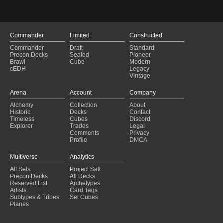
Commander
Limited
Constructed
Commander
Draft
Standard
Precon Decks
Sealed
Pioneer
Brawl
Cube
Modern
cEDH
Legacy
Vintage
Arena
Account
Company
Alchemy
Collection
About
Historic
Decks
Contact
Timeless
Cubes
Discord
Explorer
Trades
Legal
Comments
Privacy
Profile
DMCA
Multiverse
Analytics
All Sets
Project Salt
Precon Decks
All Decks
Reserved List
Archetypes
Artists
Card Tags
Subtypes & Tribes
Set Cubes
Planes