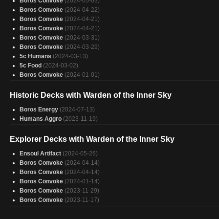
Boros Convoke
(2024-05-03)
Boros Convoke
(2024-10-04)
Boros Convoke
(2024-04-22)
Boros Convoke
(2024-10-04)
Boros Convoke
(2024-04-21)
Boros Convoke
(2024-09-30)
Boros Convoke
(2024-04-21)
Boros Convoke
(2024-09-26)
Boros Convoke
(2024-03-31)
Boros Convoke
(2024-09-20)
Boros Convoke
(2024-03-29)
Boros Convoke
(2024-09-16)
5c Humans
(2024-03-13)
Boros Convoke
(2024-09-15)
5c Food
(2024-03-02)
Boros Convoke
(2024-01-01)
Historic Decks with Warden of the Inner Sky
Boros Energy
(2024-07-13)
Humans Aggro
(2023-11-19)
Explorer Decks with Warden of the Inner Sky
Ensoul Artifact
(2024-05-26)
Boros Convoke
(2024-04-14)
Boros Convoke
(2024-04-14)
Boros Convoke
(2024-01-14)
Boros Convoke
(2023-11-29)
Boros Convoke
(2023-11-17)