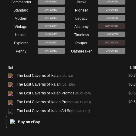
Commander
Brawl
UNPLAYED
UNPLAYED
Standard
Pioneer
UNPLAYED
UNPLAYED
Modern
Legacy
UNPLAYED
UNPLAYED
Vintage
Alchemy
UNPLAYED
NOT LEGAL
Historic
Timeless
UNPLAYED
UNPLAYED
Explorer
Pauper
UNPLAYED
NOT LEGAL
Penny
Oathbreaker
UNPLAYED
UNPLAYED
Set
US
The Lost Caverns of Ixalan
$
0.2
(LCI 43)
The Lost Caverns of Ixalan
$
0.3
(LCI 359)
The Lost Caverns of Ixalan Promos
$
0.6
(PLCI 43P)
The Lost Caverns of Ixalan Promos
$
0.6
(PLCI 43S)
The Lost Caverns of Ixalan Art Series
(ALCI 7)
Buy on eBay