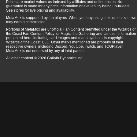
Prices are market values as indexed by affiliates and online stores. No
guarantee is made for any price information or availability being up-to-date.
See stores for live pricing and availability.
MetaMox is supported by the players. When you buy using links on our site, we
may earn a commission.
Portions of MetaMox are unofficial Fan Content permitted under the Wizards of
the Coast Fan Content Policy for Magic: the Gathering and fair use. Information
presented here, including card images and mana symbols, is copyright
Wizards of the Coast, LLC. Other marks mentioned are property of their
respective owners, including Discord, Youtube, Twitch, and TCGPlayer.
MetaMox is not endorsed by any of third parties.
All other content © 2026 Goliath Dynamics Inc.