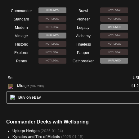
Commander
Brawl
UNPLAYED
NOT LEGAL
Standard
Pioneer
NOT LEGAL
NOT LEGAL
Modern
Legacy
NOT LEGAL
UNPLAYED
Vintage
Alchemy
UNPLAYED
NOT LEGAL
Historic
Timeless
NOT LEGAL
NOT LEGAL
Explorer
Pauper
NOT LEGAL
NOT LEGAL
Penny
Oathbreaker
NOT LEGAL
UNPLAYED
Set
US
Mirage
$
1.2
(MIR 288)
Buy on eBay
Commander Decks with Wellspring
Upkept Hedges
(2025-01-24)
Kynaios and Tiro of Meletis
(2025-01-15)