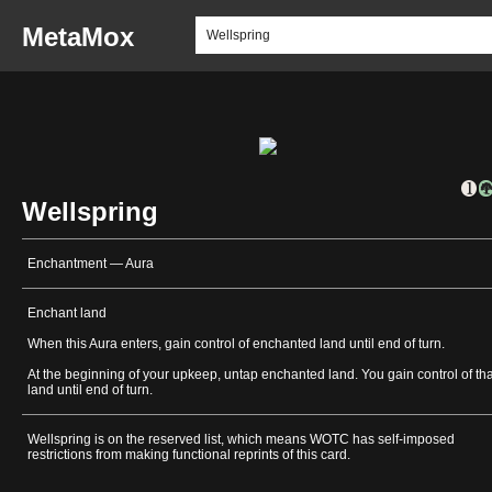
MetaMox
Wellspring
Enchantment — Aura
Enchant land
When this Aura enters, gain control of enchanted land until end of turn.
At the beginning of your upkeep, untap enchanted land. You gain control of tha
land until end of turn.
Wellspring is on the reserved list, which means WOTC has self-imposed
restrictions from making functional reprints of this card.