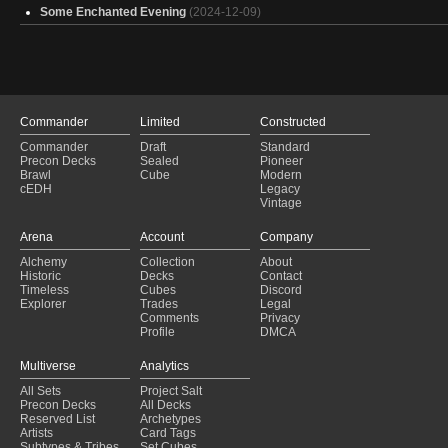
Some Enchanted Evening
(2024-12-09)
Commander
Limited
Constructed
Commander
Draft
Standard
Precon Decks
Sealed
Pioneer
Brawl
Cube
Modern
cEDH
Legacy
Vintage
Arena
Account
Company
Alchemy
Collection
About
Historic
Decks
Contact
Timeless
Cubes
Discord
Explorer
Trades
Legal
Comments
Privacy
Profile
DMCA
Multiverse
Analytics
All Sets
Project Salt
Precon Decks
All Decks
Reserved List
Archetypes
Artists
Card Tags
Subtypes & Tribes
Set Cubes