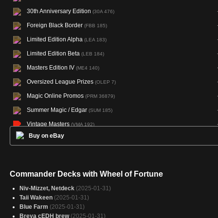
30th Anniversary Edition
(30A 476)
Foreign Black Border
(FBB 185)
Limited Edition Alpha
(LEA 183)
Limited Edition Beta
(LEB 184)
Masters Edition IV
(ME4 140)
Oversized League Prizes
(OLEP 7)
Magic Online Promos
(PRM 36879)
Summer Magic / Edgar
(SUM 185)
Vintage Masters
(VMA 192)
Buy on eBay
Commander Decks with Wheel of Fortune
Niv-Mizzet, Netdeck
(2025-01-31)
Taii Wakeen
(2025-01-31)
Blue Farm
(2025-01-31)
Breya cEDH brew
(2025-01-31)