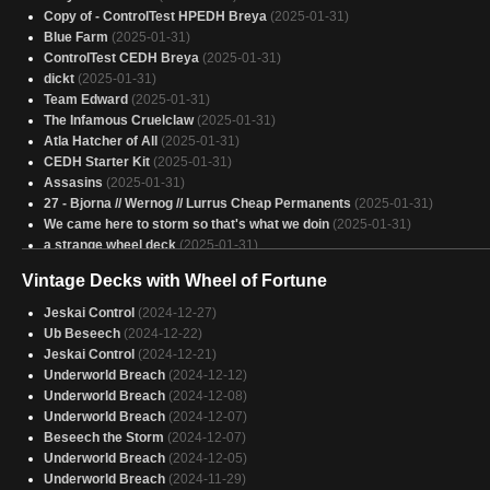
Copy of - ControlTest HPEDH Breya
(2025-01-31)
Blue Farm
(2025-01-31)
ControlTest CEDH Breya
(2025-01-31)
dickt
(2025-01-31)
Team Edward
(2025-01-31)
The Infamous Cruelclaw
(2025-01-31)
Atla Hatcher of All
(2025-01-31)
CEDH Starter Kit
(2025-01-31)
Assasins
(2025-01-31)
27 - Bjorna // Wernog // Lurrus Cheap Permanents
(2025-01-31)
We came here to storm so that's what we doin
(2025-01-31)
a strange wheel deck
(2025-01-31)
breya netdeck
(2025-01-31)
Vintage Decks with Wheel of Fortune
[Road to HP/Theorycraft] Stormburn
(2025-01-31)
the cluefarm version of tivit
(2025-01-31)
Jeskai Control
(2024-12-27)
tymna Kraum post ban
(2025-01-31)
Ub Beseech
(2024-12-22)
IronMan
(2025-01-31)
Jeskai Control
(2024-12-21)
America, land of the free
(2025-01-31)
Underworld Breach
(2024-12-12)
Temur homebrew cEDH
(2025-01-30)
Underworld Breach
(2024-12-08)
Neera, WIld Mage
(2025-01-30)
Underworld Breach
(2024-12-07)
Discard
(2025-01-30)
Beseech the Storm
(2024-12-07)
Pirates A
(2025-01-30)
Underworld Breach
(2024-12-05)
Jhoira
(2025-01-30)
Underworld Breach
(2024-11-29)