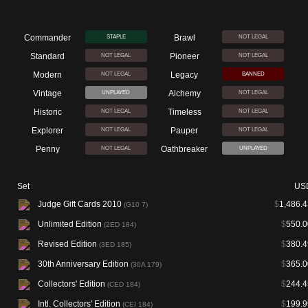
Commander
Brawl
STAPLE
NOT LEGAL
Standard
Pioneer
NOT LEGAL
NOT LEGAL
Modern
Legacy
NOT LEGAL
BANNED
Vintage
Alchemy
UNPLAYED
NOT LEGAL
Historic
Timeless
NOT LEGAL
NOT LEGAL
Explorer
Pauper
NOT LEGAL
NOT LEGAL
Penny
Oathbreaker
NOT LEGAL
UNPLAYED
Set
US
Judge Gift Cards 2010
$
1,486.4
(G10 7)
Unlimited Edition
$
550.0
(2ED 184)
Revised Edition
$
380.4
(3ED 185)
30th Anniversary Edition
$
365.0
(30A 179)
Collectors' Edition
$
244.4
(CED 184)
Intl. Collectors' Edition
$
199.9
(CEI 184)