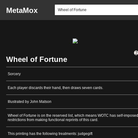
MetaMox
Wheel of Fortune
Sorcery
Each player discards their hand, then draws seven cards.
Illustrated by John Matson
Wheel of Fortune is on the reserved list, which means WOTC has self-impose
restrictions from making functional reprints of this card.
This printing has the following treatments: judgegift