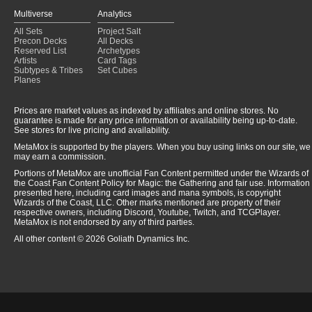
Multiverse
Analytics
All Sets
Project Salt
Precon Decks
All Decks
Reserved List
Archetypes
Artists
Card Tags
Subtypes & Tribes
Set Cubes
Planes
Prices are market values as indexed by affiliates and online stores. No
guarantee is made for any price information or availability being up-to-date.
See stores for live pricing and availability.
MetaMox is supported by the players. When you buy using links on our site, we
may earn a commission.
Portions of MetaMox are unofficial Fan Content permitted under the Wizards of
the Coast Fan Content Policy for Magic: the Gathering and fair use. Information
presented here, including card images and mana symbols, is copyright
Wizards of the Coast, LLC. Other marks mentioned are property of their
respective owners, including Discord, Youtube, Twitch, and TCGPlayer.
MetaMox is not endorsed by any of third parties.
All other content © 2026 Goliath Dynamics Inc.