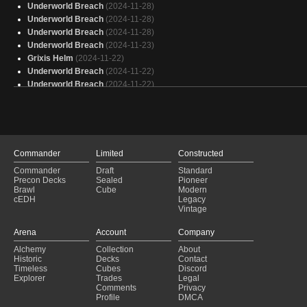
Here is your fast deck Ryan
(2025-01-30)
Underworld Breach
(2024-11-28)
Bello's Armory
(2025-01-30)
Underworld Breach
(2024-11-28)
Rograkh - Thrasios
(2025-01-30)
Underworld Breach
(2024-11-28)
Underworld Breach
(2024-11-23)
Grixis Helm
(2024-11-22)
Underworld Breach
(2024-11-22)
Underworld Breach
(2024-11-22)
Underworld Breach
(2024-11-21)
Underworld Breach
(2024-11-17)
Underworld Breach
(2024-11-17)
Underworld Breach
(2024-11-16)
Underworld Breach
(2024-11-15)
Commander
Limited
Constructed
Underworld Breach
(2024-11-15)
Commander
Draft
Standard
Underworld Breach
(2024-11-13)
Precon Decks
Sealed
Pioneer
Underworld Breach
(2024-11-13)
Brawl
Cube
Modern
cEDH
Legacy
Underworld Breach
(2024-11-12)
Vintage
Grixis Control
(2024-11-11)
Underworld Breach
(2024-11-07)
Arena
Account
Company
Underworld Breach
(2024-11-07)
Alchemy
Collection
About
Underworld Breach
(2024-11-06)
Historic
Decks
Contact
Underworld Breach
(2024-11-03)
Timeless
Cubes
Discord
Explorer
Trades
Legal
Comments
Privacy
Profile
DMCA