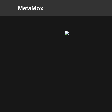
MetaMox