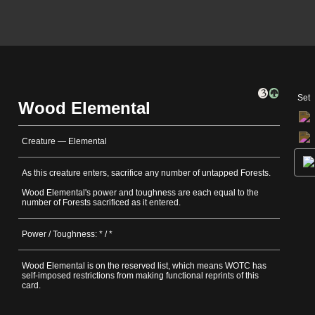
Set
Wood Elemental
Creature — Elemental
As this creature enters, sacrifice any number of untapped Forests.
Wood Elemental's power and toughness are each equal to the
number of Forests sacrificed as it entered.
Power / Toughness: * / *
Wood Elemental is on the reserved list, which means WOTC has
self-imposed restrictions from making functional reprints of this
card.