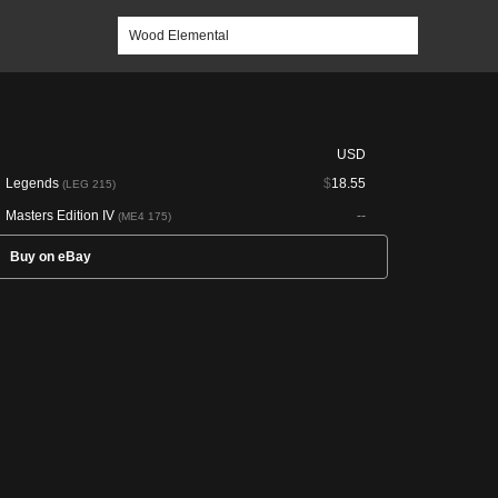
USD
Legends
$
18.55
(LEG 215)
Masters Edition IV
--
(ME4 175)
Buy on eBay