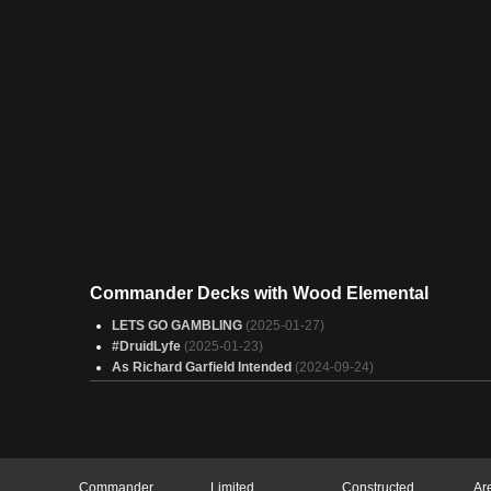
Commander Decks with Wood Elemental
LETS GO GAMBLING
(2025-01-27)
#DruidLyfe
(2025-01-23)
As Richard Garfield Intended
(2024-09-24)
Commander
Limited
Constructed
Ar