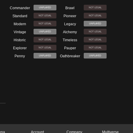
Commander
Brawl
UNPLAYED
NOT LEGAL
Standard
Pioneer
NOT LEGAL
NOT LEGAL
Modern
Legacy
NOT LEGAL
UNPLAYED
Vintage
Alchemy
UNPLAYED
NOT LEGAL
Historic
Timeless
NOT LEGAL
NOT LEGAL
Explorer
Pauper
NOT LEGAL
NOT LEGAL
Penny
Oathbreaker
UNPLAYED
UNPLAYED
ena
Account
Company
Multiverse