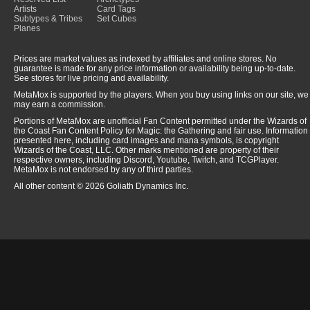
Artists
Card Tags
Subtypes & Tribes
Set Cubes
Planes
Prices are market values as indexed by affiliates and online stores. No
guarantee is made for any price information or availability being up-to-date.
See stores for live pricing and availability.
MetaMox is supported by the players. When you buy using links on our site, we
may earn a commission.
Portions of MetaMox are unofficial Fan Content permitted under the Wizards of
the Coast Fan Content Policy for Magic: the Gathering and fair use. Information
presented here, including card images and mana symbols, is copyright
Wizards of the Coast, LLC. Other marks mentioned are property of their
respective owners, including Discord, Youtube, Twitch, and TCGPlayer.
MetaMox is not endorsed by any of third parties.
All other content © 2026 Goliath Dynamics Inc.