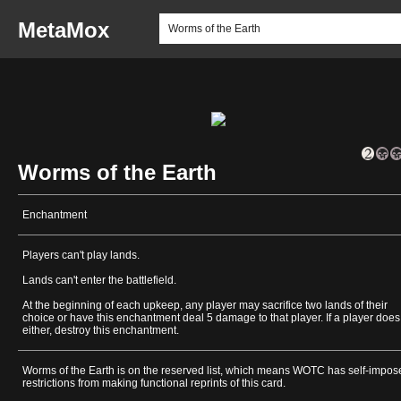
MetaMox
Worms of the Earth
Enchantment
Players can't play lands.
Lands can't enter the battlefield.
At the beginning of each upkeep, any player may sacrifice two lands of their
choice or have this enchantment deal 5 damage to that player. If a player does
either, destroy this enchantment.
Worms of the Earth is on the reserved list, which means WOTC has self-impos
restrictions from making functional reprints of this card.