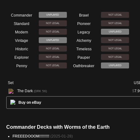
Commander
Brawl
UNPLAYED
NOT LEGAL
Standard
Pioneer
NOT LEGAL
NOT LEGAL
Modern
Legacy
NOT LEGAL
UNPLAYED
Vintage
Alchemy
UNPLAYED
NOT LEGAL
Historic
Timeless
NOT LEGAL
NOT LEGAL
Explorer
Pauper
NOT LEGAL
NOT LEGAL
Penny
Oathbreaker
NOT LEGAL
UNPLAYED
Set
US
The Dark
$
7.9
(DRK 56)
Buy on eBay
Commander Decks with Worms of the Earth
FREEEDOOOM!!!!!!!!
(2025-01-28)