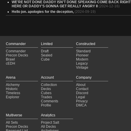
WE'RE NOT DONE DADDY ISN'T DONE SPEAKING COME BACK RIGHT
HERE OR DADDY'S GONNA GET REALLY ANGRY II
(2024-12-16)
Hello jon. apologies for the deception,
(2024-09-19)
Commander
Limited
Constructed
Commander
Draft
Standard
Precon Decks
Sealed
Pioneer
Brawl
Cube
Modern
cEDH
Legacy
Vintage
Arena
Account
Company
Alchemy
Collection
About
Historic
Decks
Contact
Timeless
Cubes
Discord
Explorer
Trades
Legal
Comments
Privacy
Profile
DMCA
Multiverse
Analytics
All Sets
Project Salt
Precon Decks
All Decks
Reserved List
Archetypes