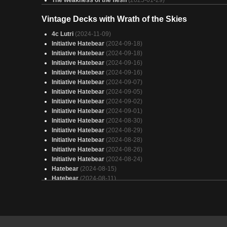
Satya
(2025-01-29)
Vintage Decks with Wrath of the Skies
Energy lifegain draw
(2025-01-29)
unoriginal energy
(2025-01-29)
4c Lutri
(2024-11-09)
War of the Even More Worlds
(2025-01-29)
Initiative Hatebear
(2024-09-18)
Satya Energy
(2025-01-29)
Initiative Hatebear
(2024-09-18)
Satya
(2025-01-29)
Initiative Hatebear
(2024-09-16)
transformersy
(2025-01-28)
Initiative Hatebear
(2024-09-16)
Satya Energy
(2025-01-28)
Initiative Hatebear
(2024-09-07)
satya
(2025-01-28)
Initiative Hatebear
(2024-09-05)
Maximum Energy
(2025-01-28)
Initiative Hatebear
(2024-09-02)
Satiya/Fallout Energy
(2025-01-28)
Initiative Hatebear
(2024-09-01)
Energy Counters
(2025-01-28)
Initiative Hatebear
(2024-08-30)
Satya
(2025-01-28)
Initiative Hatebear
(2024-08-29)
madison li
(2025-01-28)
Initiative Hatebear
(2024-08-28)
Sac and Burn
(2025-01-28)
Initiative Hatebear
(2024-08-26)
Initiative Hatebear
(2024-08-24)
Hatebear
(2024-08-15)
Hatebear
(2024-08-11)
Hatebear
(2024-08-10)
Hatebear
(2024-08-09)
Hatebear
(2024-08-05)
Hatebear
(2024-08-04)
Hatebear
(2024-07-26)