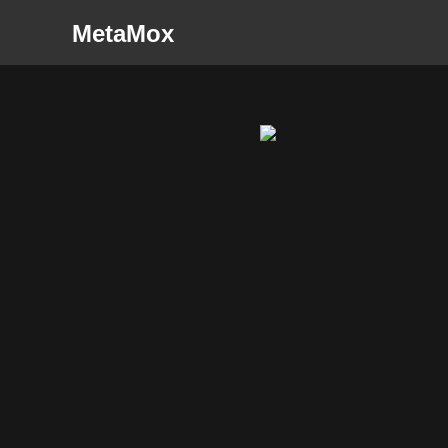
MetaMox