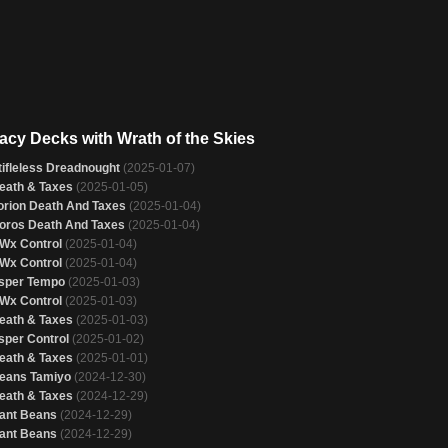
acy Decks with Wrath of the Skies
tifleless Dreadnought
(2025-01-07)
eath & Taxes
(2025-01-05)
orion Death And Taxes
(2025-01-04)
oros Death And Taxes
(2025-01-04)
Wx Control
(2025-01-04)
Wx Control
(2025-01-04)
sper Tempo
(2025-01-03)
Wx Control
(2025-01-03)
eath & Taxes
(2025-01-03)
sper Control
(2025-01-02)
eath & Taxes
(2025-01-01)
eans Tamiyo
(2024-12-30)
eath & Taxes
(2024-12-29)
ant Beans
(2024-12-29)
ant Beans
(2024-12-29)