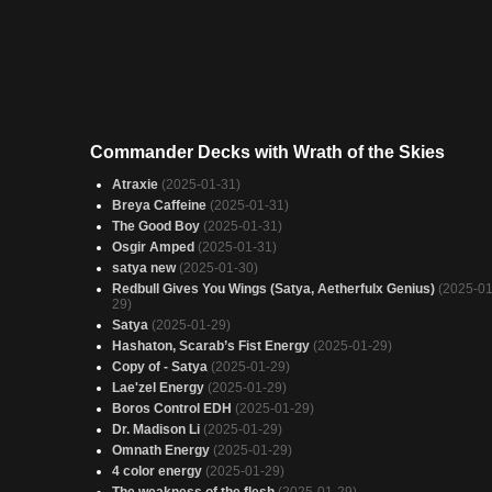
Commander Decks with Wrath of the Skies
Atraxie
(2025-01-31)
Breya Caffeine
(2025-01-31)
The Good Boy
(2025-01-31)
Osgir Amped
(2025-01-31)
satya new
(2025-01-30)
Redbull Gives You Wings (Satya, Aetherfulx Genius)
(2025-01
29)
Satya
(2025-01-29)
Hashaton, Scarab’s Fist Energy
(2025-01-29)
Copy of - Satya
(2025-01-29)
Lae'zel Energy
(2025-01-29)
Boros Control EDH
(2025-01-29)
Dr. Madison Li
(2025-01-29)
Omnath Energy
(2025-01-29)
4 color energy
(2025-01-29)
The weakness of the flesh
(2025-01-29)