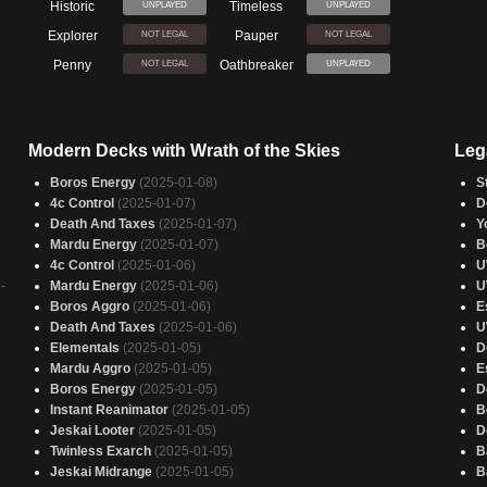
Historic
Timeless
UNPLAYED
UNPLAYED
Explorer
Pauper
NOT LEGAL
NOT LEGAL
Penny
Oathbreaker
NOT LEGAL
UNPLAYED
Modern Decks with Wrath of the Skies
Leg
Boros Energy
(2025-01-08)
S
4c Control
(2025-01-07)
D
Death And Taxes
(2025-01-07)
Y
Mardu Energy
(2025-01-07)
B
4c Control
(2025-01-06)
U
-
Mardu Energy
(2025-01-06)
U
Boros Aggro
(2025-01-06)
E
Death And Taxes
(2025-01-06)
U
Elementals
(2025-01-05)
D
Mardu Aggro
(2025-01-05)
E
Boros Energy
(2025-01-05)
D
Instant Reanimator
(2025-01-05)
B
Jeskai Looter
(2025-01-05)
D
Twinless Exarch
(2025-01-05)
B
Jeskai Midrange
(2025-01-05)
B