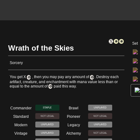
Set
Wrath of the Skies
Sorcery
You get X
, then you may pay any amount of
. Destroy each
artifact, creature, and enchantment with mana value less than or
equal to the amount of
paid this way.
Commander
Brawl
STAPLE
UNPLAYED
Standard
Pioneer
NOT LEGAL
NOT LEGAL
Modern
Legacy
UNPLAYED
UNPLAYED
Vintage
Alchemy
UNPLAYED
NOT LEGAL