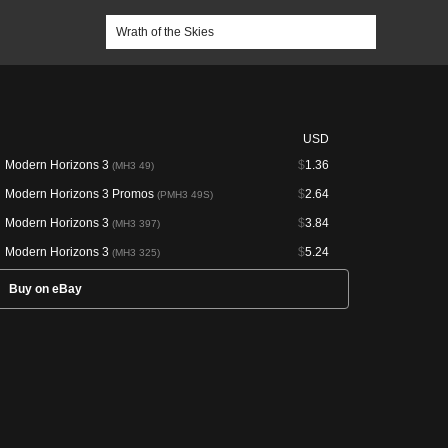
USD
Modern Horizons 3
$
1.36
(MH3 49)
Modern Horizons 3 Promos
$
2.64
(PMH3 49S)
Modern Horizons 3
$
3.84
(MH3 397)
Modern Horizons 3
$
5.24
(MH3 325)
Buy on eBay