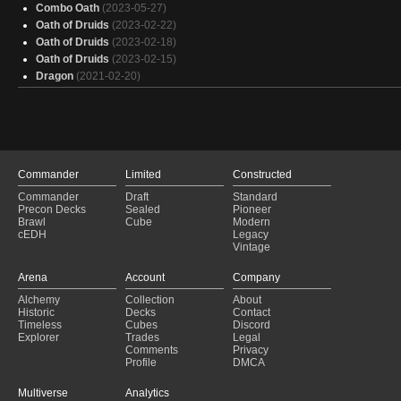
Combo Oath
(2023-05-27)
Oath of Druids
(2023-02-22)
Oath of Druids
(2023-02-18)
Oath of Druids
(2023-02-15)
Dragon
(2021-02-20)
Commander
Limited
Constructed
Commander
Draft
Standard
Precon Decks
Sealed
Pioneer
Brawl
Cube
Modern
cEDH
Legacy
Vintage
Arena
Account
Company
Alchemy
Collection
About
Historic
Decks
Contact
Timeless
Cubes
Discord
Explorer
Trades
Legal
Comments
Privacy
Profile
DMCA
Multiverse
Analytics