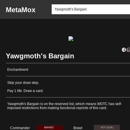
MetaMox
Yawgmoth's Bargain
Enchantment
Skip your draw step.
Pay 1 life: Draw a card.
Yawgmoth's Bargain is on the reserved list, which means WOTC has self-
imposed restrictions from making functional reprints of this card.
Commander
Brawl
BANNED
NOT LEGAL