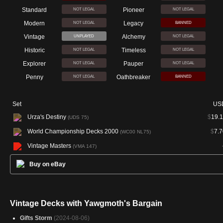
Standard
Pioneer
NOT LEGAL
NOT LEGAL
Modern
Legacy
NOT LEGAL
BANNED
Vintage
Alchemy
UNPLAYED
NOT LEGAL
Historic
Timeless
NOT LEGAL
NOT LEGAL
Explorer
Pauper
NOT LEGAL
NOT LEGAL
Penny
Oathbreaker
NOT LEGAL
BANNED
Set
US
Urza's Destiny
$
19.1
(UDS 75)
World Championship Decks 2000
$
7.7
(WC00 NL75)
Vintage Masters
(VMA 147)
Buy on eBay
Vintage Decks with Yawgmoth's Bargain
Gifts Storm
(2024-08-06)