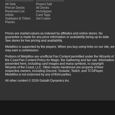
All Sets
Project Salt
Precon Decks
All Decks
Reserved List
Archetypes
Artists
Card Tags
Subtypes & Tribes
Set Cubes
Planes
Prices are market values as indexed by affiliates and online stores. No
guarantee is made for any price information or availability being up-to-date.
See stores for live pricing and availability.
MetaMox is supported by the players. When you buy using links on our site, we
may earn a commission.
Portions of MetaMox are unofficial Fan Content permitted under the Wizards of
the Coast Fan Content Policy for Magic: the Gathering and fair use. Information
presented here, including card images and mana symbols, is copyright
Wizards of the Coast, LLC. Other marks mentioned are property of their
respective owners, including Discord, Youtube, Twitch, and TCGPlayer.
MetaMox is not endorsed by any of third parties.
All other content © 2026 Goliath Dynamics Inc.