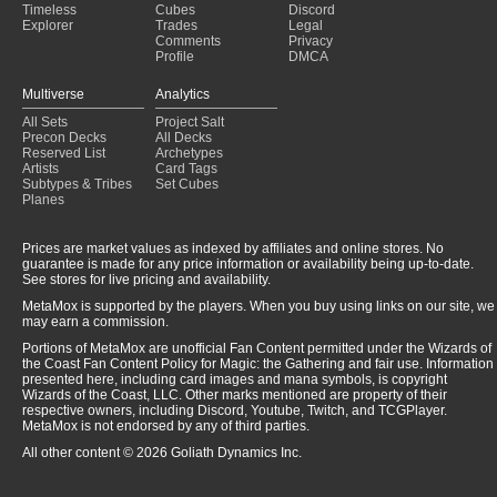
Timeless
Cubes
Discord
Explorer
Trades
Legal
Comments
Privacy
Profile
DMCA
Multiverse
Analytics
All Sets
Project Salt
Precon Decks
All Decks
Reserved List
Archetypes
Artists
Card Tags
Subtypes & Tribes
Set Cubes
Planes
Prices are market values as indexed by affiliates and online stores. No
guarantee is made for any price information or availability being up-to-date.
See stores for live pricing and availability.
MetaMox is supported by the players. When you buy using links on our site, we
may earn a commission.
Portions of MetaMox are unofficial Fan Content permitted under the Wizards of
the Coast Fan Content Policy for Magic: the Gathering and fair use. Information
presented here, including card images and mana symbols, is copyright
Wizards of the Coast, LLC. Other marks mentioned are property of their
respective owners, including Discord, Youtube, Twitch, and TCGPlayer.
MetaMox is not endorsed by any of third parties.
All other content © 2026 Goliath Dynamics Inc.