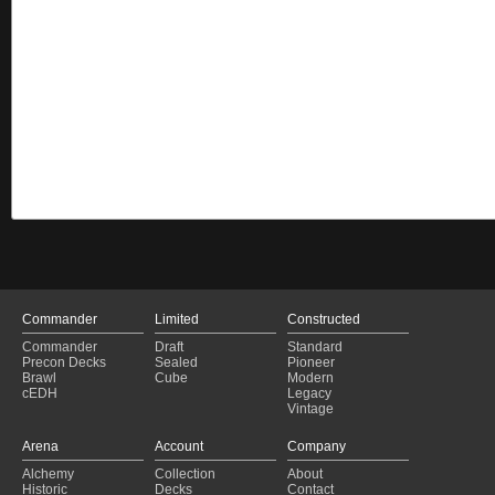
Commander
Limited
Constructed
Commander
Draft
Standard
Precon Decks
Sealed
Pioneer
Brawl
Cube
Modern
cEDH
Legacy
Vintage
Arena
Account
Company
Alchemy
Collection
About
Historic
Decks
Contact