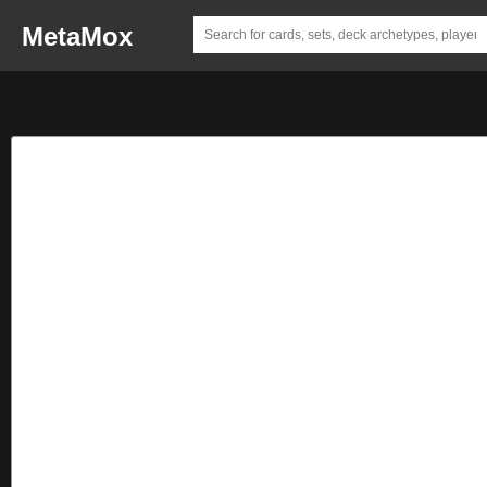
MetaMox