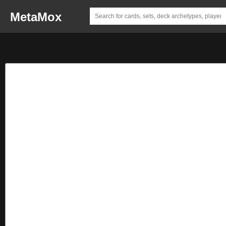
MetaMox