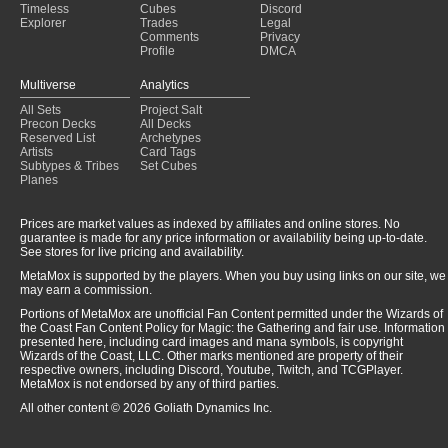
Timeless
Cubes
Discord
Explorer
Trades
Legal
Comments
Privacy
Profile
DMCA
Multiverse
Analytics
All Sets
Project Salt
Precon Decks
All Decks
Reserved List
Archetypes
Artists
Card Tags
Subtypes & Tribes
Set Cubes
Planes
Prices are market values as indexed by affiliates and online stores. No
guarantee is made for any price information or availability being up-to-date.
See stores for live pricing and availability.
MetaMox is supported by the players. When you buy using links on our site, we
may earn a commission.
Portions of MetaMox are unofficial Fan Content permitted under the Wizards of
the Coast Fan Content Policy for Magic: the Gathering and fair use. Information
presented here, including card images and mana symbols, is copyright
Wizards of the Coast, LLC. Other marks mentioned are property of their
respective owners, including Discord, Youtube, Twitch, and TCGPlayer.
MetaMox is not endorsed by any of third parties.
All other content © 2026 Goliath Dynamics Inc.