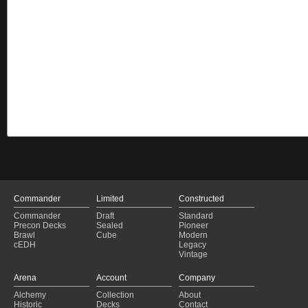
Commander
Limited
Constructed
Commander
Draft
Standard
Precon Decks
Sealed
Pioneer
Brawl
Cube
Modern
cEDH
Legacy
Vintage
Arena
Account
Company
Alchemy
Collection
About
Historic
Decks
Contact